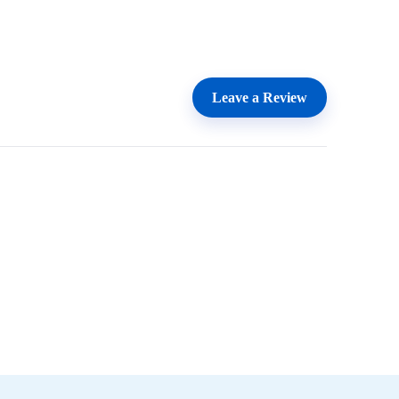
Leave a Review