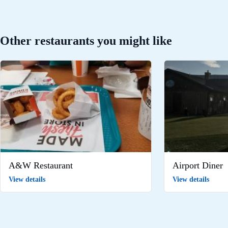
Other restaurants you might like
A&W Restaurant
Airport Diner
View details
View details