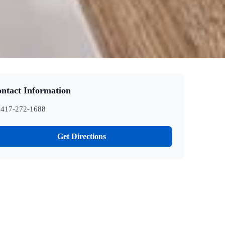
ntact Information
417-272-1688
Get Directions