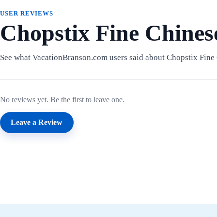
USER REVIEWS
Chopstix Fine Chines
See what VacationBranson.com users said about Chopstix Fine 
No reviews yet. Be the first to leave one.
Leave a Review