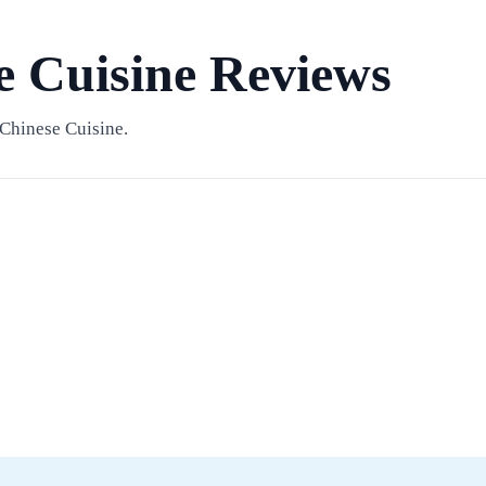
e Cuisine Reviews
Chinese Cuisine.