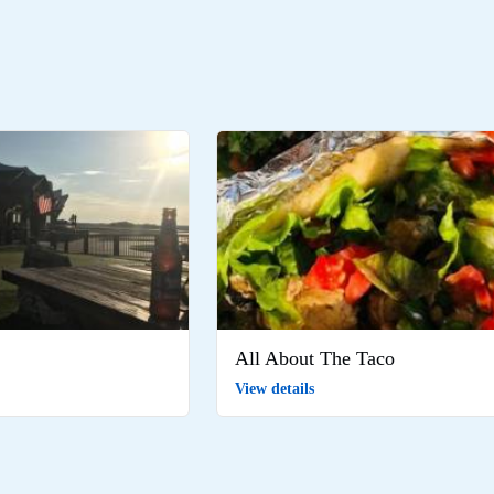
All About The Taco
View details