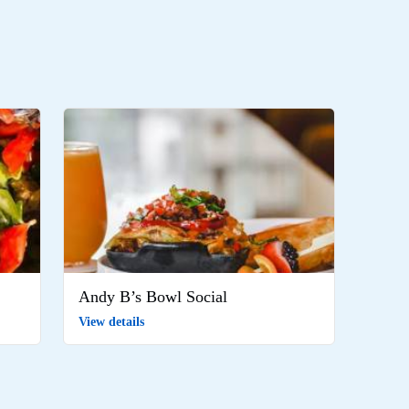
Andy B’s Bowl Social
View details