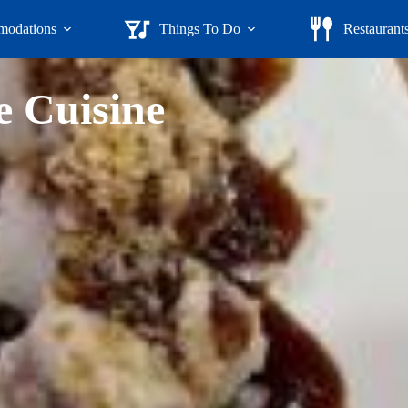
odations
Things To Do
Restaurant
e Cuisine