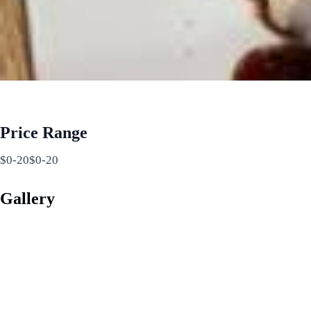
Price Range
$0-20$0-20
Gallery