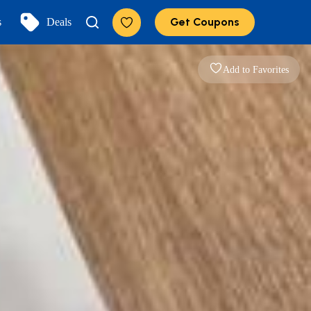
Get Coupons
s
Deals
Add to Favorites