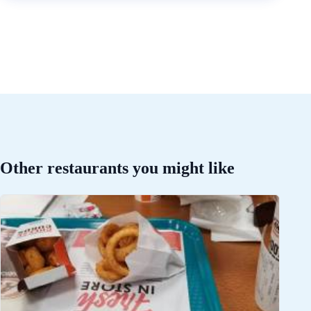
Other restaurants you might like