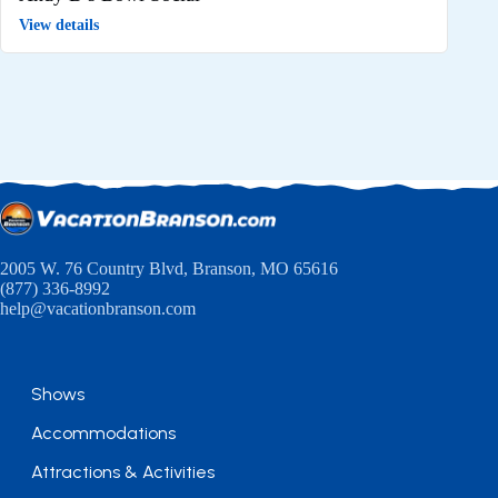
View details
2005 W. 76 Country Blvd, Branson, MO 65616
(877) 336-8992
help@vacationbranson.com
Shows
Accommodations
Attractions & Activities