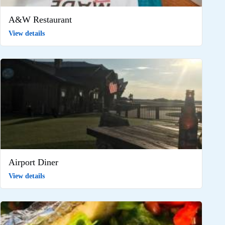
A&W Restaurant
View details
Airport Diner
View details