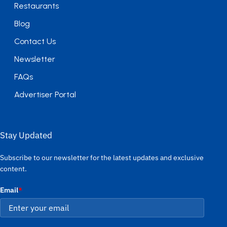
Restaurants
Blog
Contact Us
Newsletter
FAQs
Advertiser Portal
Stay Updated
Subscribe to our newsletter for the latest updates and exclusive
content.
Email
*