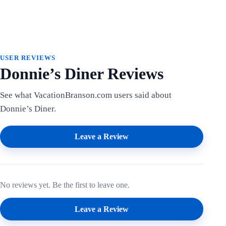
USER REVIEWS
Donnie’s Diner Reviews
See what VacationBranson.com users said about
Donnie’s Diner.
Leave a Review
No reviews yet. Be the first to leave one.
Leave a Review