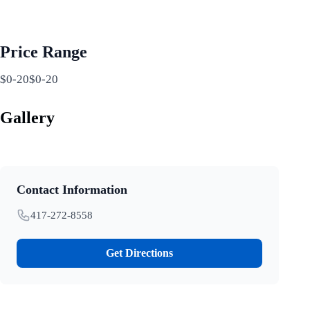
Price Range
$0-20$0-20
Gallery
Contact Information
417-272-8558
Get Directions