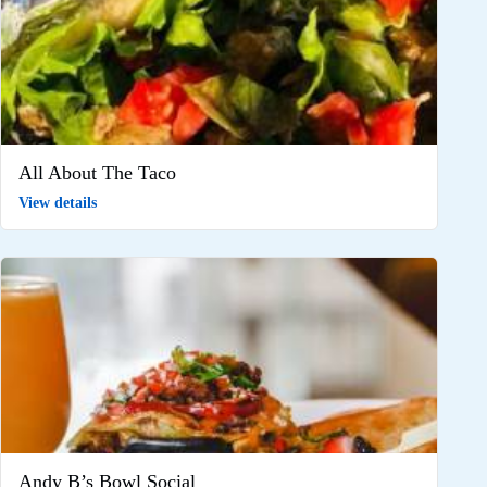
All About The Taco
View details
Andy B’s Bowl Social