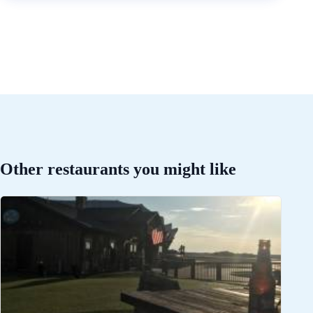
Other restaurants you might like