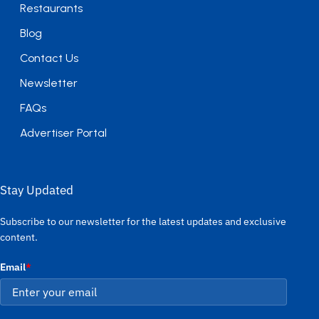
Restaurants
Blog
Contact Us
Newsletter
FAQs
Advertiser Portal
Stay Updated
Subscribe to our newsletter for the latest updates and exclusive
content.
Email
*