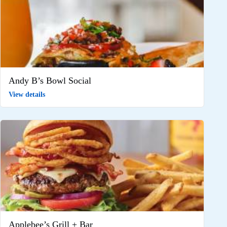
Andy B’s Bowl Social
View details
Applebee’s Grill + Bar