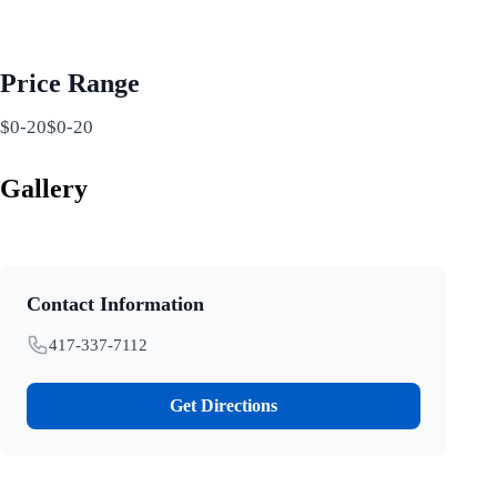
Price Range
$0-20$0-20
Gallery
Contact Information
417-337-7112
Get Directions