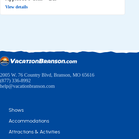
View details
2005 W. 76 Country Blvd, Branson, MO 65616
(877) 336-8992
help@vacationbranson.com
Shows
Accommodations
Attractions & Activities