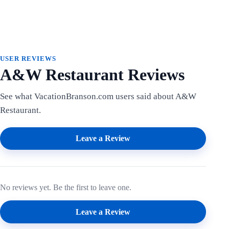
USER REVIEWS
A&W Restaurant Reviews
See what VacationBranson.com users said about A&W
Restaurant.
Leave a Review
No reviews yet. Be the first to leave one.
Leave a Review