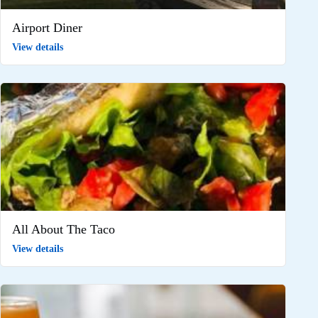
Airport Diner
View details
All About The Taco
View details