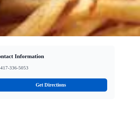
ntact Information
417-336-5053
Get Directions