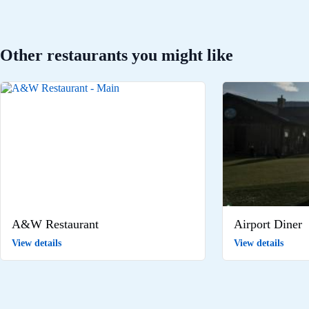
Other restaurants you might like
A&W Restaurant
Airport Diner
View details
View details