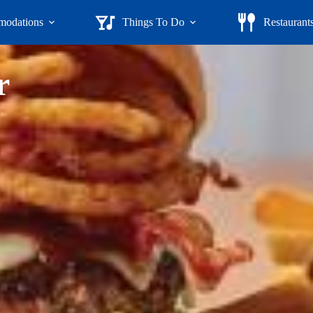
odations
Things To Do
Restaurant
r