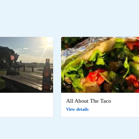
All About The Taco
View details