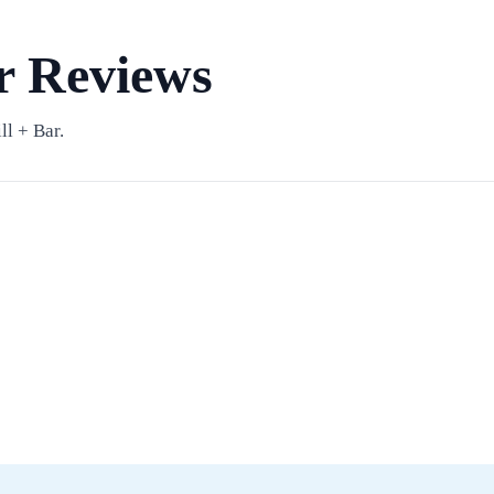
ar Reviews
l + Bar.