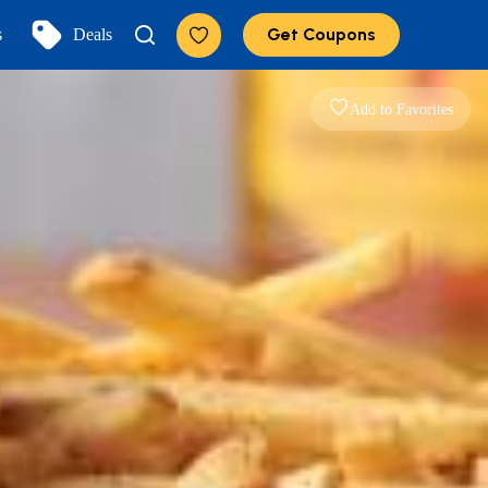
Get Coupons
s
Deals
Add to Favorites