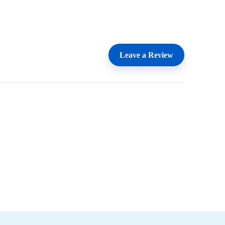
Leave a Review