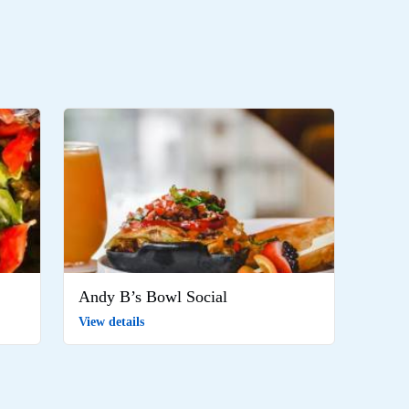
Andy B’s Bowl Social
View details