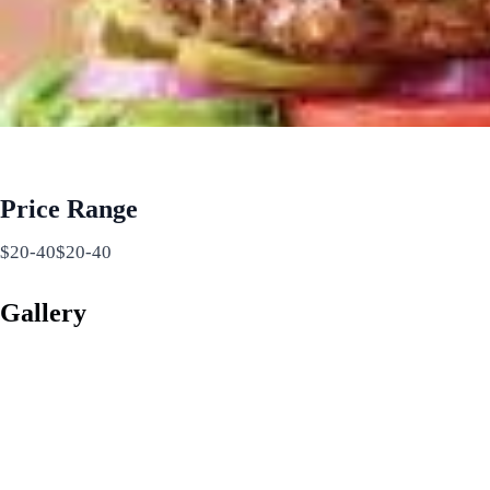
Price Range
$20-40$20-40
Gallery