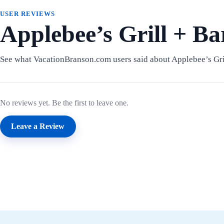
USER REVIEWS
Applebee’s Grill + B
See what VacationBranson.com users said about Applebee’s Gril
No reviews yet. Be the first to leave one.
Leave a Review