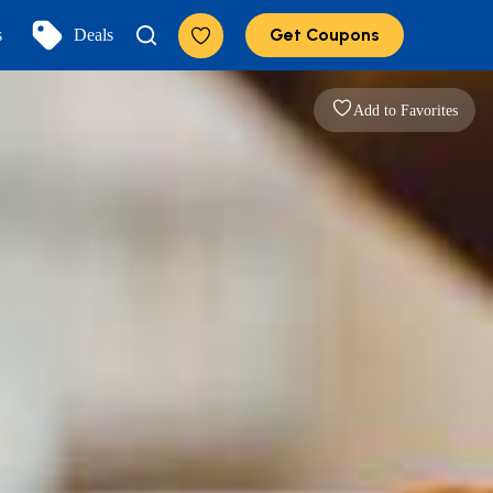
Get Coupons
s
Deals
Add to Favorites