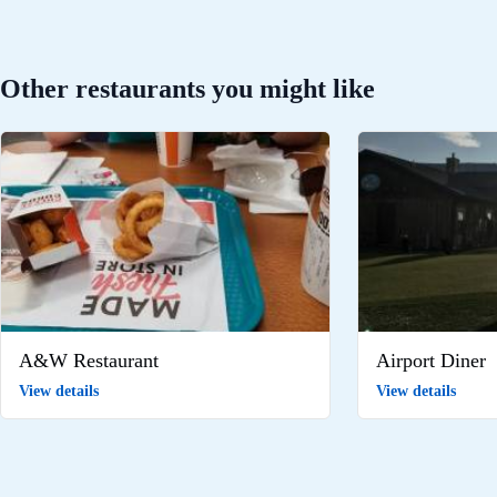
Other restaurants you might like
A&W Restaurant
Airport Diner
View details
View details