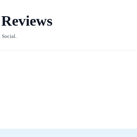
 Reviews
 Social.