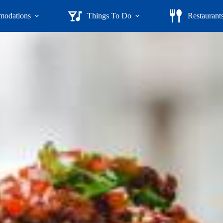
odations
Things To Do
Restaurant