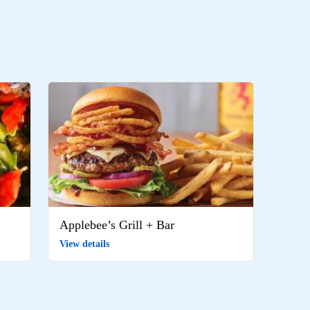
Applebee’s Grill + Bar
View details