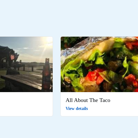
All About The Taco
View details