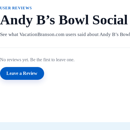
USER REVIEWS
Andy B’s Bowl Social
See what VacationBranson.com users said about Andy B’s Bowl
No reviews yet. Be the first to leave one.
Leave a Review