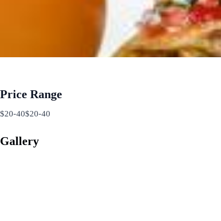
Price Range
$20-40$20-40
Gallery