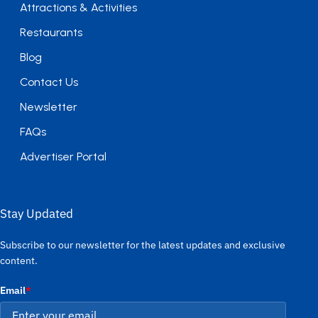
Attractions & Activities
Restaurants
Blog
Contact Us
Newsletter
FAQs
Advertiser Portal
Stay Updated
Subscribe to our newsletter for the latest updates and exclusive
content.
Email
*