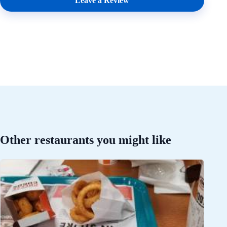
Leave a Review
Other restaurants you might like