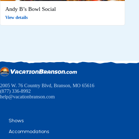
Andy B’s Bowl Social
View details
2005 W. 76 Country Blvd, Branson, MO 65616
(877) 336-8992
help@vacationbranson.com
Shows
Accommodations