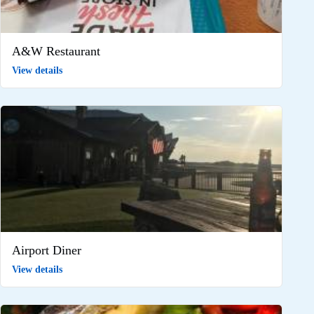
A&W Restaurant
View details
Airport Diner
View details