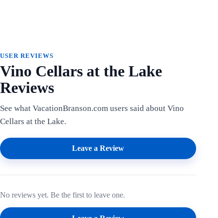
USER REVIEWS
Vino Cellars at the Lake
Reviews
See what VacationBranson.com users said about Vino
Cellars at the Lake.
Leave a Review
No reviews yet. Be the first to leave one.