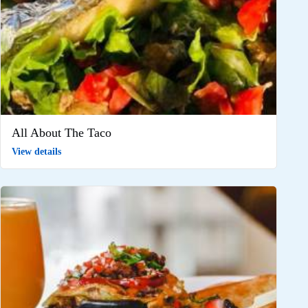
All About The Taco
View details