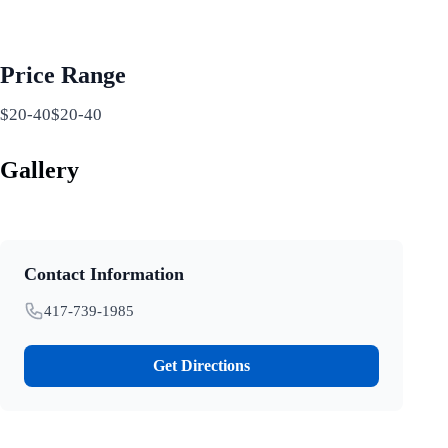
Price Range
$20-40$20-40
Gallery
Contact Information
417-739-1985
Get Directions