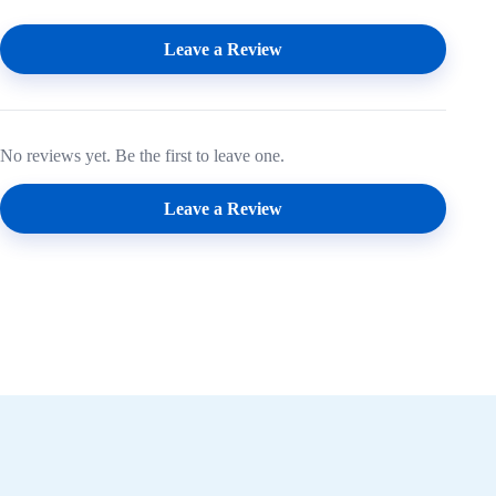
Leave a Review
No reviews yet. Be the first to leave one.
Leave a Review