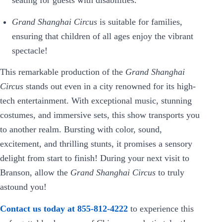
seating for guests with disabilities.
Grand Shanghai Circus
is suitable for families,
ensuring that children of all ages enjoy the vibrant
spectacle!
This remarkable production of the
Grand Shanghai
Circus
stands out even in a city renowned for its high-
tech entertainment. With exceptional music, stunning
costumes, and immersive sets, this show transports you
to another realm. Bursting with color, sound,
excitement, and thrilling stunts, it promises a sensory
delight from start to finish! During your next visit to
Branson, allow the
Grand Shanghai Circus
to truly
astound you!
Contact us today at 855-812-4222
to experience this