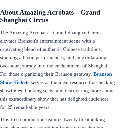
About Amazing Acrobats – Grand
Shanghai Circus
The Amazing Acrobats – Grand Shanghai Circus
elevates Branson's entertainment scene with a
captivating blend of authentic Chinese traditions,
stunning athletic performances, and an exhilarating
two-hour journey into the enchantment of Shanghai.
For those organizing their Branson getaway,
Branson
Show Tickets
serves as the ideal resource for checking
showtimes, booking seats, and discovering more about
this extraordinary show that has delighted audiences
for 25 remarkable years.
This fresh production features twenty breathtaking
acts, showcasing everything from gravity-defying