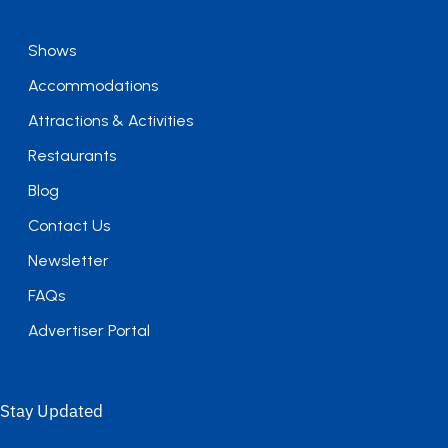
Shows
Accommodations
Attractions & Activities
Restaurants
Blog
Contact Us
Newsletter
FAQs
Advertiser Portal
Stay Updated