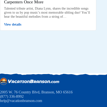
Carpenters Once More
Talented tribute artist, Diana Lynn, shares the incredible songs
given to us by pop music’s most memorable sibling duo! You’ll
hear the beautiful melodies from a string of…
View details
2005 W. 76 Country Blvd, Branson, MO 65616
(877) 336-8992
help@vacationbranson.com