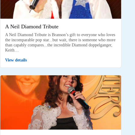
A Neil Diamond Tribute
A Neil Diamond Tribute is Branson’s gift to everyone who loves
the incomparable pop star...but wait, there is someone who more
than capably compares...the incredible Diamond doppelganger,
Keith…
View details