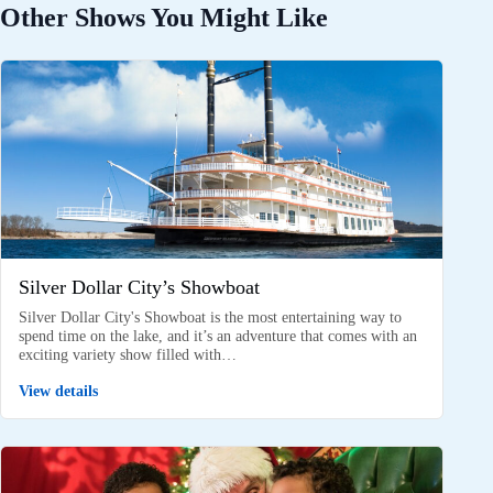
Other Shows You Might Like
Silver Dollar City’s Showboat
Silver Dollar City's Showboat is the most entertaining way to
spend time on the lake, and it’s an adventure that comes with an
exciting variety show filled with…
View details