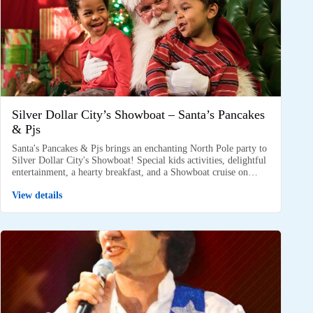
Silver Dollar City’s Showboat – Santa’s Pancakes
& Pjs
Santa's Pancakes & Pjs brings an enchanting North Pole party to
Silver Dollar City's Showboat! Special kids activities, delightful
entertainment, a hearty breakfast, and a Showboat cruise on…
View details