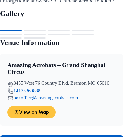
unforgettable showcase of Chinese acrobatic talent!
Gallery
Venue Information
Amazing Acrobats – Grand Shanghai
Circus
3455 West 76 Country Blvd, Branson MO 65616
14173360888
boxoffice@amazingacrobats.com
View on Map