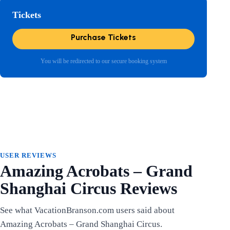
Tickets
Purchase Tickets
You will be redirected to our secure booking system
USER REVIEWS
Amazing Acrobats – Grand
Shanghai Circus Reviews
See what VacationBranson.com users said about
Amazing Acrobats – Grand Shanghai Circus.