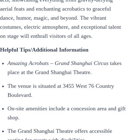
aerial feats and enchanting acrobatics to graceful
dance, humor, magic, and beyond. The vibrant
costumes, electric atmosphere, and exceptional talent
on stage will enthrall visitors of all ages.
Helpful Tips/Additional Information
Amazing Acrobats – Grand Shanghai Circus
takes
place at the Grand Shanghai Theatre.
The venue is situated at 3455 West 76 Country
Boulevard.
On-site amenities include a concession area and gift
shop.
The Grand Shanghai Theatre offers accessible