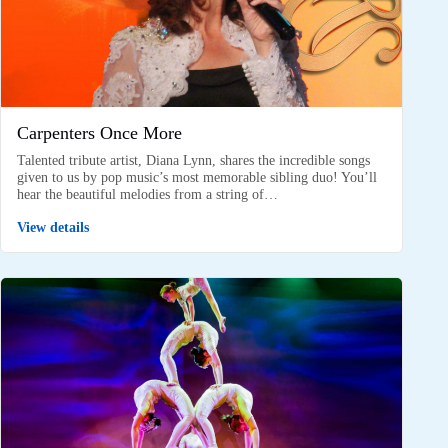
Carpenters Once More
Talented tribute artist, Diana Lynn, shares the incredible songs
given to us by pop music’s most memorable sibling duo! You’ll
hear the beautiful melodies from a string of…
View details