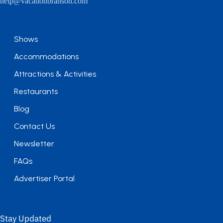
help@vacationbranson.com
Shows
Accommodations
Attractions & Activities
Restaurants
Blog
Contact Us
Newsletter
FAQs
Advertiser Portal
Stay Updated