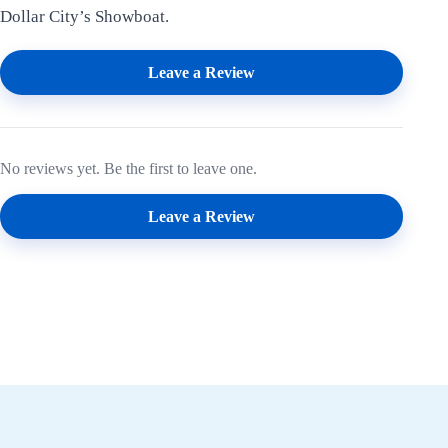
Dollar City’s Showboat.
Leave a Review
No reviews yet. Be the first to leave one.
Leave a Review