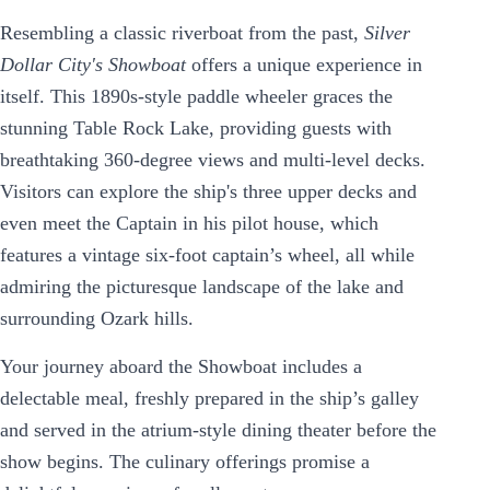
Resembling a classic riverboat from the past,
Silver
Dollar City's Showboat
offers a unique experience in
itself. This 1890s-style paddle wheeler graces the
stunning Table Rock Lake, providing guests with
breathtaking 360-degree views and multi-level decks.
Visitors can explore the ship's three upper decks and
even meet the Captain in his pilot house, which
features a vintage six-foot captain’s wheel, all while
admiring the picturesque landscape of the lake and
surrounding Ozark hills.
Your journey aboard the Showboat includes a
delectable meal, freshly prepared in the ship’s galley
and served in the atrium-style dining theater before the
show begins. The culinary offerings promise a