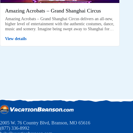
Amazing Acrobats – Grand Shanghai Circus
Amazing Acrobats – Grand Shanghai Circus delivers an all-new,
higher level of entertainment with the authentic costumes, dance,
music and scenery. Imagine being swept away to Shanghai for…
View details
2005 W. 76 Country Blvd, Branson, MO 65616
(877) 336-8992