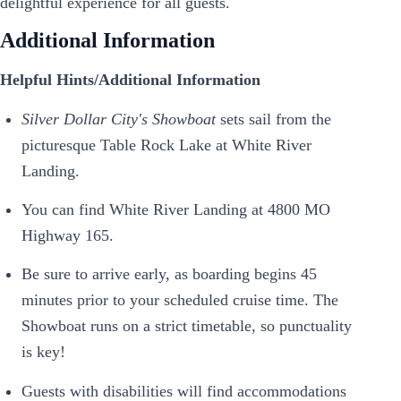
delightful experience for all guests.
Additional Information
Helpful Hints/Additional Information
Silver Dollar City's Showboat
sets sail from the
picturesque Table Rock Lake at White River
Landing.
You can find White River Landing at 4800 MO
Highway 165.
Be sure to arrive early, as boarding begins 45
minutes prior to your scheduled cruise time. The
Showboat runs on a strict timetable, so punctuality
is key!
Guests with disabilities will find accommodations