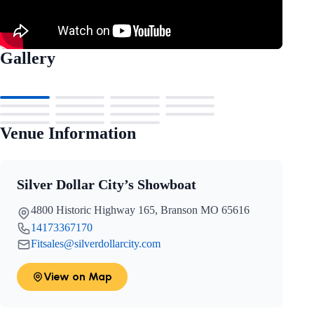
Gallery
Venue Information
Silver Dollar City’s Showboat
4800 Historic Highway 165, Branson MO 65616
14173367170
Fitsales@silverdollarcity.com
View on Map