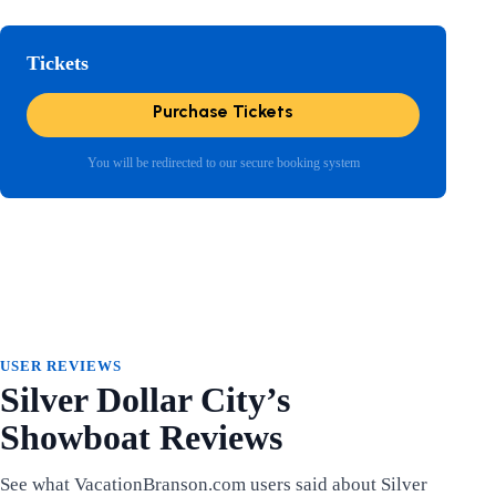
Tickets
Purchase Tickets
You will be redirected to our secure booking system
USER REVIEWS
Silver Dollar City’s
Showboat Reviews
See what VacationBranson.com users said about Silver