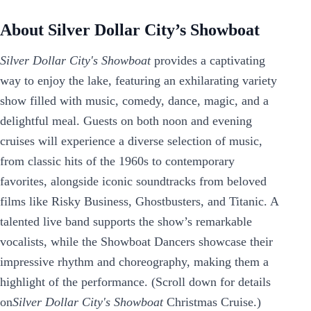
About Silver Dollar City’s Showboat
Silver Dollar City's Showboat
provides a captivating
way to enjoy the lake, featuring an exhilarating variety
show filled with music, comedy, dance, magic, and a
delightful meal. Guests on both noon and evening
cruises will experience a diverse selection of music,
from classic hits of the 1960s to contemporary
favorites, alongside iconic soundtracks from beloved
films like Risky Business, Ghostbusters, and Titanic. A
talented live band supports the show’s remarkable
vocalists, while the Showboat Dancers showcase their
impressive rhythm and choreography, making them a
highlight of the performance. (Scroll down for details
on
Silver Dollar City's Showboat
Christmas Cruise.)