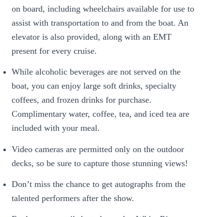
on board, including wheelchairs available for use to
assist with transportation to and from the boat. An
elevator is also provided, along with an EMT
present for every cruise.
While alcoholic beverages are not served on the
boat, you can enjoy large soft drinks, specialty
coffees, and frozen drinks for purchase.
Complimentary water, coffee, tea, and iced tea are
included with your meal.
Video cameras are permitted only on the outdoor
decks, so be sure to capture those stunning views!
Don’t miss the chance to get autographs from the
talented performers after the show.