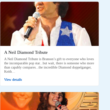
A Neil Diamond Tribute
A Neil Diamond Tribute is Branson’s gift to everyone who loves
the incomparable pop star...but wait, there is someone who more
than capably compares...the incredible Diamond doppelganger,
Keith…
View details