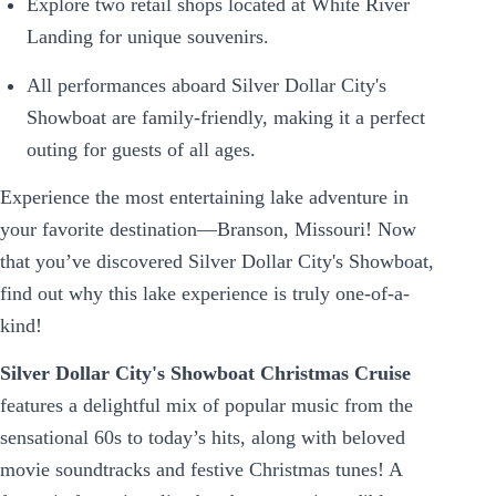
Explore two retail shops located at White River
Landing for unique souvenirs.
All performances aboard Silver Dollar City's
Showboat are family-friendly, making it a perfect
outing for guests of all ages.
Experience the most entertaining lake adventure in
your favorite destination—Branson, Missouri! Now
that you’ve discovered Silver Dollar City's Showboat,
find out why this lake experience is truly one-of-a-
kind!
Silver Dollar City's Showboat Christmas Cruise
features a delightful mix of popular music from the
sensational 60s to today’s hits, along with beloved
movie soundtracks and festive Christmas tunes! A