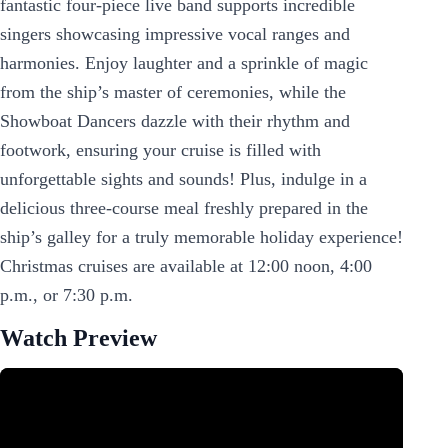
fantastic four-piece live band supports incredible
singers showcasing impressive vocal ranges and
harmonies. Enjoy laughter and a sprinkle of magic
from the ship’s master of ceremonies, while the
Showboat Dancers dazzle with their rhythm and
footwork, ensuring your cruise is filled with
unforgettable sights and sounds! Plus, indulge in a
delicious three-course meal freshly prepared in the
ship’s galley for a truly memorable holiday experience!
Christmas cruises are available at 12:00 noon, 4:00
p.m., or 7:30 p.m.
Watch Preview