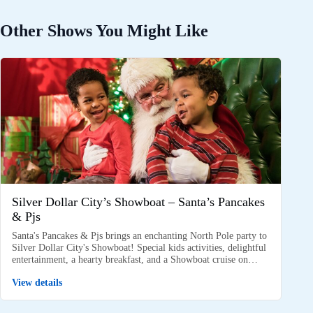
Other Shows You Might Like
Silver Dollar City’s Showboat – Santa’s Pancakes
& Pjs
Santa's Pancakes & Pjs brings an enchanting North Pole party to
Silver Dollar City's Showboat! Special kids activities, delightful
entertainment, a hearty breakfast, and a Showboat cruise on…
View details