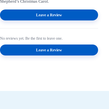
Shepherd’s Christmas Carol.
Leave a Review
No reviews yet. Be the first to leave one.
Leave a Review