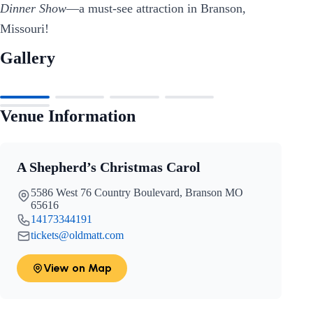
Dinner Show
—a must-see attraction in Branson,
Missouri!
Gallery
Venue Information
A Shepherd’s Christmas Carol
5586 West 76 Country Boulevard, Branson MO
65616
14173344191
tickets@oldmatt.com
View on Map