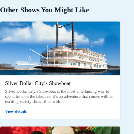
Other Shows You Might Like
Silver Dollar City’s Showboat
Silver Dollar City's Showboat is the most entertaining way to
spend time on the lake, and it’s an adventure that comes with an
exciting variety show filled with…
View details