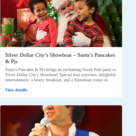
Silver Dollar City’s Showboat – Santa’s Pancakes
& Pjs
Santa's Pancakes & Pjs brings an enchanting North Pole party to
Silver Dollar City's Showboat! Special kids activities, delightful
entertainment, a hearty breakfast, and a Showboat cruise on…
View details