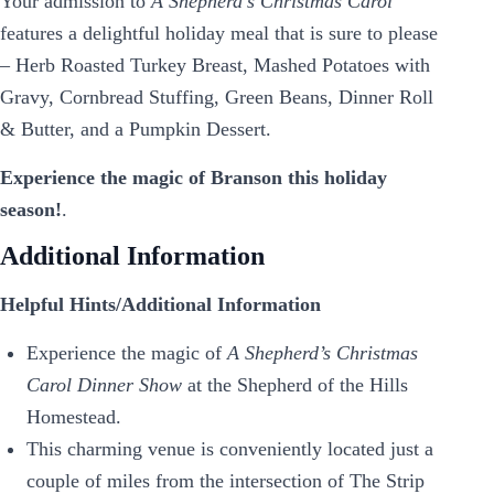
Your admission to
A Shepherd’s Christmas Carol
features a delightful holiday meal that is sure to please
– Herb Roasted Turkey Breast, Mashed Potatoes with
Gravy, Cornbread Stuffing, Green Beans, Dinner Roll
& Butter, and a Pumpkin Dessert.
Experience the magic of Branson this holiday
season!
.
Additional Information
Helpful Hints/Additional Information
Experience the magic of
A Shepherd’s Christmas
Carol Dinner Show
at the Shepherd of the Hills
Homestead.
This charming venue is conveniently located just a
couple of miles from the intersection of The Strip