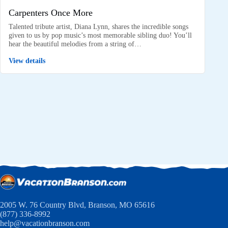
Carpenters Once More
Talented tribute artist, Diana Lynn, shares the incredible songs
given to us by pop music’s most memorable sibling duo! You’ll
hear the beautiful melodies from a string of…
View details
2005 W. 76 Country Blvd, Branson, MO 65616
(877) 336-8992
help@vacationbranson.com