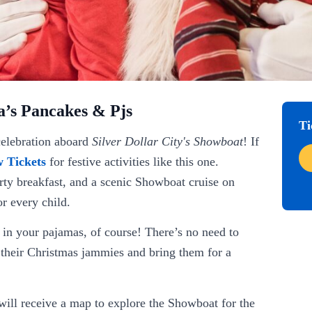
a’s Pancakes & Pjs
Ti
celebration aboard
Silver Dollar City's Showboat
! If
 Tickets
for festive activities like this one.
earty breakfast, and a scenic Showboat cruise on
r every child.
 in your pajamas, of course! There’s no need to
n their Christmas jammies and bring them for a
 will receive a map to explore the Showboat for the