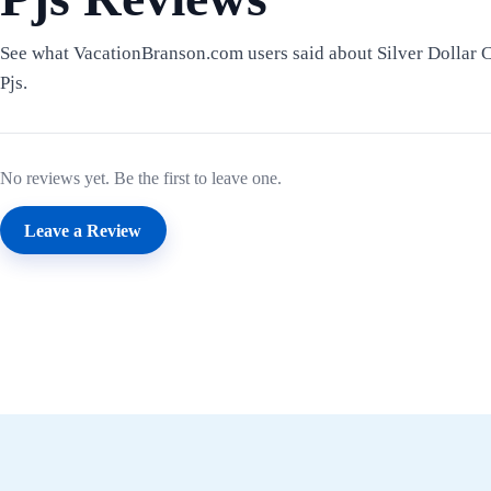
See what VacationBranson.com users said about Silver Dollar 
Pjs.
No reviews yet. Be the first to leave one.
Leave a Review