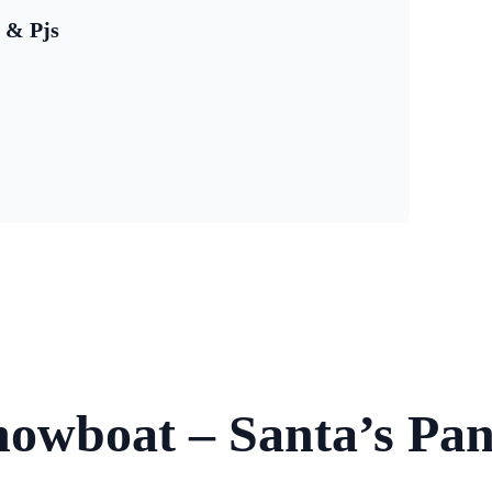
s & Pjs
Showboat – Santa’s Pa