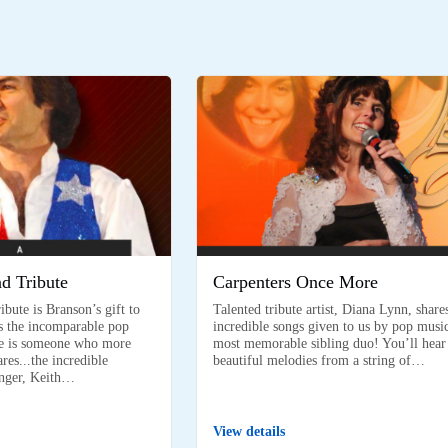
d Tribute
Carpenters Once More
bute is Branson’s gift to
Talented tribute artist, Diana Lynn, share
s the incomparable pop
incredible songs given to us by pop music
ere is someone who more
most memorable sibling duo! You’ll hear
es...the incredible
beautiful melodies from a string of…
nger, Keith…
View details