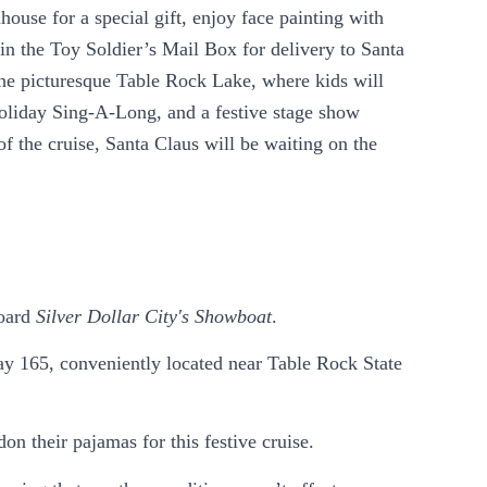
ouse for a special gift, enjoy face painting with
in the Toy Soldier’s Mail Box for delivery to Santa
n the picturesque Table Rock Lake, where kids will
holiday Sing-A-Long, and a festive stage show
f the cruise, Santa Claus will be waiting on the
board
Silver Dollar City's Showboat
.
y 165, conveniently located near Table Rock State
n their pajamas for this festive cruise.