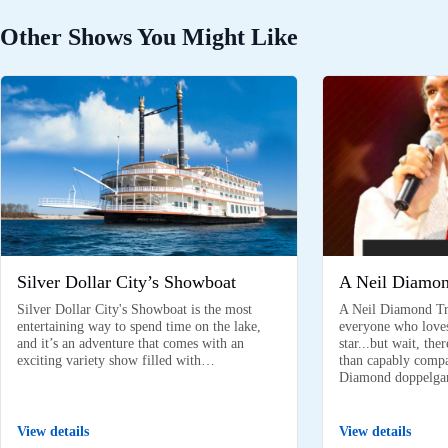
Other Shows You Might Like
Silver Dollar City’s Showboat
A Neil Diamon
Silver Dollar City's Showboat is the most
A Neil Diamond Tri
entertaining way to spend time on the lake,
everyone who love
and it’s an adventure that comes with an
star...but wait, th
exciting variety show filled with…
than capably compar
Diamond doppelga
View details
View details