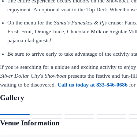
The entire experience occurs indoors on the Showboat, ens
enjoyment. An optional visit to the Top Deck Wheelhouse 
On the menu for the
Santa’s Pancakes & Pjs
cruise: Panc
Fresh Fruit, Orange Juice, Chocolate Milk or Regular Mil
pajama-clad guests!
Be sure to arrive early to take advantage of the activity st
If you're searching for a unique and exciting activity to enjoy
Silver Dollar City's Showboat
presents the festive and fun-fi
waiting to be discovered.
Call us today at 833-846-0686
for
Gallery
Venue Information