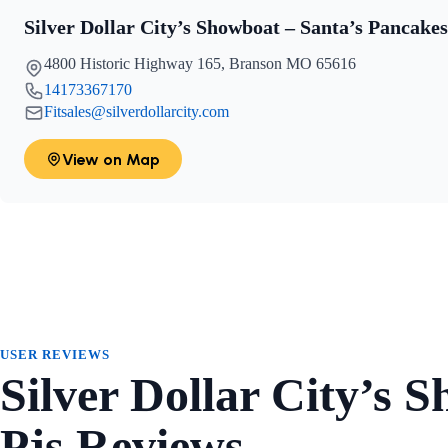
Silver Dollar City’s Showboat – Santa’s Pancake
4800 Historic Highway 165, Branson MO 65616
14173367170
Fitsales@silverdollarcity.com
View on Map
USER REVIEWS
Silver Dollar City’s 
Pjs Reviews