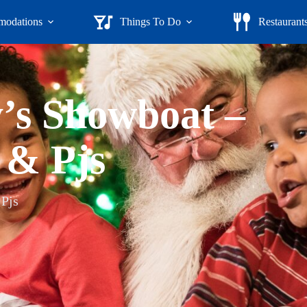
odations
Things To Do
Restaurant
y’s Showboat –
 & Pjs
 Pjs