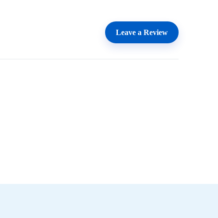
Leave a Review