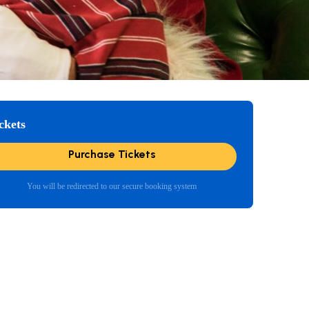
ckets
Purchase Tickets
You will be redirected to our secure booking system