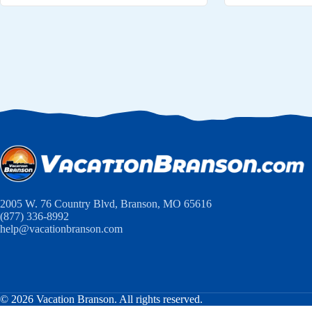
2005 W. 76 Country Blvd, Branson, MO 65616
(877) 336-8992
help@vacationbranson.com
© 2026 Vacation Branson. All rights reserved.