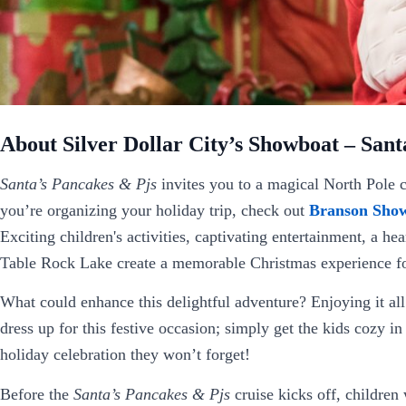
About Silver Dollar City’s Showboat – Sant
Santa’s Pancakes & Pjs
invites you to a magical North Pole 
you’re organizing your holiday trip, check out
Branson Show
Exciting children's activities, captivating entertainment, a h
Table Rock Lake create a memorable Christmas experience fo
What could enhance this delightful adventure? Enjoying it all
dress up for this festive occasion; simply get the kids cozy i
holiday celebration they won’t forget!
Before the
Santa’s Pancakes & Pjs
cruise kicks off, children