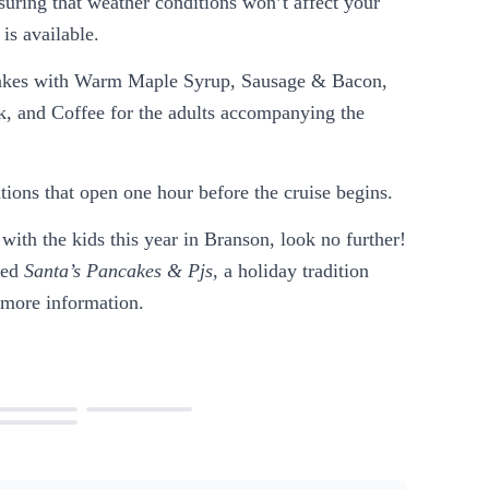
uring that weather conditions won’t affect your
is available.
akes with Warm Maple Syrup, Sausage & Bacon,
k, and Coffee for the adults accompanying the
ations that open one hour before the cruise begins.
 with the kids this year in Branson, look no further!
lled
Santa’s Pancakes & Pjs
, a holiday tradition
 more information.