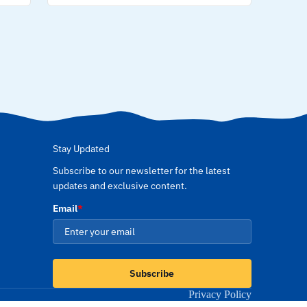
Stay Updated
Subscribe to our newsletter for the latest
updates and exclusive content.
Email
*
Subscribe
Privacy Policy