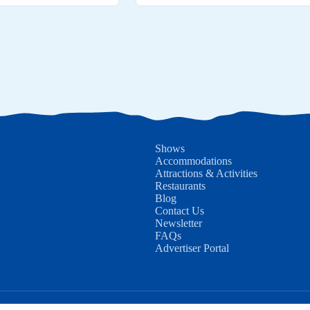
Shows
Accommodations
Attractions & Activities
Restaurants
Blog
Contact Us
Newsletter
FAQs
Advertiser Portal