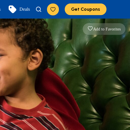
Get Coupons
s
Deals
Add to Favorites