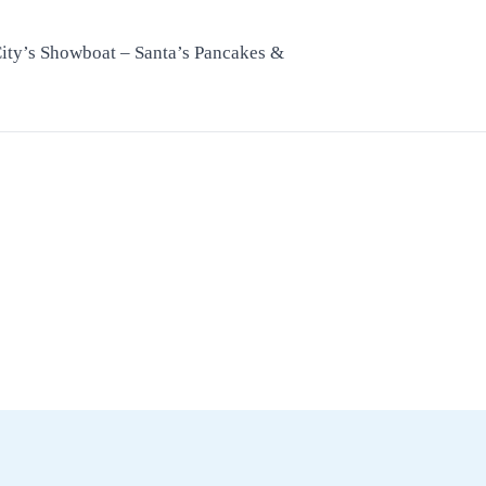
City’s Showboat – Santa’s Pancakes &