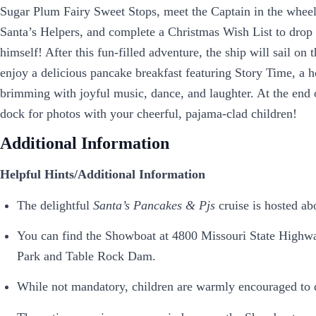
Sugar Plum Fairy Sweet Stops, meet the Captain in the wheelh
Santa’s Helpers, and complete a Christmas Wish List to drop 
himself! After this fun-filled adventure, the ship will sail o
enjoy a delicious pancake breakfast featuring Story Time, a 
brimming with joyful music, dance, and laughter. At the end o
dock for photos with your cheerful, pajama-clad children!
Additional Information
Helpful Hints/Additional Information
The delightful
Santa’s Pancakes & Pjs
cruise is hosted a
You can find the Showboat at 4800 Missouri State Highwa
Park and Table Rock Dam.
While not mandatory, children are warmly encouraged to do