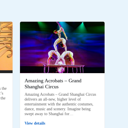
Amazing Acrobats – Grand
Shanghai Circus
s the
’s
Amazing Acrobats – Grand Shanghai Circus
 the
delivers an all-new, higher level of
entertainment with the authentic costumes,
dance, music and scenery. Imagine being
swept away to Shanghai for…
View details