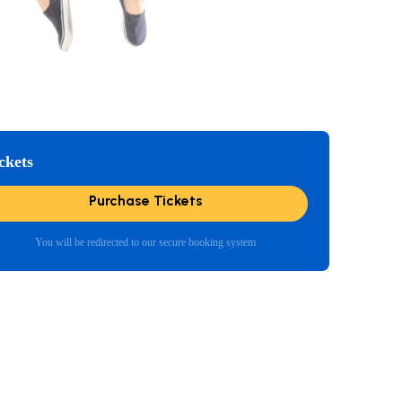
ckets
Purchase Tickets
You will be redirected to our secure booking system