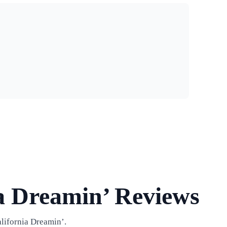
a Dreamin’ Reviews
lifornia Dreamin’.