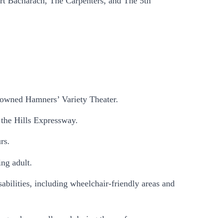
urt Bacharach, The Carpenters, and The 5th
.
enowned Hamners’ Variety Theater.
 the Hills Expressway.
rs.
ing adult.
sabilities, including wheelchair-friendly areas and