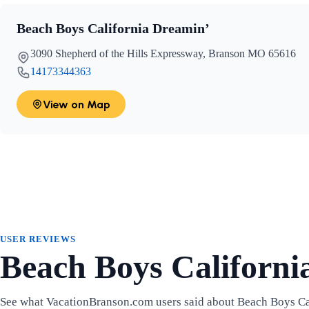
Beach Boys California Dreamin’
3090 Shepherd of the Hills Expressway, Branson MO 65616
14173344363
View on Map
USER REVIEWS
Beach Boys Californi
See what VacationBranson.com users said about Beach Boys Ca