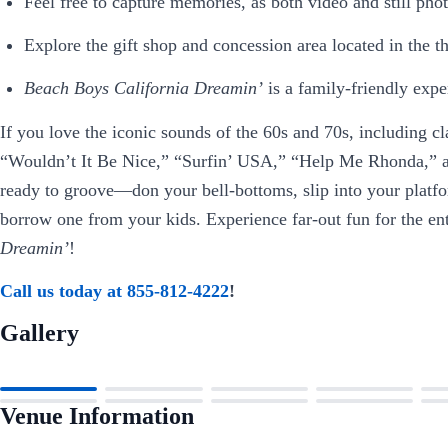
Feel free to capture memories, as both video and still ph
Explore the gift shop and concession area located in the th
Beach Boys California Dreamin’
is a family-friendly exper
If you love the iconic sounds of the 60s and 70s, including c
“Wouldn’t It Be Nice,” “Surfin’ USA,” “Help Me Rhonda,” a
ready to groove—don your bell-bottoms, slip into your platfo
borrow one from your kids. Experience far-out fun for the en
Dreamin’
!
Call us today at 855-812-4222
!
Gallery
Venue Information