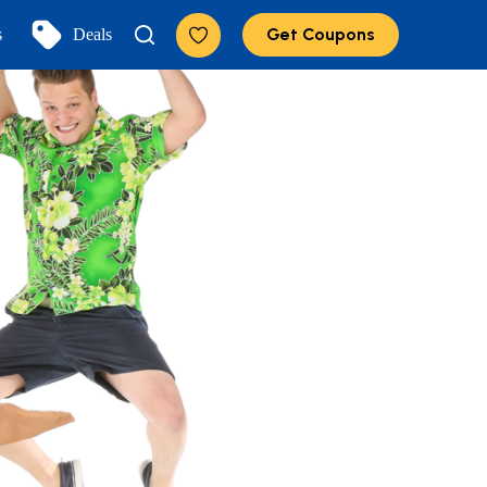
Get Coupons
s
Deals
Add to Favorites