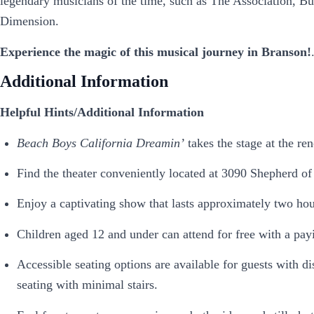
legendary musicians of the time, such as The Association, B
Dimension.
Experience the magic of this musical journey in Branson!
Additional Information
Helpful Hints/Additional Information
Beach Boys California Dreamin’
takes the stage at the r
Find the theater conveniently located at 3090 Shepherd of
Enjoy a captivating show that lasts approximately two hou
Children aged 12 and under can attend for free with a pay
Accessible seating options are available for guests with di
seating with minimal stairs.