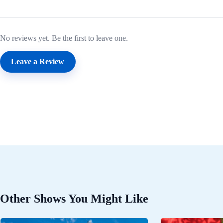
No reviews yet. Be the first to leave one.
Leave a Review
Other Shows You Might Like