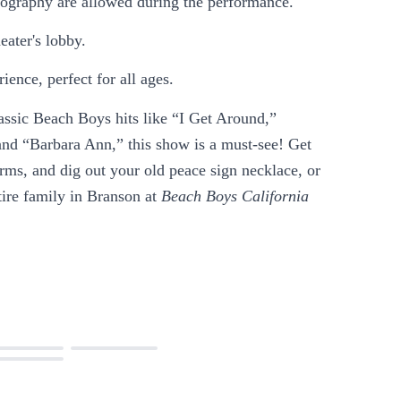
otography are allowed during the performance.
eater's lobby.
ience, perfect for all ages.
lassic Beach Boys hits like “I Get Around,”
nd “Barbara Ann,” this show is a must-see! Get
rms, and dig out your old peace sign necklace, or
tire family in Branson at
Beach Boys California