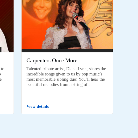
Carpenters Once More
 to
Talented tribute artist, Diana Lynn, shares the
p
incredible songs given to us by pop music’s
e
most memorable sibling duo! You’ll hear the
beautiful melodies from a string of…
View details