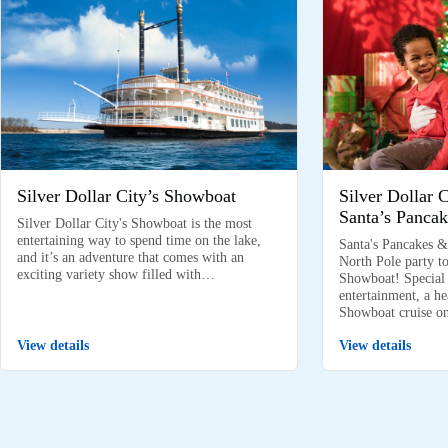
Silver Dollar City’s Showboat
Silver Dollar 
Santa’s Pancak
Silver Dollar City's Showboat is the most
entertaining way to spend time on the lake,
Santa's Pancakes &
and it’s an adventure that comes with an
North Pole party to
exciting variety show filled with…
Showboat! Special k
entertainment, a he
Showboat cruise 
View details
View details