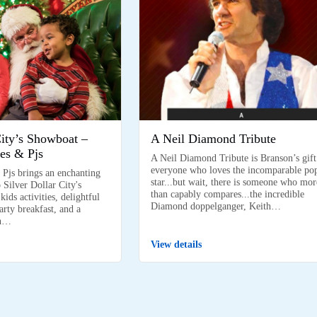
City’s Showboat –
A Neil Diamond Tribute
es & Pjs
A Neil Diamond Tribute is Branson’s gift
everyone who loves the incomparable po
 Pjs brings an enchanting
star...but wait, there is someone who mor
 Silver Dollar City's
than capably compares...the incredible
ids activities, delightful
Diamond doppelganger, Keith…
arty breakfast, and a
on…
View details