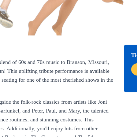
Ti
 blend of 60s and 70s music to Branson, Missouri,
n! This uplifting tribute performance is available
 seating for one of the most cherished shows in the
ide the folk-rock classics from artists like Joni
unkel, and Peter, Paul, and Mary, the talented
nce routines, and stunning costumes. This
s. Additionally, you'll enjoy hits from other