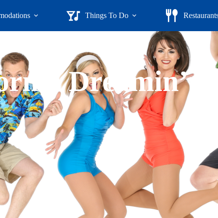
odations
Things To Do
Restaurant
ornia Dreamin’