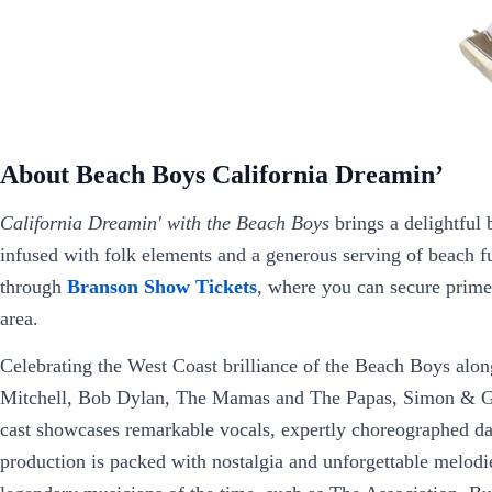
About Beach Boys California Dreamin’
California Dreamin' with the Beach Boys
brings a delightful
infused with folk elements and a generous serving of beach fu
through
Branson Show Tickets
, where you can secure prime
area.
Celebrating the West Coast brilliance of the Beach Boys alongs
Mitchell, Bob Dylan, The Mamas and The Papas, Simon & Garf
cast showcases remarkable vocals, expertly choreographed da
production is packed with nostalgia and unforgettable melodie