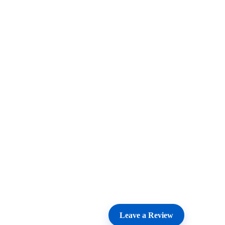
Leave a Review