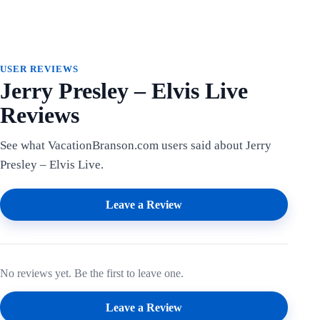
USER REVIEWS
Jerry Presley – Elvis Live
Reviews
See what VacationBranson.com users said about Jerry
Presley – Elvis Live.
Leave a Review
No reviews yet. Be the first to leave one.
Leave a Review