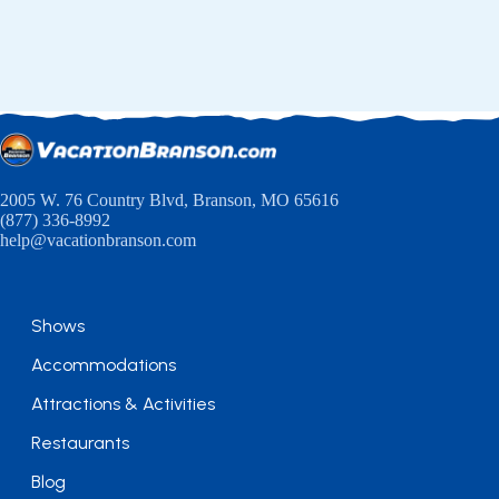
2005 W. 76 Country Blvd, Branson, MO 65616
(877) 336-8992
help@vacationbranson.com
Shows
Accommodations
Attractions & Activities
Restaurants
Blog