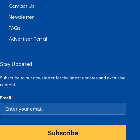
Contact Us
Newsletter
FAQs
Advertiser Portal
Stay Updated
Subscribe to our newsletter for the latest updates and exclusive
content.
Email
*
Subscribe