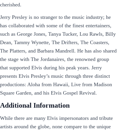
cherished.
Jerry Presley is no stranger to the music industry; he
has collaborated with some of the finest entertainers,
such as George Jones, Tanya Tucker, Lou Rawls, Billy
Dean, Tammy Wynette, The Drifters, The Coasters,
The Platters, and Barbara Mandrell. He has also shared
the stage with The Jordanaires, the renowned group
that supported Elvis during his peak years. Jerry
presents Elvis Presley’s music through three distinct
productions: Aloha from Hawaii, Live from Madison
Square Garden, and his Elvis Gospel Revival.
Additional Information
While there are many Elvis impersonators and tribute
artists around the globe, none compare to the unique