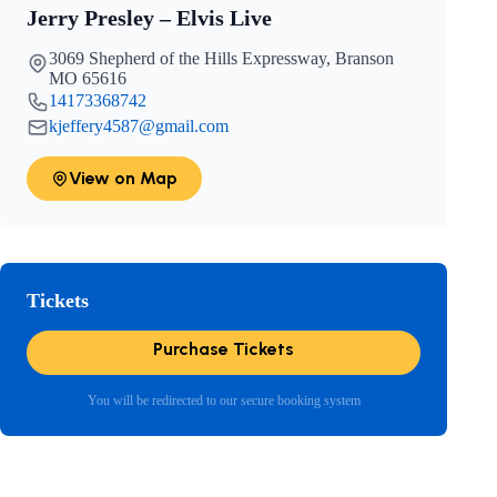
Jerry Presley – Elvis Live
3069 Shepherd of the Hills Expressway, Branson
MO 65616
14173368742
kjeffery4587@gmail.com
View on Map
Tickets
Purchase Tickets
You will be redirected to our secure booking system