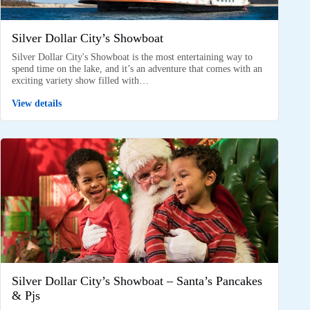
Silver Dollar City’s Showboat
Silver Dollar City's Showboat is the most entertaining way to
spend time on the lake, and it’s an adventure that comes with an
exciting variety show filled with…
View details
Silver Dollar City’s Showboat – Santa’s Pancakes
& Pjs