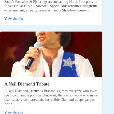
Santa's Pancakes & Pjs brings an enchanting North Pole party to
Silver Dollar City's Showboat! Special kids activities, delightful
entertainment, a hearty breakfast, and a Showboat cruise on…
View details
A Neil Diamond Tribute
A Neil Diamond Tribute is Branson’s gift to everyone who loves
the incomparable pop star...but wait, there is someone who more
than capably compares...the incredible Diamond doppelganger,
Keith…
View details