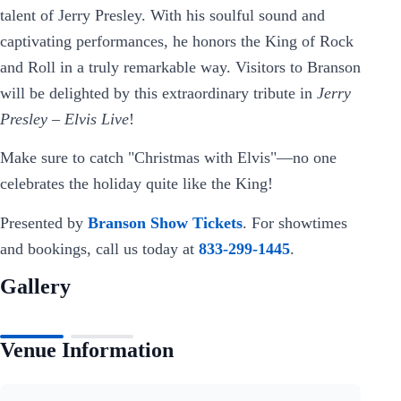
talent of Jerry Presley. With his soulful sound and
captivating performances, he honors the King of Rock
and Roll in a truly remarkable way. Visitors to Branson
will be delighted by this extraordinary tribute in
Jerry
Presley – Elvis Live
!
Make sure to catch "Christmas with Elvis"—no one
celebrates the holiday quite like the King!
Presented by
Branson Show Tickets
. For showtimes
and bookings, call us today at
833-299-1445
.
Gallery
Venue Information