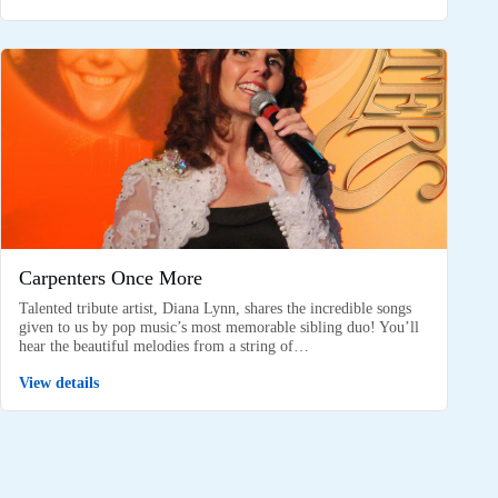
Carpenters Once More
Talented tribute artist, Diana Lynn, shares the incredible songs
given to us by pop music’s most memorable sibling duo! You’ll
hear the beautiful melodies from a string of…
View details