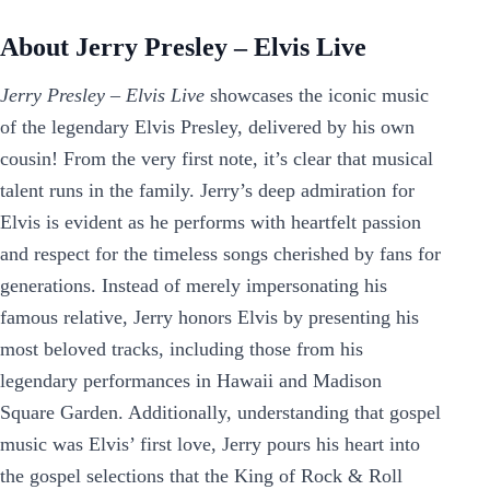
About Jerry Presley – Elvis Live
Jerry Presley – Elvis Live
showcases the iconic music
of the legendary Elvis Presley, delivered by his own
cousin! From the very first note, it’s clear that musical
talent runs in the family. Jerry’s deep admiration for
Elvis is evident as he performs with heartfelt passion
and respect for the timeless songs cherished by fans for
generations. Instead of merely impersonating his
famous relative, Jerry honors Elvis by presenting his
most beloved tracks, including those from his
legendary performances in Hawaii and Madison
Square Garden. Additionally, understanding that gospel
music was Elvis’ first love, Jerry pours his heart into
the gospel selections that the King of Rock & Roll