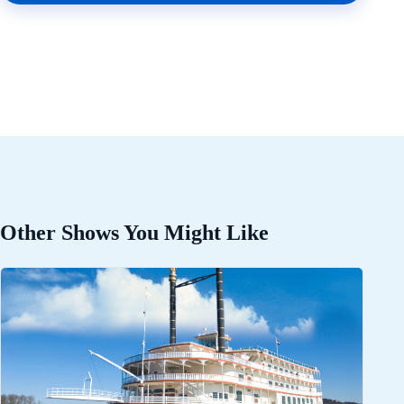
Other Shows You Might Like