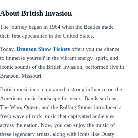
About British Invasion
The journey began in 1964 when the Beatles made
their first appearance in the United States.
Today,
Branson Show Tickets
offers you the chance
to immerse yourself in the vibrant energy, spirit, and
iconic sounds of the British Invasion, performed live in
Branson, Missouri.
British musicians maintained a strong influence on the
American music landscape for years. Bands such as
The Who, Queen, and the Rolling Stones introduced a
fresh wave of rock music that captivated audiences
across the nation. Now, you can enjoy the music of
these legendary artists, along with icons like Dusty