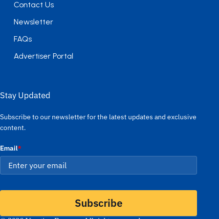
Contact Us
Newsletter
FAQs
Advertiser Portal
Stay Updated
Subscribe to our newsletter for the latest updates and exclusive
content.
Email
*
Subscribe