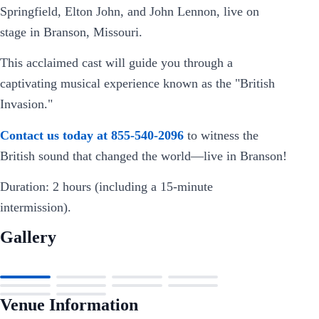
Springfield, Elton John, and John Lennon, live on
stage in Branson, Missouri.
This acclaimed cast will guide you through a
captivating musical experience known as the "British
Invasion."
Contact us today at 855-540-2096
to witness the
British sound that changed the world—live in Branson!
Duration: 2 hours (including a 15-minute
intermission).
Gallery
Venue Information