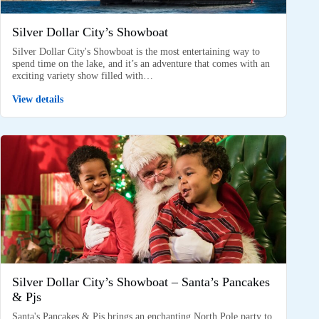
Silver Dollar City’s Showboat
Silver Dollar City's Showboat is the most entertaining way to
spend time on the lake, and it’s an adventure that comes with an
exciting variety show filled with…
View details
Silver Dollar City’s Showboat – Santa’s Pancakes
& Pjs
Santa's Pancakes & Pjs brings an enchanting North Pole party to