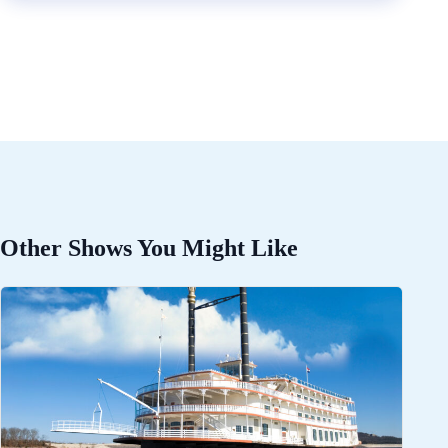
Other Shows You Might Like