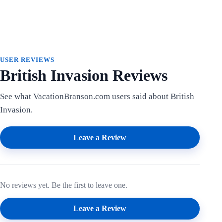
USER REVIEWS
British Invasion Reviews
See what VacationBranson.com users said about British
Invasion.
Leave a Review
No reviews yet. Be the first to leave one.
Leave a Review