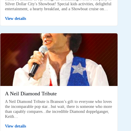
Silver Dollar City's Showboat! Special kids activities, delightful
entertainment, a hearty breakfast, and a Showboat cruise on…
View details
A Neil Diamond Tribute
A Neil Diamond Tribute is Branson’s gift to everyone who loves
the incomparable pop star...but wait, there is someone who more
than capably compares...the incredible Diamond doppelganger,
Keith…
View details