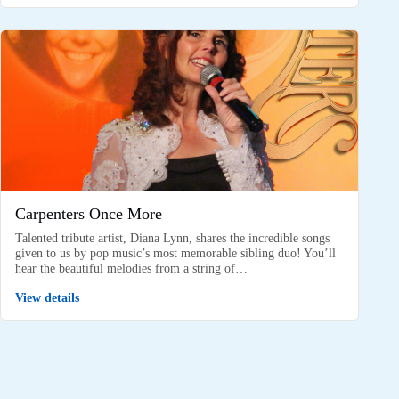
Carpenters Once More
Talented tribute artist, Diana Lynn, shares the incredible songs
given to us by pop music’s most memorable sibling duo! You’ll
hear the beautiful melodies from a string of…
View details