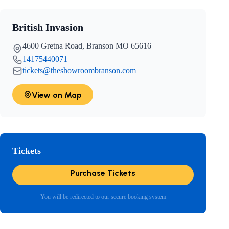
British Invasion
4600 Gretna Road, Branson MO 65616
14175440071
tickets@theshowroombranson.com
View on Map
Tickets
Purchase Tickets
You will be redirected to our secure booking system