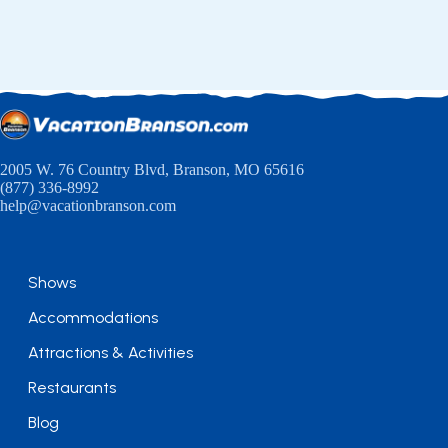
2005 W. 76 Country Blvd, Branson, MO 65616
(877) 336-8992
help@vacationbranson.com
Shows
Accommodations
Attractions & Activities
Restaurants
Blog