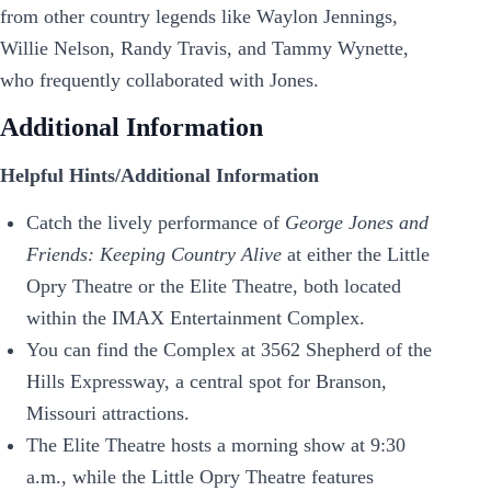
from other country legends like Waylon Jennings,
Willie Nelson, Randy Travis, and Tammy Wynette,
who frequently collaborated with Jones.
Additional Information
Helpful Hints/Additional Information
Catch the lively performance of
George Jones and
Friends: Keeping Country Alive
at either the Little
Opry Theatre or the Elite Theatre, both located
within the IMAX Entertainment Complex.
You can find the Complex at 3562 Shepherd of the
Hills Expressway, a central spot for Branson,
Missouri attractions.
The Elite Theatre hosts a morning show at 9:30
a.m., while the Little Opry Theatre features