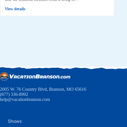
View details
2005 W. 76 Country Blvd, Branson, MO 65616
(877) 336-8992
help@vacationbranson.com
Shows