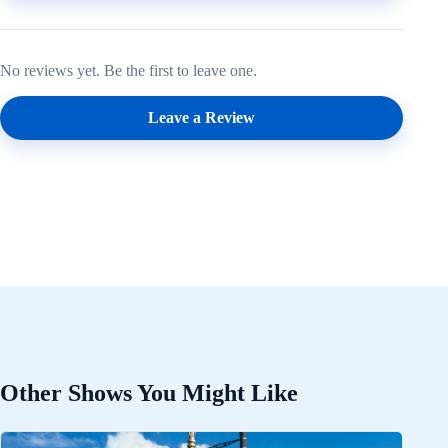
No reviews yet. Be the first to leave one.
Leave a Review
Other Shows You Might Like