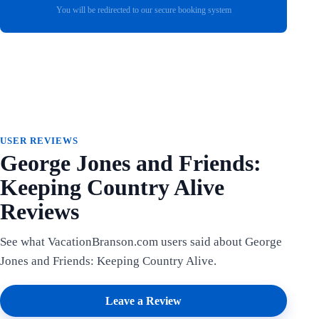
You will be redirected to our secure booking system
USER REVIEWS
George Jones and Friends:
Keeping Country Alive
Reviews
See what VacationBranson.com users said about George
Jones and Friends: Keeping Country Alive.
Leave a Review