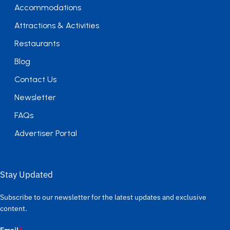
Accommodations
Attractions & Activities
Restaurants
Blog
Contact Us
Newsletter
FAQs
Advertiser Portal
Stay Updated
Subscribe to our newsletter for the latest updates and exclusive
content.