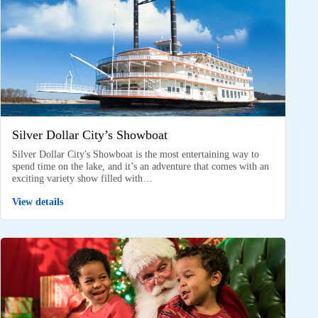
Silver Dollar City’s Showboat
Silver Dollar City's Showboat is the most entertaining way to
spend time on the lake, and it’s an adventure that comes with an
exciting variety show filled with…
View details