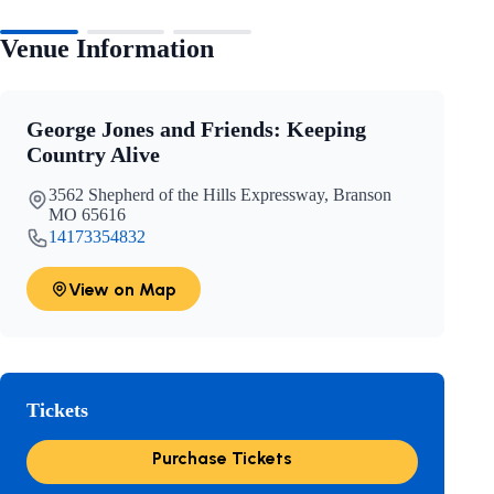
Venue Information
George Jones and Friends: Keeping
Country Alive
3562 Shepherd of the Hills Expressway, Branson
MO 65616
14173354832
View on Map
Tickets
Purchase Tickets