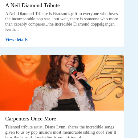
A Neil Diamond Tribute
A Neil Diamond Tribute is Branson’s gift to everyone who loves
the incomparable pop star...but wait, there is someone who more
than capably compares...the incredible Diamond doppelganger,
Keith…
View details
Carpenters Once More
Talented tribute artist, Diana Lynn, shares the incredible songs
given to us by pop music’s most memorable sibling duo! You’ll
hear the beautiful melodies from a string of…