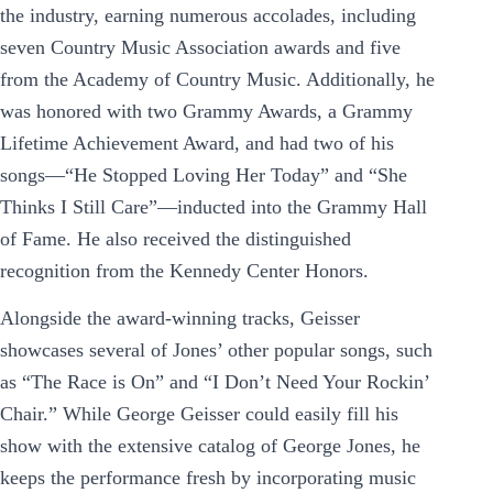
the industry, earning numerous accolades, including
seven Country Music Association awards and five
from the Academy of Country Music. Additionally, he
was honored with two Grammy Awards, a Grammy
Lifetime Achievement Award, and had two of his
songs—“He Stopped Loving Her Today” and “She
Thinks I Still Care”—inducted into the Grammy Hall
of Fame. He also received the distinguished
recognition from the Kennedy Center Honors.
Alongside the award-winning tracks, Geisser
showcases several of Jones’ other popular songs, such
as “The Race is On” and “I Don’t Need Your Rockin’
Chair.” While George Geisser could easily fill his
show with the extensive catalog of George Jones, he
keeps the performance fresh by incorporating music