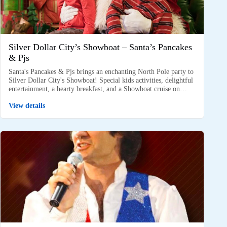
Silver Dollar City’s Showboat – Santa’s Pancakes
& Pjs
Santa's Pancakes & Pjs brings an enchanting North Pole party to
Silver Dollar City's Showboat! Special kids activities, delightful
entertainment, a hearty breakfast, and a Showboat cruise on…
View details