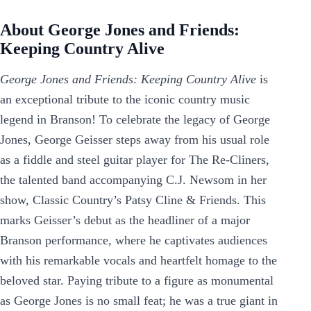
About George Jones and Friends:
Keeping Country Alive
George Jones and Friends: Keeping Country Alive
is
an exceptional tribute to the iconic country music
legend in Branson! To celebrate the legacy of George
Jones, George Geisser steps away from his usual role
as a fiddle and steel guitar player for The Re-Cliners,
the talented band accompanying C.J. Newsom in her
show, Classic Country’s Patsy Cline & Friends. This
marks Geisser’s debut as the headliner of a major
Branson performance, where he captivates audiences
with his remarkable vocals and heartfelt homage to the
beloved star. Paying tribute to a figure as monumental
as George Jones is no small feat; he was a true giant in