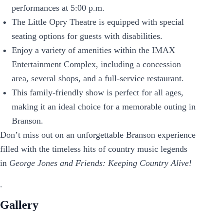
performances at 5:00 p.m.
The Little Opry Theatre is equipped with special
seating options for guests with disabilities.
Enjoy a variety of amenities within the IMAX
Entertainment Complex, including a concession
area, several shops, and a full-service restaurant.
This family-friendly show is perfect for all ages,
making it an ideal choice for a memorable outing in
Branson.
Don’t miss out on an unforgettable Branson experience
filled with the timeless hits of country music legends
in
George Jones and Friends: Keeping Country Alive!
.
Gallery