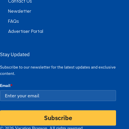
Contact Us
Newsletter
FAQs
Advertiser Portal
Stay Updated
Subscribe to our newsletter for the latest updates and exclusive
content.
Email
*
Subscribe
© 2026 Vacation Branson. All rights reserved.