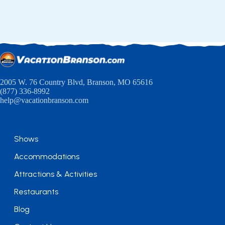
2005 W. 76 Country Blvd, Branson, MO 65616
(877) 336-8992
help@vacationbranson.com
Shows
Accommodations
Attractions & Activities
Restaurants
Blog