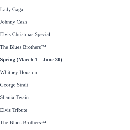
Lady Gaga
Johnny Cash
Elvis Christmas Special
The Blues Brothers™
Spring (March 1 – June 30)
Whitney Houston
George Strait
Shania Twain
Elvis Tribute
The Blues Brothers™