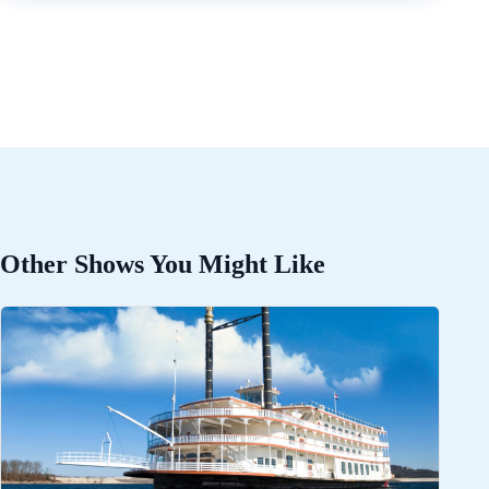
Other Shows You Might Like