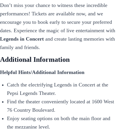
Don’t miss your chance to witness these incredible
performances! Tickets are available now, and we
encourage you to book early to secure your preferred
dates. Experience the magic of live entertainment with
Legends in Concert
and create lasting memories with
family and friends.
Additional Information
Helpful Hints/Additional Information
Catch the electrifying Legends in Concert at the
Pepsi Legends Theater.
Find the theater conveniently located at 1600 West
76 Country Boulevard.
Enjoy seating options on both the main floor and
the mezzanine level.