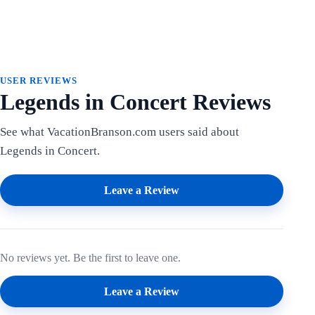
USER REVIEWS
Legends in Concert Reviews
See what VacationBranson.com users said about
Legends in Concert.
Leave a Review
No reviews yet. Be the first to leave one.
Leave a Review