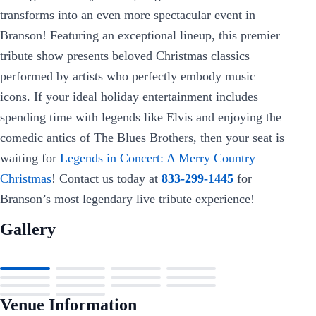
transforms into an even more spectacular event in
Branson! Featuring an exceptional lineup, this premier
tribute show presents beloved Christmas classics
performed by artists who perfectly embody music
icons. If your ideal holiday entertainment includes
spending time with legends like Elvis and enjoying the
comedic antics of The Blues Brothers, then your seat is
waiting for
Legends in Concert: A Merry Country
Christmas
! Contact us today at
833-299-1445
for
Branson’s most legendary live tribute experience!
Gallery
Venue Information