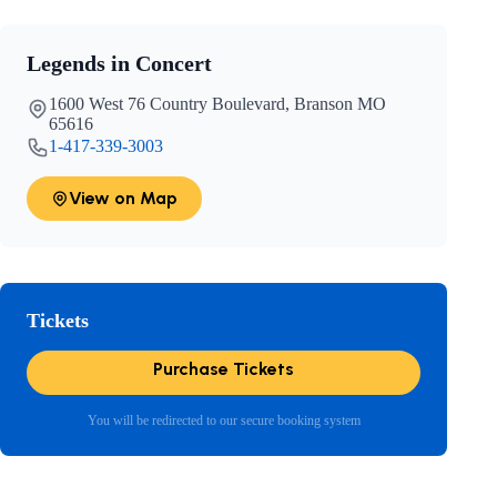
Legends in Concert
1600 West 76 Country Boulevard, Branson MO
65616
1-417-339-3003
View on Map
Tickets
Purchase Tickets
You will be redirected to our secure booking system