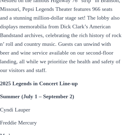
Nestled on the famous Highway 76 “strip” in Branson,
Missouri, Pepsi Legends Theater features 966 seats
and a stunning million-dollar stage set! The lobby also
displays memorabilia from Dick Clark’s American
Bandstand archives, celebrating the rich history of rock
n’ roll and country music. Guests can unwind with
beer and wine service available on our second-floor
landing, all while we prioritize the health and safety of
our visitors and staff.
2025 Legends in Concert Line-up
Summer (July 1 – September 2)
Cyndi Lauper
Freddie Mercury