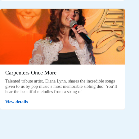
Carpenters Once More
Talented tribute artist, Diana Lynn, shares the incredible songs
given to us by pop music’s most memorable sibling duo! You’ll
hear the beautiful melodies from a string of…
View details