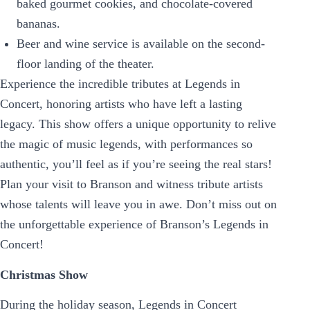
baked gourmet cookies, and chocolate-covered
bananas.
Beer and wine service is available on the second-
floor landing of the theater.
Experience the incredible tributes at Legends in
Concert, honoring artists who have left a lasting
legacy. This show offers a unique opportunity to relive
the magic of music legends, with performances so
authentic, you’ll feel as if you’re seeing the real stars!
Plan your visit to Branson and witness tribute artists
whose talents will leave you in awe. Don’t miss out on
the unforgettable experience of Branson’s Legends in
Concert!
Christmas Show
During the holiday season, Legends in Concert