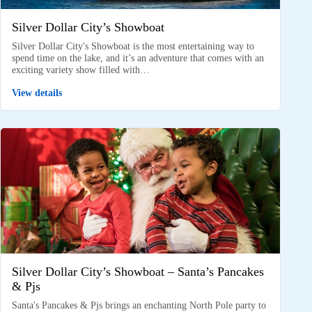
Silver Dollar City’s Showboat
Silver Dollar City's Showboat is the most entertaining way to
spend time on the lake, and it’s an adventure that comes with an
exciting variety show filled with…
View details
Silver Dollar City’s Showboat – Santa’s Pancakes
& Pjs
Santa's Pancakes & Pjs brings an enchanting North Pole party to