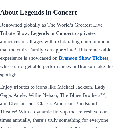
About Legends in Concert
Renowned globally as The World’s Greatest Live
Tribute Show,
Legends in Concert
captivates
audiences of all ages with exhilarating entertainment
that the entire family can appreciate! This remarkable
experience is showcased on
Branson Show Tickets
,
where unforgettable performances in Branson take the
spotlight.
Enjoy tributes to icons like Michael Jackson, Lady
Gaga, Adele, Willie Nelson, The Blues Brothers™,
and Elvis at Dick Clark’s American Bandstand
Theater! With a dynamic line-up that refreshes four
times annually, there’s truly something for everyone.