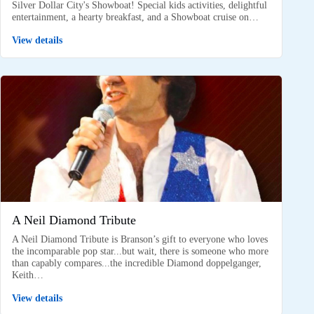
Silver Dollar City's Showboat! Special kids activities, delightful
entertainment, a hearty breakfast, and a Showboat cruise on…
View details
A Neil Diamond Tribute
A Neil Diamond Tribute is Branson’s gift to everyone who loves
the incomparable pop star...but wait, there is someone who more
than capably compares...the incredible Diamond doppelganger,
Keith…
View details