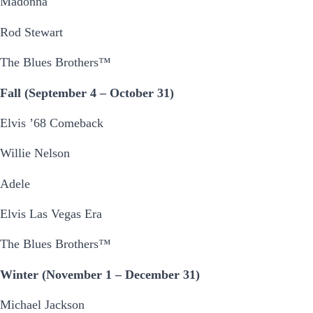
Madonna
Rod Stewart
The Blues Brothers™
Fall (September 4 – October 31)
Elvis ’68 Comeback
Willie Nelson
Adele
Elvis Las Vegas Era
The Blues Brothers™
Winter (November 1 – December 31)
Michael Jackson