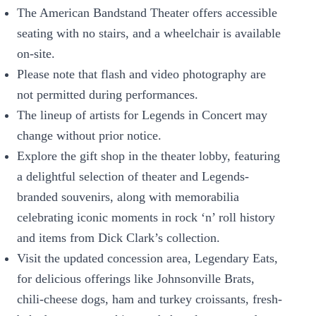
The American Bandstand Theater offers accessible
seating with no stairs, and a wheelchair is available
on-site.
Please note that flash and video photography are
not permitted during performances.
The lineup of artists for Legends in Concert may
change without prior notice.
Explore the gift shop in the theater lobby, featuring
a delightful selection of theater and Legends-
branded souvenirs, along with memorabilia
celebrating iconic moments in rock ‘n’ roll history
and items from Dick Clark’s collection.
Visit the updated concession area, Legendary Eats,
for delicious offerings like Johnsonville Brats,
chili-cheese dogs, ham and turkey croissants, fresh-