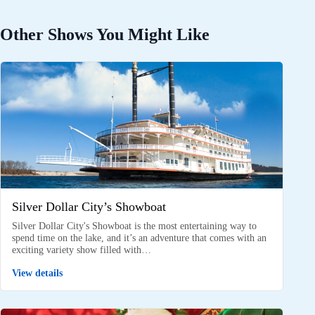
Other Shows You Might Like
Silver Dollar City’s Showboat
Silver Dollar City's Showboat is the most entertaining way to
spend time on the lake, and it’s an adventure that comes with an
exciting variety show filled with…
View details