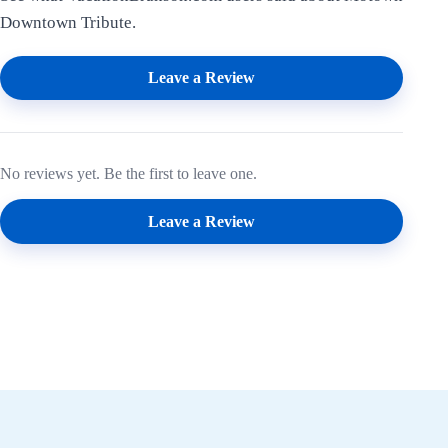
Downtown Tribute.
Leave a Review
No reviews yet. Be the first to leave one.
Leave a Review