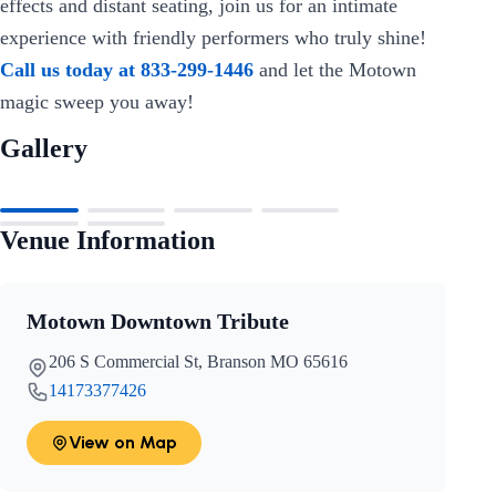
effects and distant seating, join us for an intimate
experience with friendly performers who truly shine!
Call us today at 833-299-1446
and let the Motown
magic sweep you away!
Gallery
Venue Information
Motown Downtown Tribute
206 S Commercial St, Branson MO 65616
14173377426
View on Map