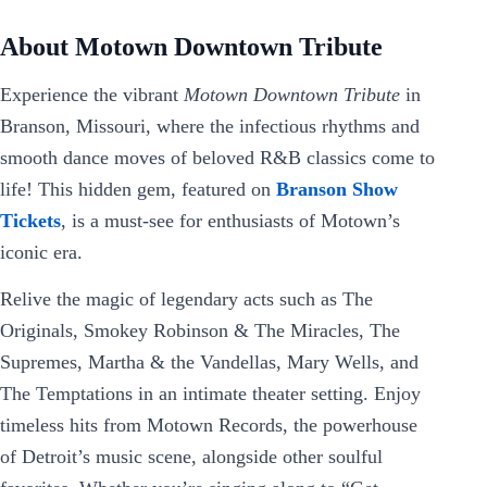
About Motown Downtown Tribute
Experience the vibrant
Motown Downtown Tribute
in
Branson, Missouri, where the infectious rhythms and
smooth dance moves of beloved R&B classics come to
life! This hidden gem, featured on
Branson Show
Tickets
, is a must-see for enthusiasts of Motown’s
iconic era.
Relive the magic of legendary acts such as The
Originals, Smokey Robinson & The Miracles, The
Supremes, Martha & the Vandellas, Mary Wells, and
The Temptations in an intimate theater setting. Enjoy
timeless hits from Motown Records, the powerhouse
of Detroit’s music scene, alongside other soulful