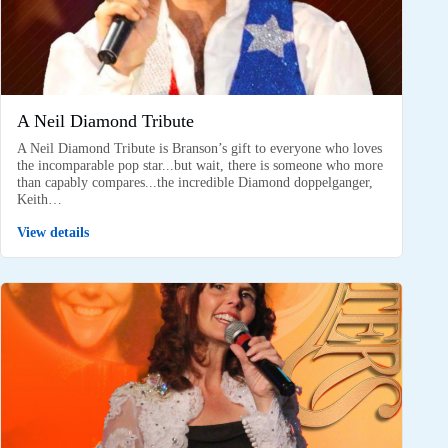
A Neil Diamond Tribute
A Neil Diamond Tribute is Branson’s gift to everyone who loves
the incomparable pop star...but wait, there is someone who more
than capably compares...the incredible Diamond doppelganger,
Keith…
View details