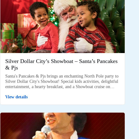
Silver Dollar City’s Showboat – Santa’s Pancakes
& Pjs
Santa's Pancakes & Pjs brings an enchanting North Pole party to
Silver Dollar City's Showboat! Special kids activities, delightful
entertainment, a hearty breakfast, and a Showboat cruise on…
View details