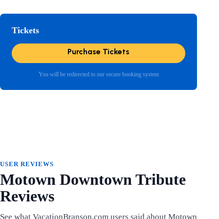
Tickets
Purchase Tickets
You will be redirected to our secure booking system
USER REVIEWS
Motown Downtown Tribute
Reviews
See what VacationBranson.com users said about Motown