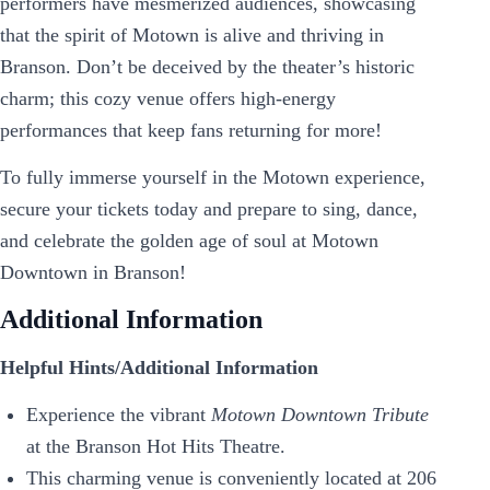
performers have mesmerized audiences, showcasing
that the spirit of Motown is alive and thriving in
Branson. Don’t be deceived by the theater’s historic
charm; this cozy venue offers high-energy
performances that keep fans returning for more!
To fully immerse yourself in the Motown experience,
secure your tickets today and prepare to sing, dance,
and celebrate the golden age of soul at Motown
Downtown in Branson!
Additional Information
Helpful Hints/Additional Information
Experience the vibrant
Motown Downtown Tribute
at the Branson Hot Hits Theatre.
This charming venue is conveniently located at 206