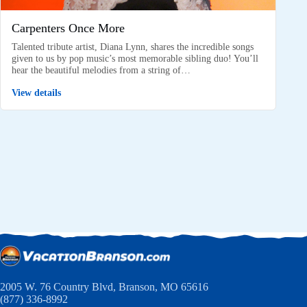
Carpenters Once More
Talented tribute artist, Diana Lynn, shares the incredible songs
given to us by pop music’s most memorable sibling duo! You’ll
hear the beautiful melodies from a string of…
View details
2005 W. 76 Country Blvd, Branson, MO 65616
(877) 336-8992