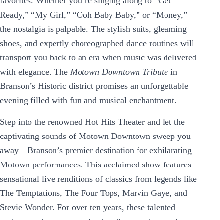
favorites. Whether you’re singing along to “Get
Ready,” “My Girl,” “Ooh Baby Baby,” or “Money,”
the nostalgia is palpable. The stylish suits, gleaming
shoes, and expertly choreographed dance routines will
transport you back to an era when music was delivered
with elegance. The
Motown Downtown Tribute
in
Branson’s Historic district promises an unforgettable
evening filled with fun and musical enchantment.
Step into the renowned Hot Hits Theater and let the
captivating sounds of Motown Downtown sweep you
away—Branson’s premier destination for exhilarating
Motown performances. This acclaimed show features
sensational live renditions of classics from legends like
The Temptations, The Four Tops, Marvin Gaye, and
Stevie Wonder. For over ten years, these talented