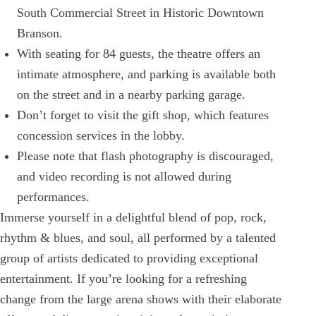
South Commercial Street in Historic Downtown
Branson.
With seating for 84 guests, the theatre offers an
intimate atmosphere, and parking is available both
on the street and in a nearby parking garage.
Don’t forget to visit the gift shop, which features
concession services in the lobby.
Please note that flash photography is discouraged,
and video recording is not allowed during
performances.
Immerse yourself in a delightful blend of pop, rock,
rhythm & blues, and soul, all performed by a talented
group of artists dedicated to providing exceptional
entertainment. If you’re looking for a refreshing
change from the large arena shows with their elaborate