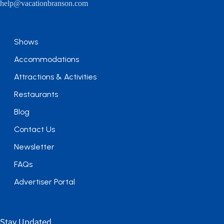
help@vacationbranson.com
Shows
Accommodations
Attractions & Activities
Restaurants
Blog
Contact Us
Newsletter
FAQs
Advertiser Portal
Stay Updated