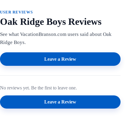
USER REVIEWS
Oak Ridge Boys Reviews
See what VacationBranson.com users said about Oak
Ridge Boys.
Leave a Review
No reviews yet. Be the first to leave one.
Leave a Review