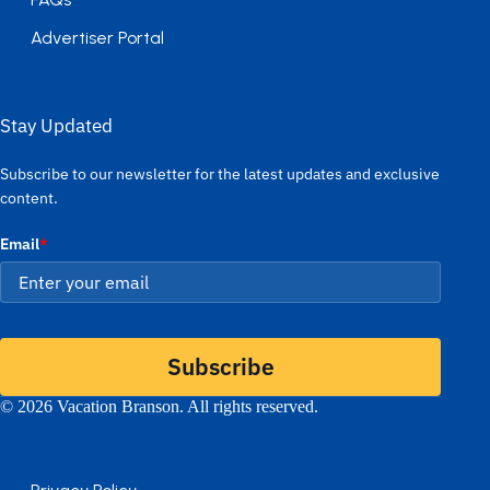
Advertiser Portal
Stay Updated
Subscribe to our newsletter for the latest updates and exclusive
content.
Email
*
Subscribe
© 2026 Vacation Branson. All rights reserved.