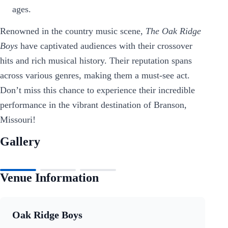
ages.
Renowned in the country music scene,
The Oak Ridge
Boys
have captivated audiences with their crossover
hits and rich musical history. Their reputation spans
across various genres, making them a must-see act.
Don’t miss this chance to experience their incredible
performance in the vibrant destination of Branson,
Missouri!
Gallery
Venue Information
Oak Ridge Boys