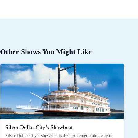
Other Shows You Might Like
Silver Dollar City’s Showboat
Silver Dollar City's Showboat is the most entertaining way to