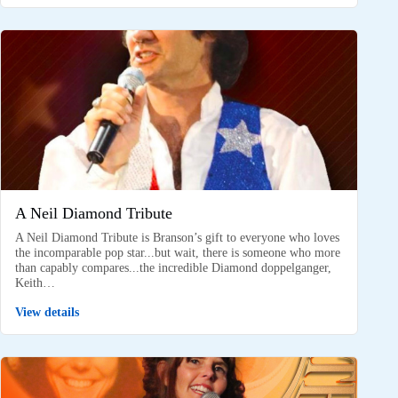
A Neil Diamond Tribute
A Neil Diamond Tribute is Branson’s gift to everyone who loves
the incomparable pop star...but wait, there is someone who more
than capably compares...the incredible Diamond doppelganger,
Keith…
View details