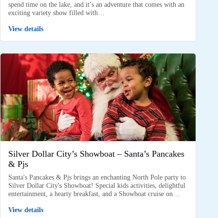
spend time on the lake, and it’s an adventure that comes with an
exciting variety show filled with…
View details
Silver Dollar City’s Showboat – Santa’s Pancakes
& Pjs
Santa's Pancakes & Pjs brings an enchanting North Pole party to
Silver Dollar City's Showboat! Special kids activities, delightful
entertainment, a hearty breakfast, and a Showboat cruise on…
View details