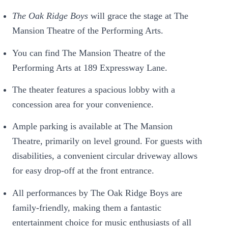
The Oak Ridge Boys
will grace the stage at The
Mansion Theatre of the Performing Arts.
You can find The Mansion Theatre of the
Performing Arts at 189 Expressway Lane.
The theater features a spacious lobby with a
concession area for your convenience.
Ample parking is available at The Mansion
Theatre, primarily on level ground. For guests with
disabilities, a convenient circular driveway allows
for easy drop-off at the front entrance.
All performances by The Oak Ridge Boys are
family-friendly, making them a fantastic
entertainment choice for music enthusiasts of all