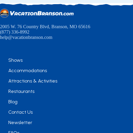
2005 W. 76 Country Blvd, Branson, MO 65616
(877) 336-8992
help@vacationbranson.com
Shows
Accommodations
Attractions & Activities
Restaurants
Blog
Contact Us
Newsletter
FAQs