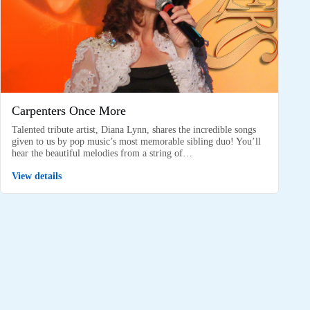
Carpenters Once More
Talented tribute artist, Diana Lynn, shares the incredible songs
given to us by pop music’s most memorable sibling duo! You’ll
hear the beautiful melodies from a string of…
View details