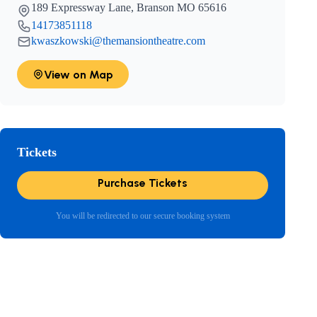
189 Expressway Lane, Branson MO 65616
14173851118
kwaszkowski@themansiontheatre.com
View on Map
Tickets
Purchase Tickets
You will be redirected to our secure booking system