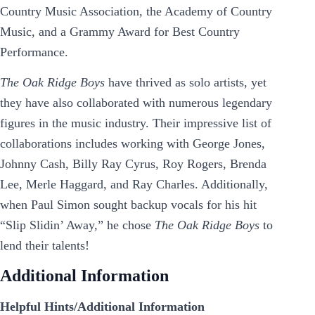
Country Music Association, the Academy of Country
Music, and a Grammy Award for Best Country
Performance.
The Oak Ridge Boys
have thrived as solo artists, yet
they have also collaborated with numerous legendary
figures in the music industry. Their impressive list of
collaborations includes working with George Jones,
Johnny Cash, Billy Ray Cyrus, Roy Rogers, Brenda
Lee, Merle Haggard, and Ray Charles. Additionally,
when Paul Simon sought backup vocals for his hit
“Slip Slidin’ Away,” he chose
The Oak Ridge Boys
to
lend their talents!
Additional Information
Helpful Hints/Additional Information