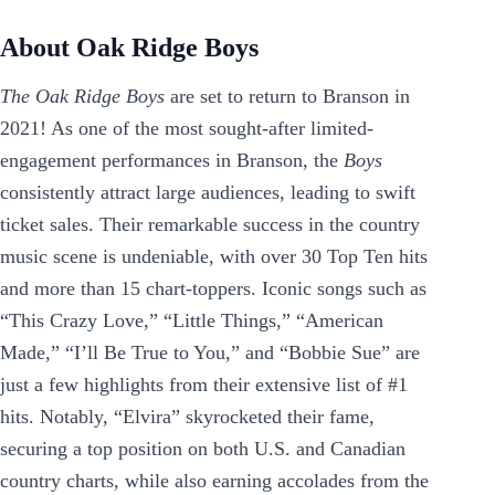
About Oak Ridge Boys
The Oak Ridge Boys
are set to return to Branson in
2021! As one of the most sought-after limited-
engagement performances in Branson, the
Boys
consistently attract large audiences, leading to swift
ticket sales. Their remarkable success in the country
music scene is undeniable, with over 30 Top Ten hits
and more than 15 chart-toppers. Iconic songs such as
“This Crazy Love,” “Little Things,” “American
Made,” “I’ll Be True to You,” and “Bobbie Sue” are
just a few highlights from their extensive list of #1
hits. Notably, “Elvira” skyrocketed their fame,
securing a top position on both U.S. and Canadian
country charts, while also earning accolades from the