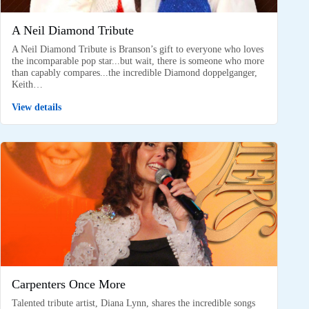
A Neil Diamond Tribute
A Neil Diamond Tribute is Branson’s gift to everyone who loves
the incomparable pop star...but wait, there is someone who more
than capably compares...the incredible Diamond doppelganger,
Keith…
View details
Carpenters Once More
Talented tribute artist, Diana Lynn, shares the incredible songs