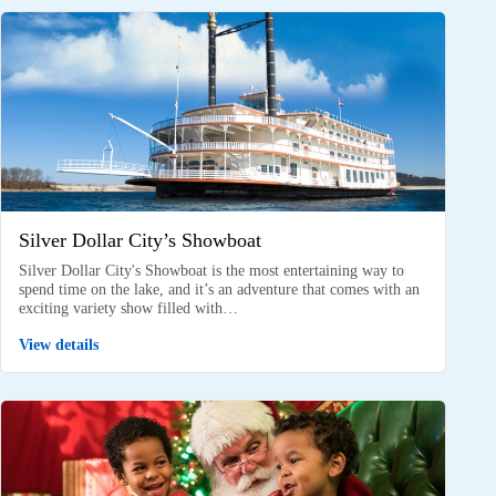
Silver Dollar City’s Showboat
Silver Dollar City's Showboat is the most entertaining way to
spend time on the lake, and it’s an adventure that comes with an
exciting variety show filled with…
View details