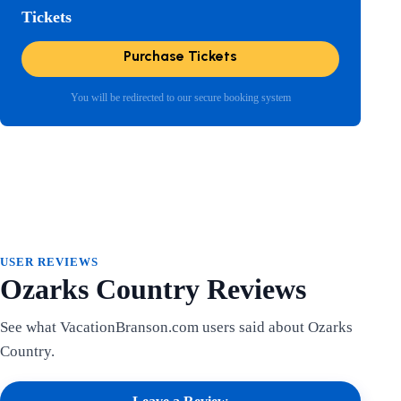
Tickets
Purchase Tickets
You will be redirected to our secure booking system
USER REVIEWS
Ozarks Country Reviews
See what VacationBranson.com users said about Ozarks
Country.