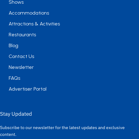
Shows
Accommodations
Attractions & Activities
Restaurants
Blog
Contact Us
Newsletter
FAQs
Advertiser Portal
Stay Updated
Subscribe to our newsletter for the latest updates and exclusive
content.