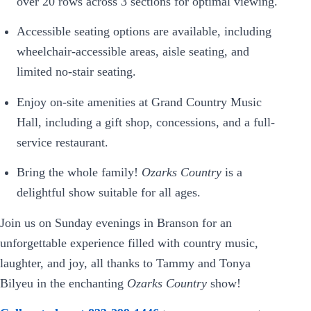
over 20 rows across 3 sections for optimal viewing.
Accessible seating options are available, including
wheelchair-accessible areas, aisle seating, and
limited no-stair seating.
Enjoy on-site amenities at Grand Country Music
Hall, including a gift shop, concessions, and a full-
service restaurant.
Bring the whole family!
Ozarks Country
is a
delightful show suitable for all ages.
Join us on Sunday evenings in Branson for an
unforgettable experience filled with country music,
laughter, and joy, all thanks to Tammy and Tonya
Bilyeu in the enchanting
Ozarks Country
show!