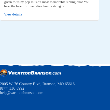
given to us by pop music’s most memorable sibling duo! You’ll
hear the beautiful melodies from a string of…
View details
2005 W. 76 Country Blvd, Branson, MO 65616
(877) 336-8992
help@vacationbranson.com