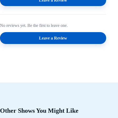
Leave a Review
No reviews yet. Be the first to leave one.
Leave a Review
Other Shows You Might Like