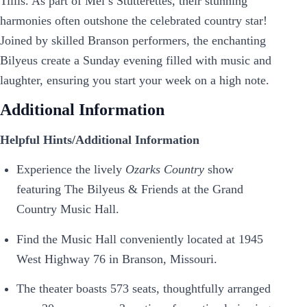
Tillis. As part of Mel’s Stutterettes, their stunning
harmonies often outshone the celebrated country star!
Joined by skilled Branson performers, the enchanting
Bilyeus create a Sunday evening filled with music and
laughter, ensuring you start your week on a high note.
Additional Information
Helpful Hints/Additional Information
Experience the lively
Ozarks Country
show
featuring The Bilyeus & Friends at the Grand
Country Music Hall.
Find the Music Hall conveniently located at 1945
West Highway 76 in Branson, Missouri.
The theater boasts 573 seats, thoughtfully arranged