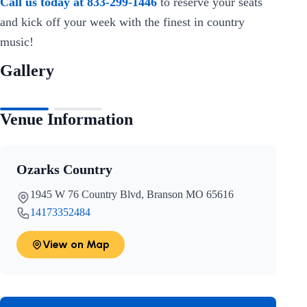
Call us today at 833-299-1446
to reserve your seats
and kick off your week with the finest in country
music!
Gallery
Venue Information
Ozarks Country
1945 W 76 Country Blvd, Branson MO 65616
14173352484
View on Map