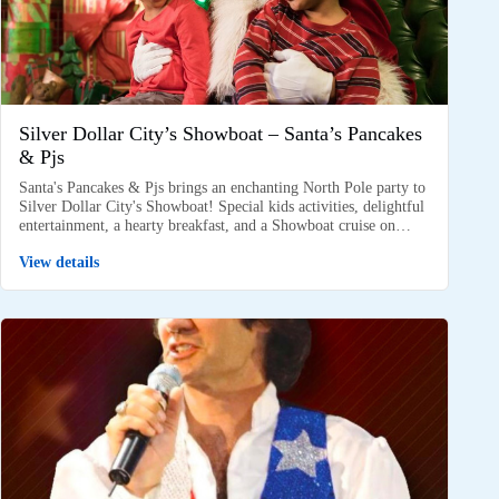
Silver Dollar City’s Showboat – Santa’s Pancakes
& Pjs
Santa's Pancakes & Pjs brings an enchanting North Pole party to
Silver Dollar City's Showboat! Special kids activities, delightful
entertainment, a hearty breakfast, and a Showboat cruise on…
View details