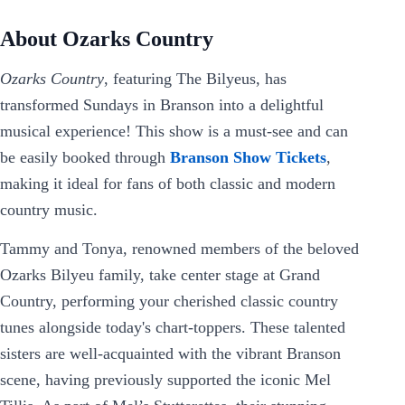
About Ozarks Country
Ozarks Country
, featuring The Bilyeus, has
transformed Sundays in Branson into a delightful
musical experience! This show is a must-see and can
be easily booked through
Branson Show Tickets
,
making it ideal for fans of both classic and modern
country music.
Tammy and Tonya, renowned members of the beloved
Ozarks Bilyeu family, take center stage at Grand
Country, performing your cherished classic country
tunes alongside today's chart-toppers. These talented
sisters are well-acquainted with the vibrant Branson
scene, having previously supported the iconic Mel