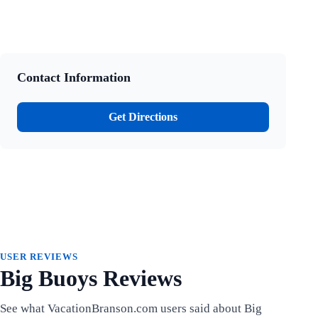
Contact Information
Get Directions
USER REVIEWS
Big Buoys Reviews
See what VacationBranson.com users said about Big