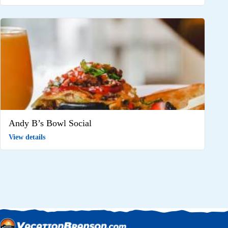
Andy B’s Bowl Social
View details