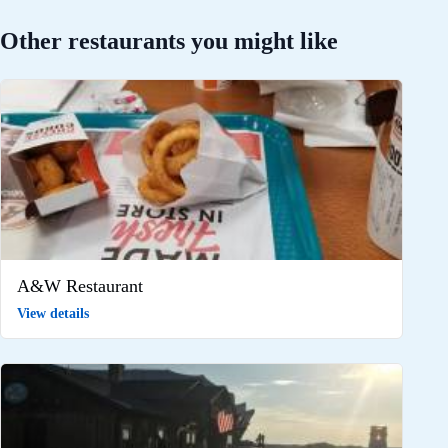
Other restaurants you might like
A&W Restaurant
View details