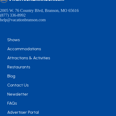
2005 W. 76 Country Blvd, Branson, MO 65616
(877) 336-8992
help@vacationbranson.com
Shows
Accommodations
Attractions & Activities
Restaurants
Blog
Contact Us
Newsletter
FAQs
Advertiser Portal