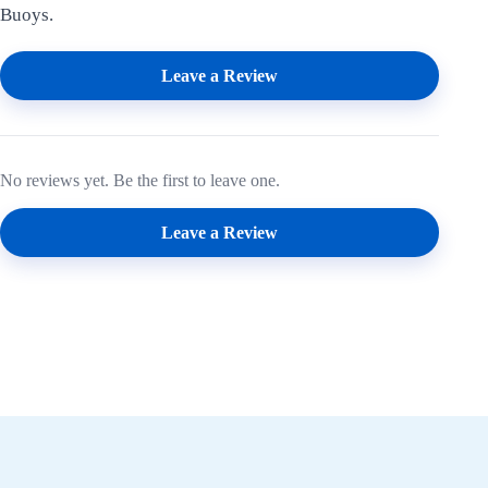
Buoys.
Leave a Review
No reviews yet. Be the first to leave one.
Leave a Review