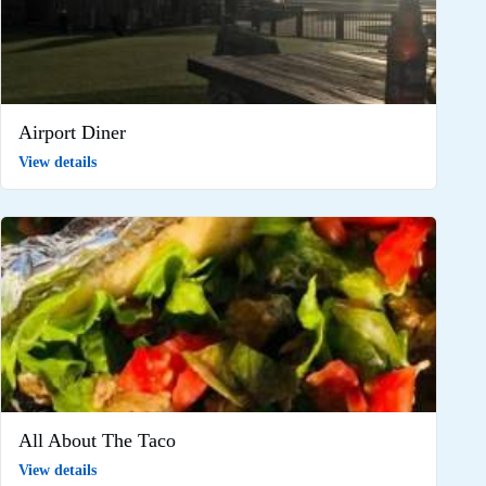
Airport Diner
View details
All About The Taco
View details