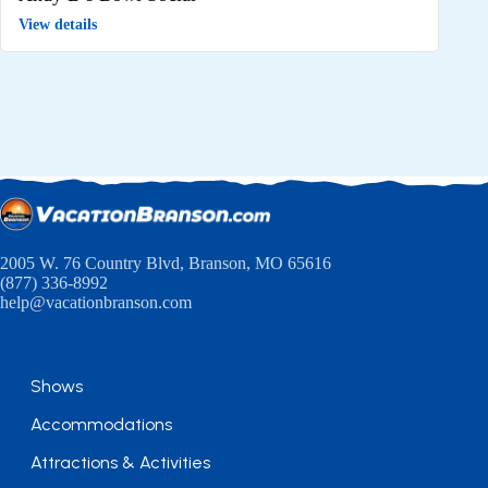
View details
2005 W. 76 Country Blvd, Branson, MO 65616
(877) 336-8992
help@vacationbranson.com
Shows
Accommodations
Attractions & Activities