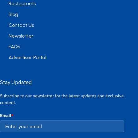
Restaurants
Blog
Contact Us
Newsletter
FAQs
Advertiser Portal
Stay Updated
Subscribe to our newsletter for the latest updates and exclusive
content.
Email
*