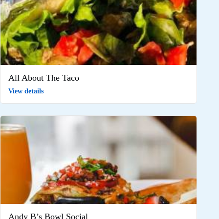
All About The Taco
View details
Andy B’s Bowl Social