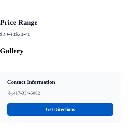
Price Range
$20-40$20-40
Gallery
Contact Information
417-334-6062
Get Directions