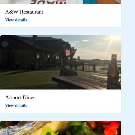
A&W Restaurant
View details
Airport Diner
View details