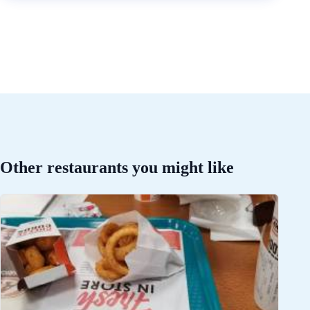
Other restaurants you might like