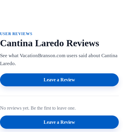
USER REVIEWS
Cantina Laredo Reviews
See what VacationBranson.com users said about Cantina
Laredo.
Leave a Review
No reviews yet. Be the first to leave one.
Leave a Review