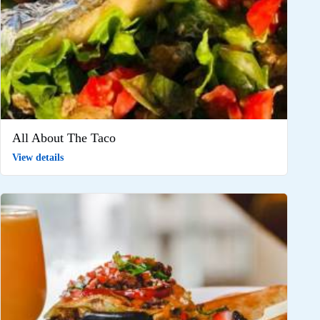
All About The Taco
View details