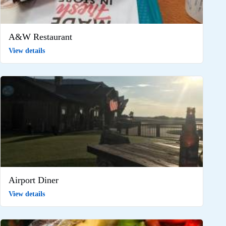
A&W Restaurant
View details
Airport Diner
View details