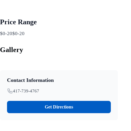
Price Range
$0-20$0-20
Gallery
Contact Information
417-739-4767
Get Directions