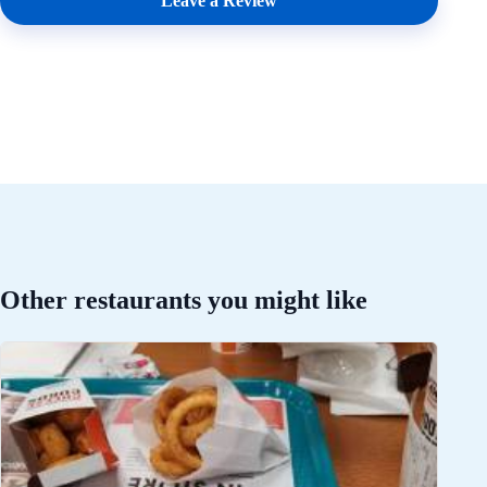
Leave a Review
Other restaurants you might like