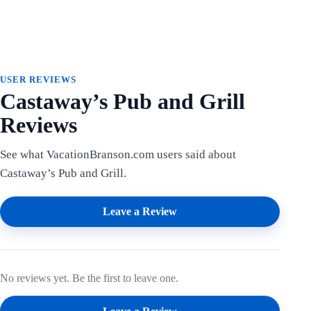
USER REVIEWS
Castaway’s Pub and Grill
Reviews
See what VacationBranson.com users said about
Castaway’s Pub and Grill.
Leave a Review
No reviews yet. Be the first to leave one.