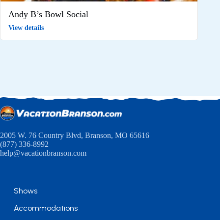
Andy B’s Bowl Social
View details
2005 W. 76 Country Blvd, Branson, MO 65616
(877) 336-8992
help@vacationbranson.com
Shows
Accommodations