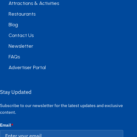
Attractions & Activities
Restaurants
Blog
Contact Us
Newsletter
FAQs
Advertiser Portal
Stay Updated
Subscribe to our newsletter for the latest updates and exclusive
content.
Email
*