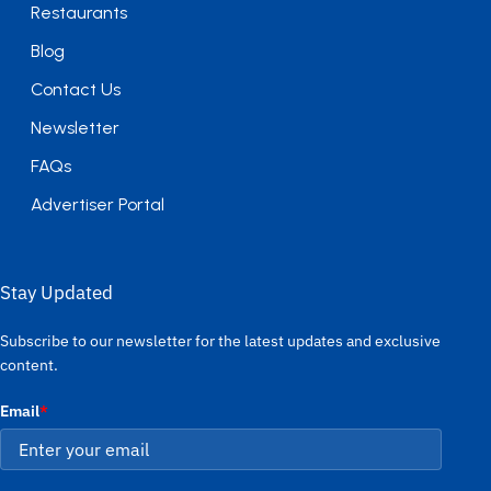
Restaurants
Blog
Contact Us
Newsletter
FAQs
Advertiser Portal
Stay Updated
Subscribe to our newsletter for the latest updates and exclusive
content.
Email
*