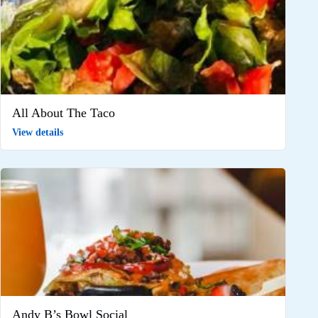
All About The Taco
View details
Andy B’s Bowl Social