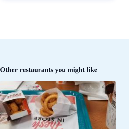
Other restaurants you might like