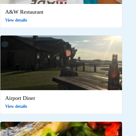
A&W Restaurant
View details
Airport Diner
View details