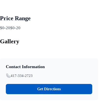
Price Range
$0-20$0-20
Gallery
Contact Information
417-334-2723
Get Directions