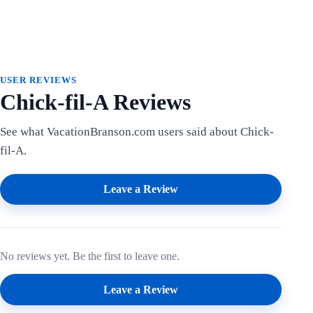
USER REVIEWS
Chick-fil-A Reviews
See what VacationBranson.com users said about Chick-
fil-A.
Leave a Review
No reviews yet. Be the first to leave one.
Leave a Review