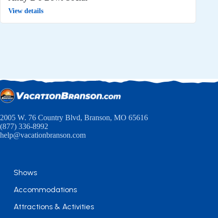
View details
2005 W. 76 Country Blvd, Branson, MO 65616
(877) 336-8992
help@vacationbranson.com
Shows
Accommodations
Attractions & Activities