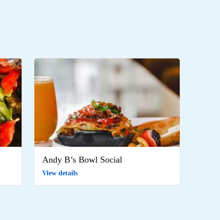
Andy B’s Bowl Social
View details