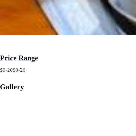
Price Range
$0-20$0-20
Gallery