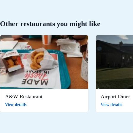
Other restaurants you might like
A&W Restaurant
Airport Diner
View details
View details