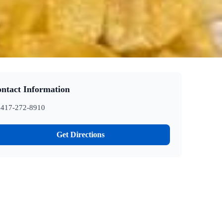
ntact Information
417-272-8910
Get Directions