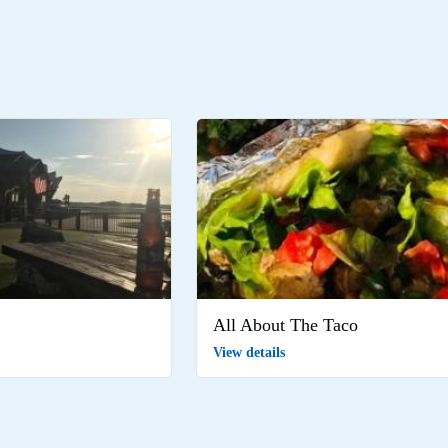
All About The Taco
View details