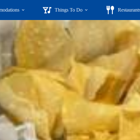
odations
Things To Do
Restaurant