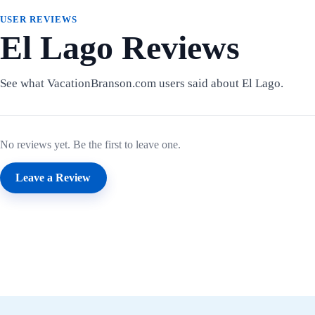
USER REVIEWS
El Lago Reviews
See what VacationBranson.com users said about El Lago.
No reviews yet. Be the first to leave one.
Leave a Review