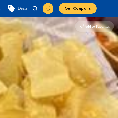
Get Coupons
s
Deals
Add to Favorites