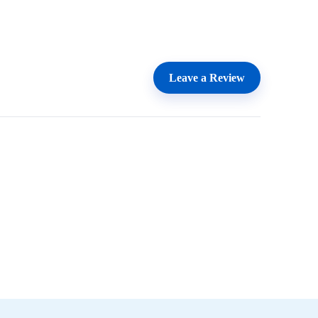
Leave a Review