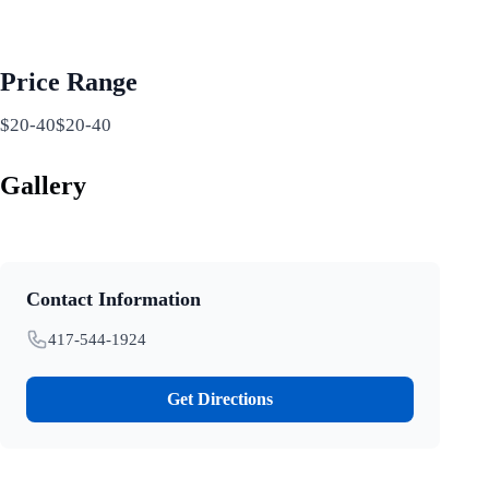
Price Range
$20-40$20-40
Gallery
Contact Information
417-544-1924
Get Directions