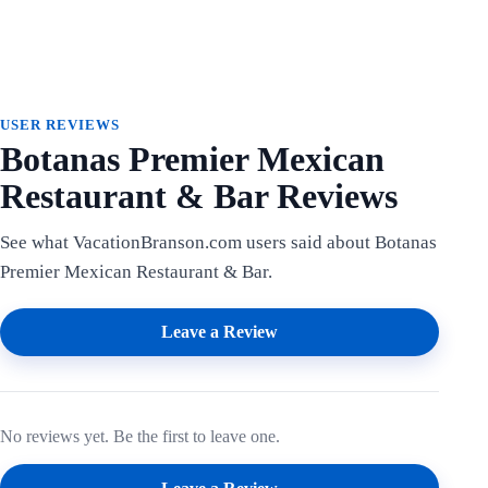
USER REVIEWS
Botanas Premier Mexican
Restaurant & Bar Reviews
See what VacationBranson.com users said about Botanas
Premier Mexican Restaurant & Bar.
Leave a Review
No reviews yet. Be the first to leave one.