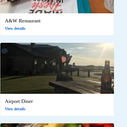
A&W Restaurant
View details
Airport Diner
View details