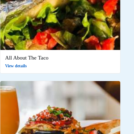
All About The Taco
View details