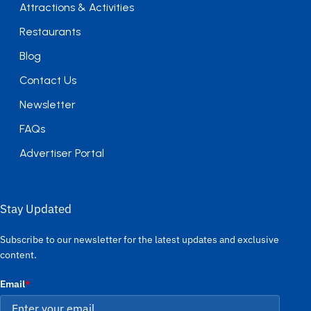
Attractions & Activities
Restaurants
Blog
Contact Us
Newsletter
FAQs
Advertiser Portal
Stay Updated
Subscribe to our newsletter for the latest updates and exclusive
content.
Email
*