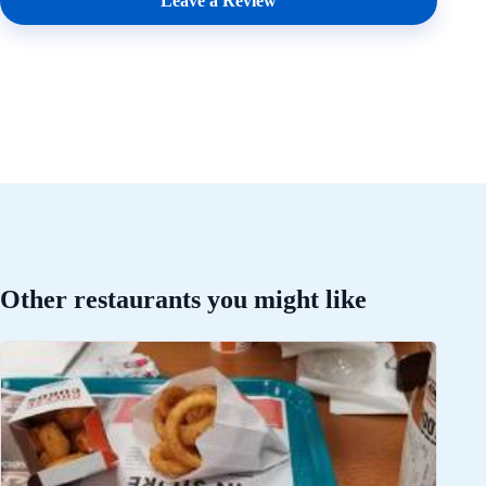
Leave a Review
Other restaurants you might like