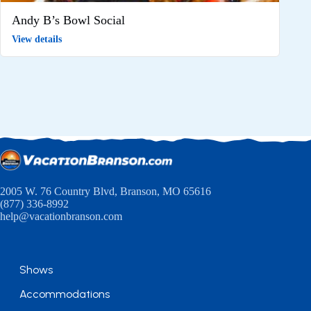
Andy B’s Bowl Social
View details
2005 W. 76 Country Blvd, Branson, MO 65616
(877) 336-8992
help@vacationbranson.com
Shows
Accommodations