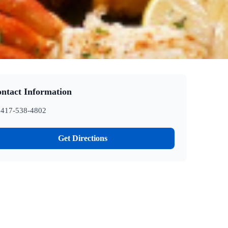
ntact Information
417-538-4802
Get Directions