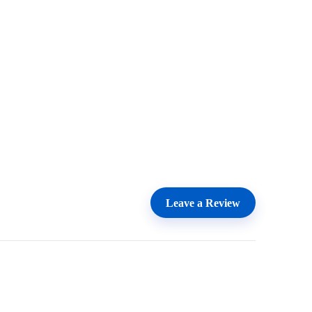
Leave a Review