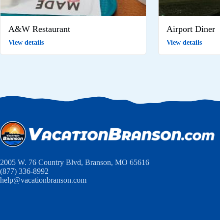
A&W Restaurant
Airport Diner
View details
View details
2005 W. 76 Country Blvd, Branson, MO 65616
(877) 336-8992
help@vacationbranson.com