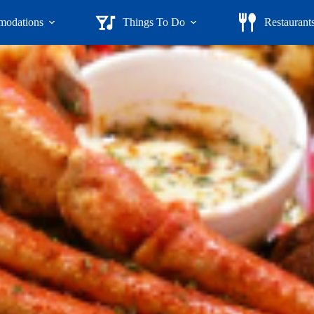
odations
Things To Do
Restaurant