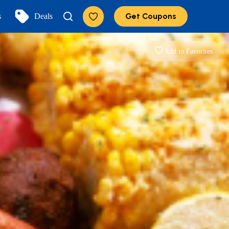
Get Coupons
s
Deals
Add to Favorites