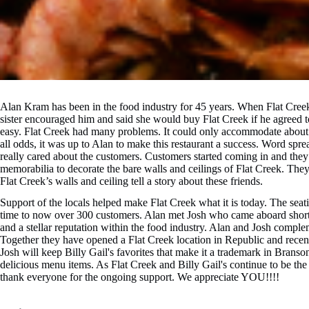
Alan Kram has been in the food industry for 45 years. When Flat Creek
sister encouraged him and said she would buy Flat Creek if he agreed 
easy. Flat Creek had many problems. It could only accommodate about 
all odds, it was up to Alan to make this restaurant a success. Word spre
really cared about the customers. Customers started coming in and the
memorabilia to decorate the bare walls and ceilings of Flat Creek. They
Flat Creek’s walls and ceiling tell a story about these friends.
Support of the locals helped make Flat Creek what it is today. The seat
time to now over 300 customers. Alan met Josh who came aboard shortly
and a stellar reputation within the food industry. Alan and Josh comp
Together they have opened a Flat Creek location in Republic and recen
Josh will keep Billy Gail's favorites that make it a trademark in Bran
delicious menu items. As Flat Creek and Billy Gail's continue to be the 
thank everyone for the ongoing support. We appreciate YOU!!!!