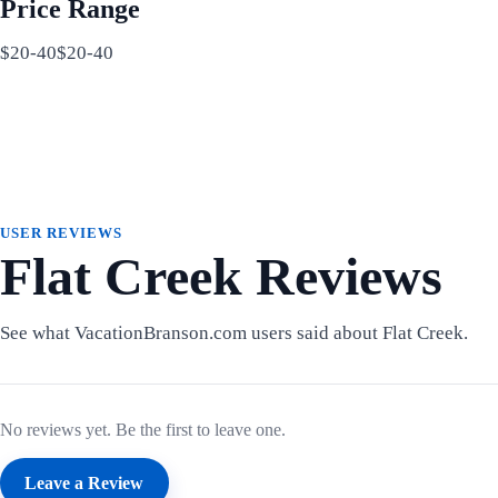
Price Range
$20-40$20-40
USER REVIEWS
Flat Creek Reviews
See what VacationBranson.com users said about Flat Creek.
No reviews yet. Be the first to leave one.
Leave a Review