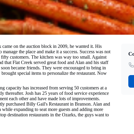
 came on the auction block in 2009, he wanted it. His
to manage the place and make it a success. Success was not
Co
fifty customers. The kitchen was way too small. Against
ad that Flat Creek served great food and Alan and his staff
y soon became friends. They were encouraged to bring in
 brought special items to personalize the restaurant. Now
ing capacity has increased from serving 50 customers at a
 thereafter. Josh has 25 years of food service experience
lement each other and have made lots of improvements.
tly purchased Billy Gail's Restaurant in Branson. Alan and
son while expanding to seat more guests and adding more
top destination restaurants in the Ozarks, the guys want to