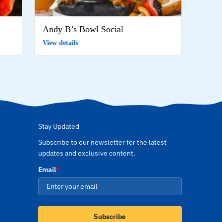
Andy B’s Bowl Social
View details
Stay Updated
Subscribe to our newsletter for the latest
updates and exclusive content.
Email
*
Subscribe