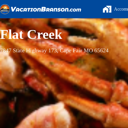
Skip
to
Accomm
content
Flat Creek
7847 State Highway 173, Cape Fair MO 65624