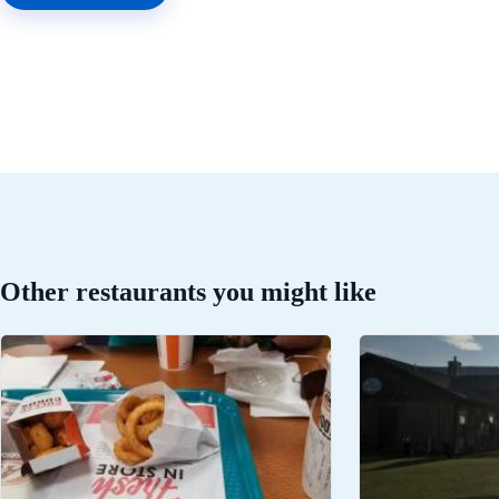
Other restaurants you might like