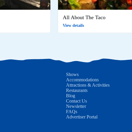
All About The Taco
View details
Shows
Accommodations
Attractions & Activities
Restaurants
Blog
Contact Us
Newsletter
FAQs
Advertiser Portal