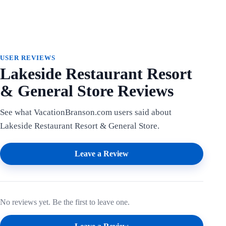
USER REVIEWS
Lakeside Restaurant Resort
& General Store Reviews
See what VacationBranson.com users said about
Lakeside Restaurant Resort & General Store.
Leave a Review
No reviews yet. Be the first to leave one.