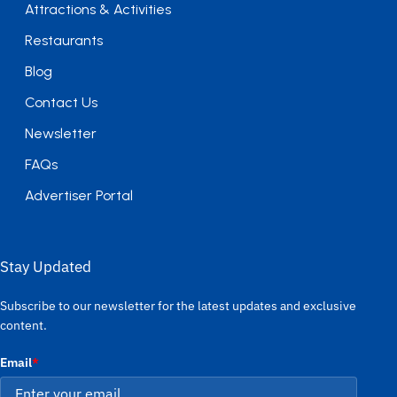
Attractions & Activities
Restaurants
Blog
Contact Us
Newsletter
FAQs
Advertiser Portal
Stay Updated
Subscribe to our newsletter for the latest updates and exclusive
content.
Email
*