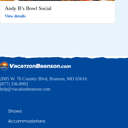
Andy B’s Bowl Social
View details
2005 W. 76 Country Blvd, Branson, MO 65616
(877) 336-8992
help@vacationbranson.com
Shows
Accommodations