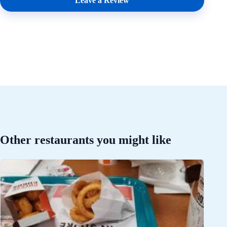
Leave a Review
Other restaurants you might like