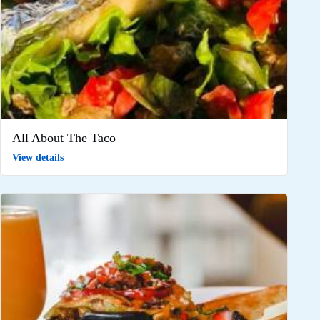
All About The Taco
View details