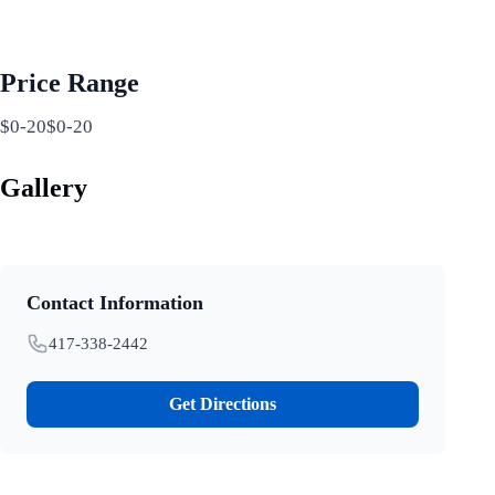
Price Range
$0-20$0-20
Gallery
Contact Information
417-338-2442
Get Directions