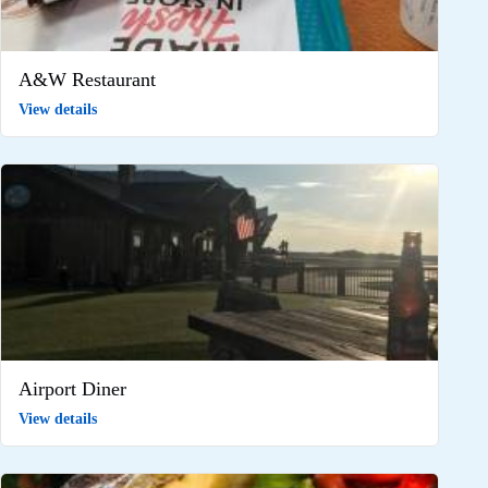
A&W Restaurant
View details
Airport Diner
View details