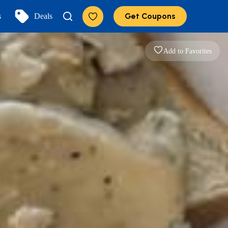
Get Coupons
s
Deals
Add to Favorites