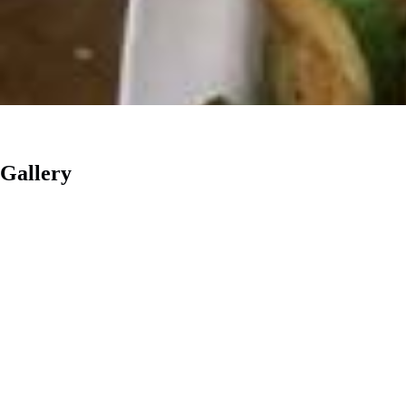
Gallery