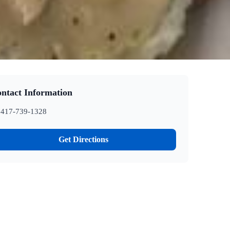
ntact Information
417-739-1328
Get Directions