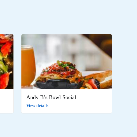
Andy B’s Bowl Social
View details