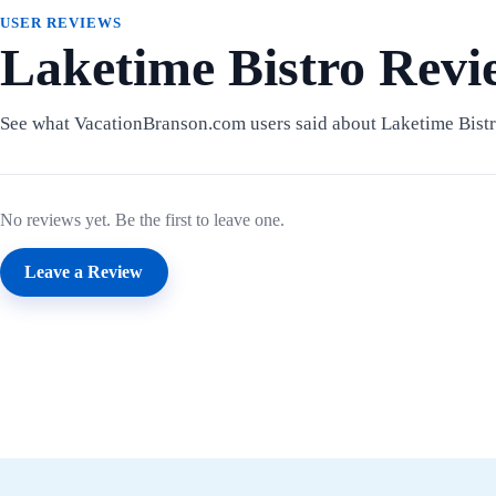
USER REVIEWS
Laketime Bistro Revi
See what VacationBranson.com users said about Laketime Bistr
No reviews yet. Be the first to leave one.
Leave a Review