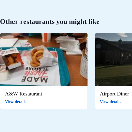
Other restaurants you might like
A&W Restaurant
Airport Diner
View details
View details