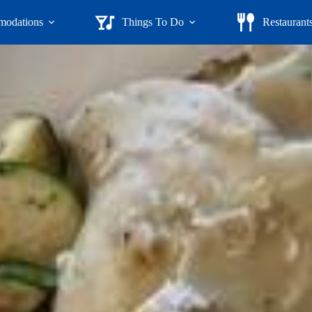
odations
Things To Do
Restaurant