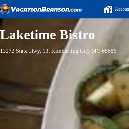
Skip
to
Accomm
content
Laketime Bistro
13272 State Hwy. 13, Kimberling City MO 65686