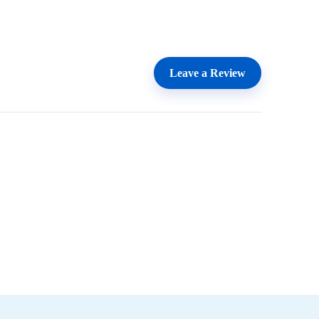
Leave a Review