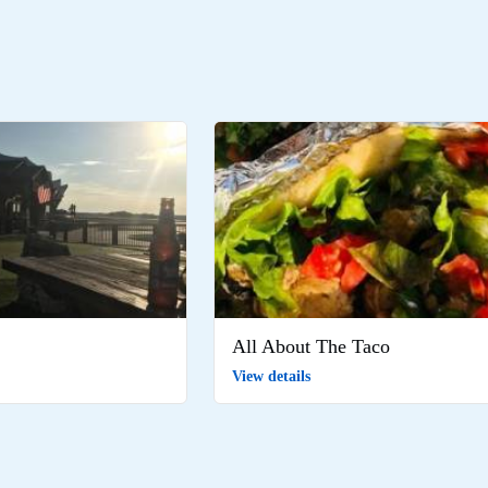
All About The Taco
View details