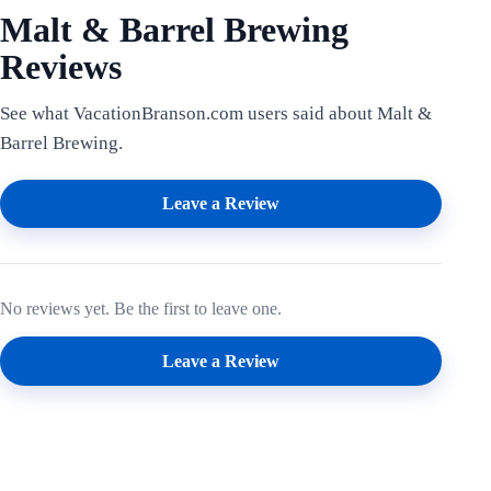
Malt & Barrel Brewing
Reviews
See what VacationBranson.com users said about Malt &
Barrel Brewing.
Leave a Review
No reviews yet. Be the first to leave one.
Leave a Review