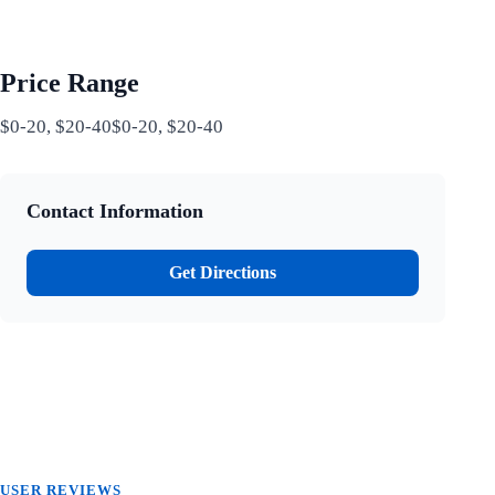
Price Range
$0-20, $20-40$0-20, $20-40
Contact Information
Get Directions
USER REVIEWS