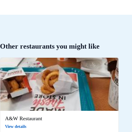
Other restaurants you might like
A&W Restaurant
View details