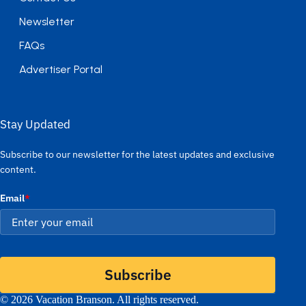
Newsletter
FAQs
Advertiser Portal
Stay Updated
Subscribe to our newsletter for the latest updates and exclusive
content.
Email
*
Subscribe
© 2026 Vacation Branson. All rights reserved.