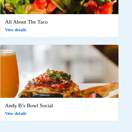
All About The Taco
View details
Andy B’s Bowl Social
View details