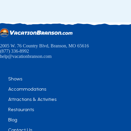
2005 W. 76 Country Blvd, Branson, MO 65616
(877) 336-8992
help@vacationbranson.com
Shows
Accommodations
Attractions & Activities
Restaurants
Blog
Contact Us