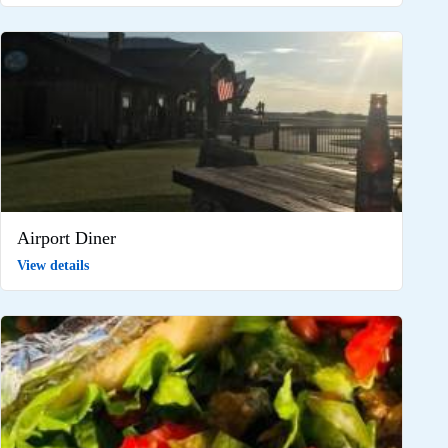
Airport Diner
View details