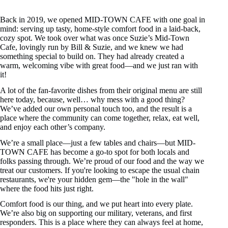
Back in 2019, we opened MID-TOWN CAFE with one goal in
mind: serving up tasty, home-style comfort food in a laid-back,
cozy spot. We took over what was once Suzie’s Mid-Town
Cafe, lovingly run by Bill & Suzie, and we knew we had
something special to build on. They had already created a
warm, welcoming vibe with great food—and we just ran with
it!
A lot of the fan-favorite dishes from their original menu are still
here today, because, well… why mess with a good thing?
We’ve added our own personal touch too, and the result is a
place where the community can come together, relax, eat well,
and enjoy each other’s company.
We’re a small place—just a few tables and chairs—but MID-
TOWN CAFE has become a go-to spot for both locals and
folks passing through. We’re proud of our food and the way we
treat our customers. If you're looking to escape the usual chain
restaurants, we're your hidden gem—the "hole in the wall"
where the food hits just right.
Comfort food is our thing, and we put heart into every plate.
We’re also big on supporting our military, veterans, and first
responders. This is a place where they can always feel at home,