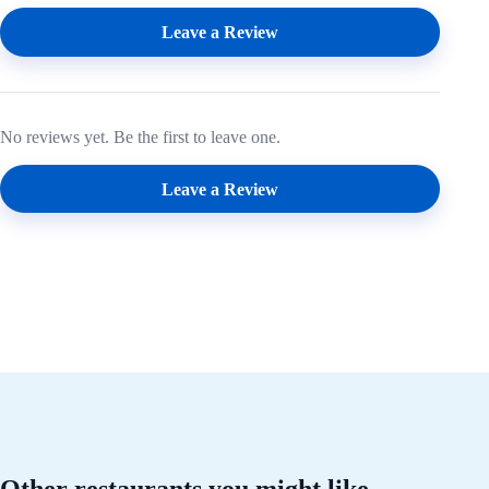
Leave a Review
No reviews yet. Be the first to leave one.
Leave a Review