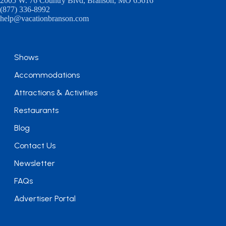
2005 W. 76 Country Blvd, Branson, MO 65616
(877) 336-8992
help@vacationbranson.com
Shows
Accommodations
Attractions & Activities
Restaurants
Blog
Contact Us
Newsletter
FAQs
Advertiser Portal