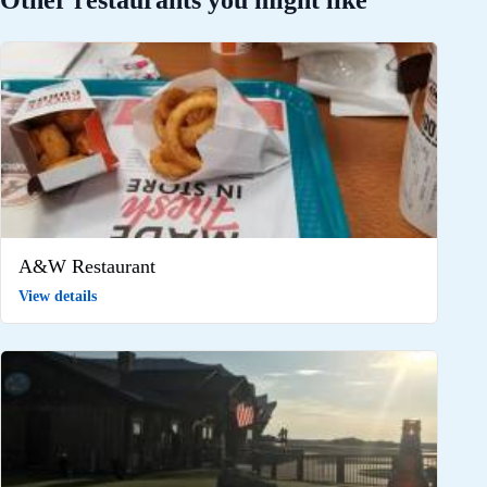
Other restaurants you might like
A&W Restaurant
View details