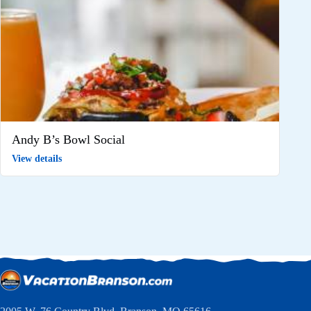
Andy B’s Bowl Social
View details