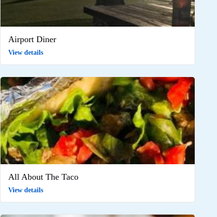
Airport Diner
View details
All About The Taco
View details