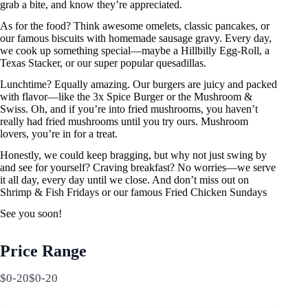
grab a bite, and know they’re appreciated.
As for the food? Think awesome omelets, classic pancakes, or
our famous biscuits with homemade sausage gravy. Every day,
we cook up something special—maybe a Hillbilly Egg-Roll, a
Texas Stacker, or our super popular quesadillas.
Lunchtime? Equally amazing. Our burgers are juicy and packed
with flavor—like the 3x Spice Burger or the Mushroom &
Swiss. Oh, and if you’re into fried mushrooms, you haven’t
really had fried mushrooms until you try ours. Mushroom
lovers, you’re in for a treat.
Honestly, we could keep bragging, but why not just swing by
and see for yourself? Craving breakfast? No worries—we serve
it all day, every day until we close. And don’t miss out on
Shrimp & Fish Fridays or our famous Fried Chicken Sundays
See you soon!
Price Range
$0-20$0-20