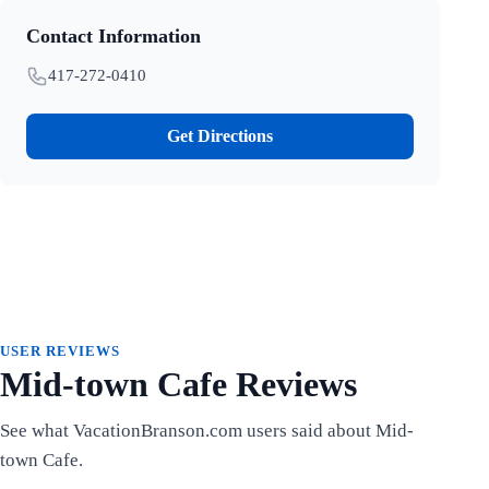
Contact Information
417-272-0410
Get Directions
USER REVIEWS
Mid-town Cafe Reviews
See what VacationBranson.com users said about Mid-
town Cafe.