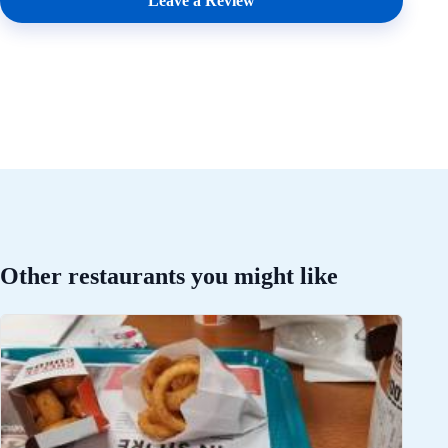
Leave a Review
Other restaurants you might like