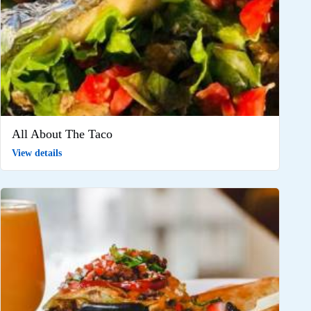
All About The Taco
View details