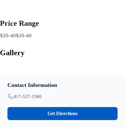
Price Range
$20-40$20-40
Gallery
Contact Information
417-527-1580
Get Directions