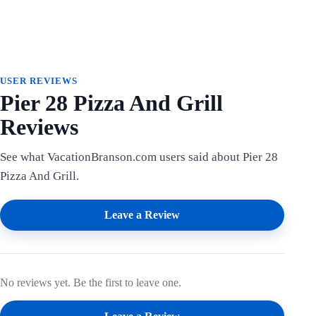
USER REVIEWS
Pier 28 Pizza And Grill
Reviews
See what VacationBranson.com users said about Pier 28
Pizza And Grill.
Leave a Review
No reviews yet. Be the first to leave one.