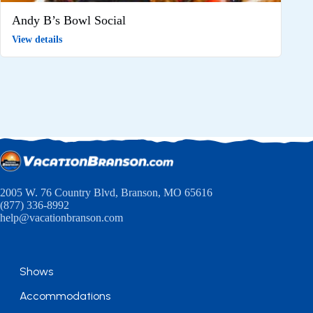
Andy B’s Bowl Social
View details
2005 W. 76 Country Blvd, Branson, MO 65616
(877) 336-8992
help@vacationbranson.com
Shows
Accommodations