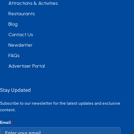
Attractions & Activities
Restaurants
Blog
Contact Us
Newsletter
FAQs
Advertiser Portal
Stay Updated
Subscribe to our newsletter for the latest updates and exclusive
content.
Email
*