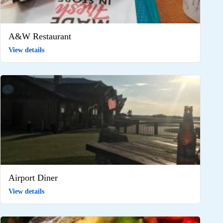
A&W Restaurant
View details
Airport Diner
View details