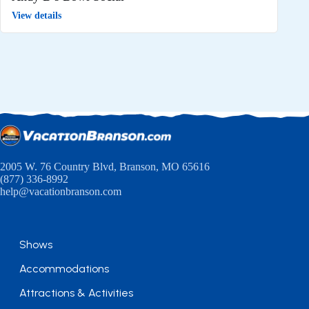
View details
2005 W. 76 Country Blvd, Branson, MO 65616
(877) 336-8992
help@vacationbranson.com
Shows
Accommodations
Attractions & Activities