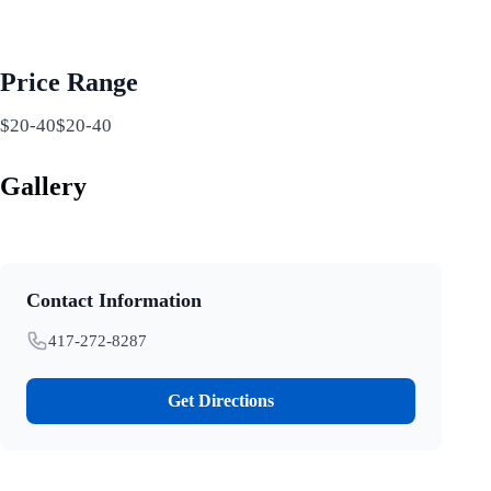
Price Range
$20-40$20-40
Gallery
Contact Information
417-272-8287
Get Directions