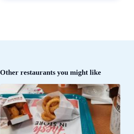
Other restaurants you might like