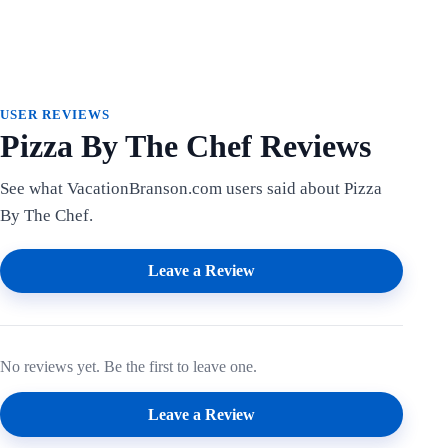
USER REVIEWS
Pizza By The Chef Reviews
See what VacationBranson.com users said about Pizza
By The Chef.
Leave a Review
No reviews yet. Be the first to leave one.
Leave a Review