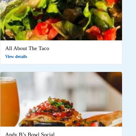
All About The Taco
View details
Andy B’s Bowl Social