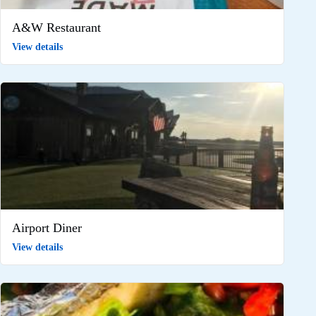
A&W Restaurant
View details
Airport Diner
View details