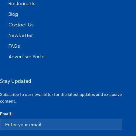
Restaurants
Blog
Contact Us
Newsletter
FAQs
Advertiser Portal
Stay Updated
Subscribe to our newsletter for the latest updates and exclusive
content.
Email
*