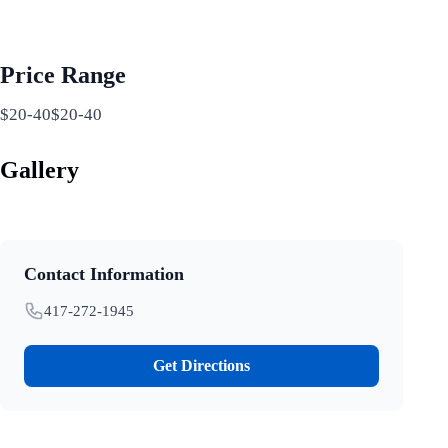
Price Range
$20-40$20-40
Gallery
Contact Information
417-272-1945
Get Directions