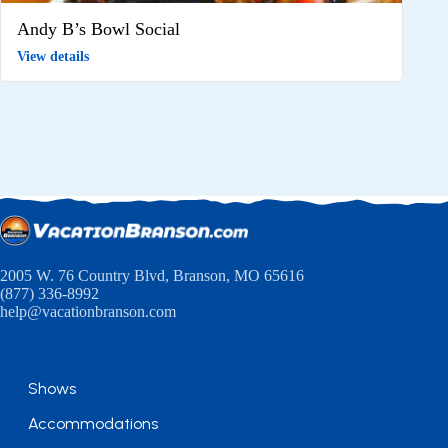
Andy B’s Bowl Social
View details
2005 W. 76 Country Blvd, Branson, MO 65616
(877) 336-8992
help@vacationbranson.com
Shows
Accommodations