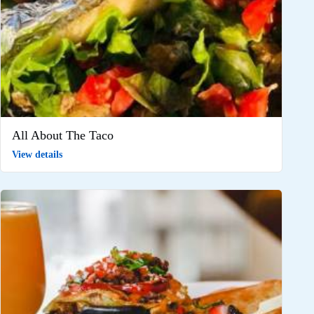
All About The Taco
View details