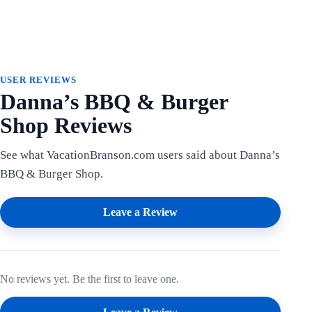
USER REVIEWS
Danna’s BBQ & Burger
Shop Reviews
See what VacationBranson.com users said about Danna’s
BBQ & Burger Shop.
Leave a Review
No reviews yet. Be the first to leave one.