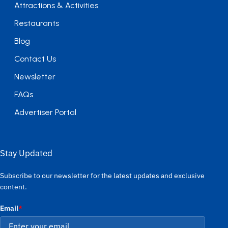
Attractions & Activities
Restaurants
Blog
Contact Us
Newsletter
FAQs
Advertiser Portal
Stay Updated
Subscribe to our newsletter for the latest updates and exclusive
content.
Email
*