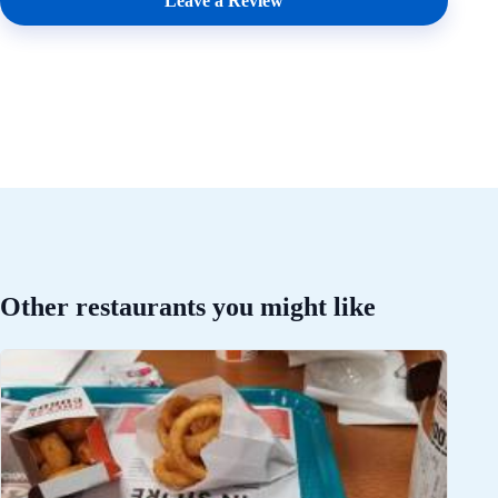
Leave a Review
Other restaurants you might like