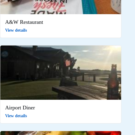
A&W Restaurant
View details
Airport Diner
View details