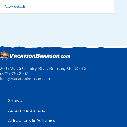
View details
2005 W. 76 Country Blvd, Branson, MO 65616
(877) 336-8992
help@vacationbranson.com
Shows
Accommodations
Attractions & Activities