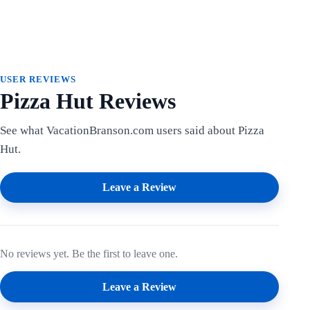
USER REVIEWS
Pizza Hut Reviews
See what VacationBranson.com users said about Pizza
Hut.
Leave a Review
No reviews yet. Be the first to leave one.
Leave a Review