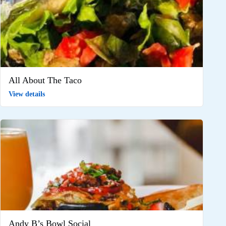
All About The Taco
View details
Andy B’s Bowl Social