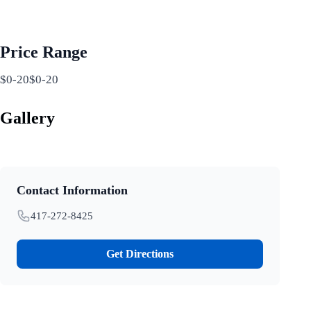
Price Range
$0-20$0-20
Gallery
Contact Information
417-272-8425
Get Directions