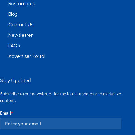
Restaurants
Blog
Contact Us
Newsletter
FAQs
Advertiser Portal
Stay Updated
Subscribe to our newsletter for the latest updates and exclusive
content.
Email
*