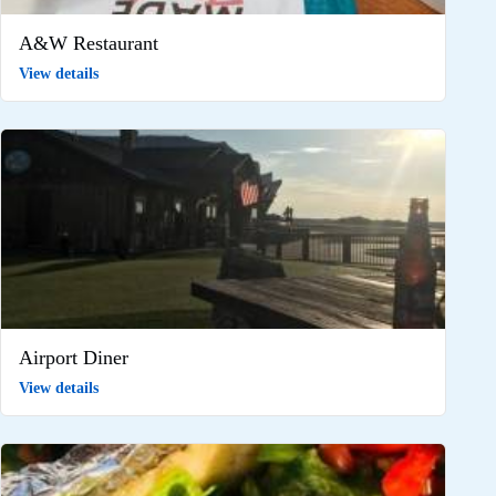
A&W Restaurant
View details
Airport Diner
View details