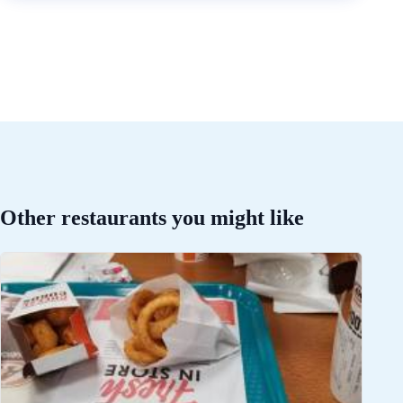
Other restaurants you might like