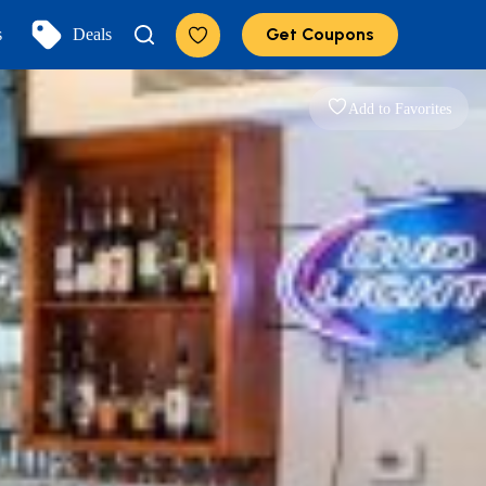
Get Coupons
s
Deals
Add to Favorites