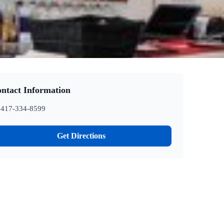
ntact Information
417-334-8599
Get Directions