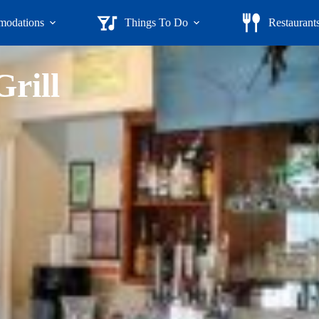
odations
Things To Do
Restaurant
rill