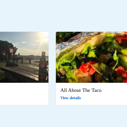
All About The Taco
View details