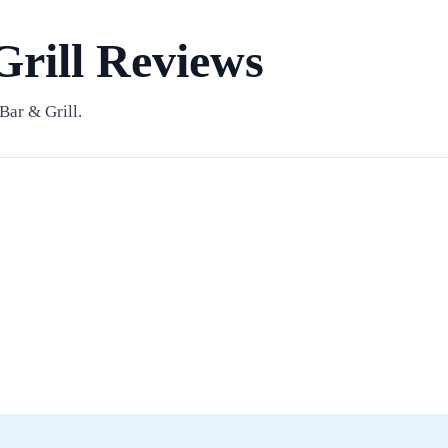
Grill Reviews
Bar & Grill.