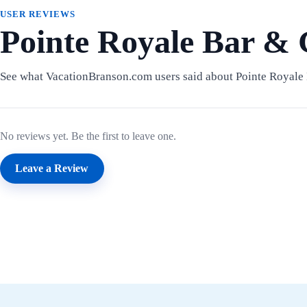
USER REVIEWS
Pointe Royale Bar & 
See what VacationBranson.com users said about Pointe Royale 
No reviews yet. Be the first to leave one.
Leave a Review