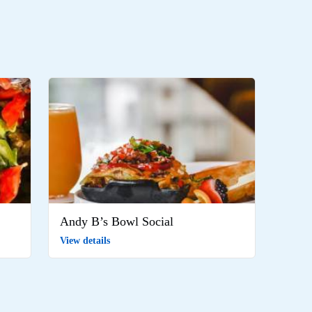
Andy B’s Bowl Social
View details