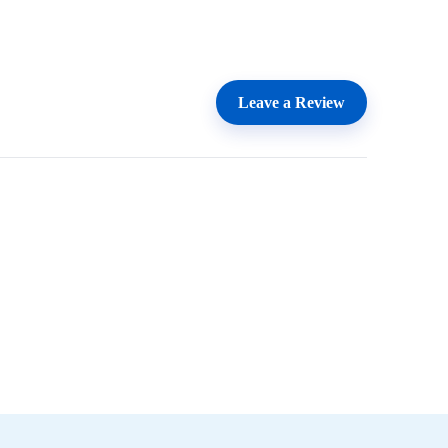
Leave a Review