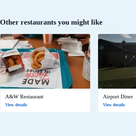
Other restaurants you might like
A&W Restaurant
Airport Diner
View details
View details