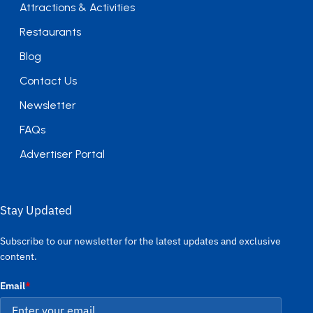
Attractions & Activities
Restaurants
Blog
Contact Us
Newsletter
FAQs
Advertiser Portal
Stay Updated
Subscribe to our newsletter for the latest updates and exclusive
content.
Email
*