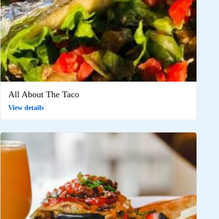
All About The Taco
View details