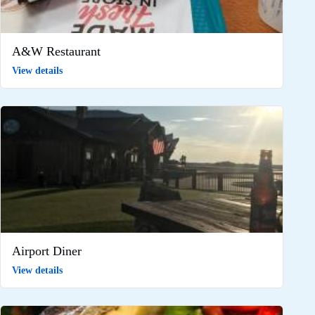
A&W Restaurant
View details
Airport Diner
View details