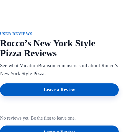
USER REVIEWS
Rocco’s New York Style
Pizza Reviews
See what VacationBranson.com users said about Rocco’s
New York Style Pizza.
Leave a Review
No reviews yet. Be the first to leave one.