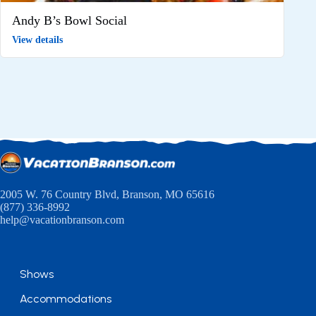
Andy B’s Bowl Social
View details
2005 W. 76 Country Blvd, Branson, MO 65616
(877) 336-8992
help@vacationbranson.com
Shows
Accommodations