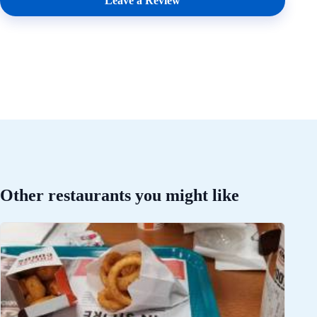
Leave a Review
Other restaurants you might like