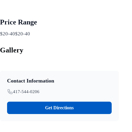
Price Range
$20-40$20-40
Gallery
Contact Information
417-544-0206
Get Directions