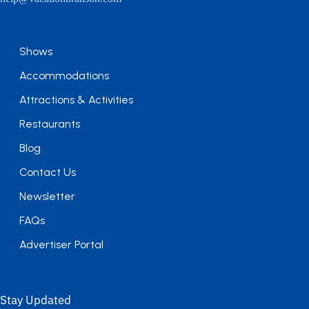
Shows
Accommodations
Attractions & Activities
Restaurants
Blog
Contact Us
Newsletter
FAQs
Advertiser Portal
Stay Updated