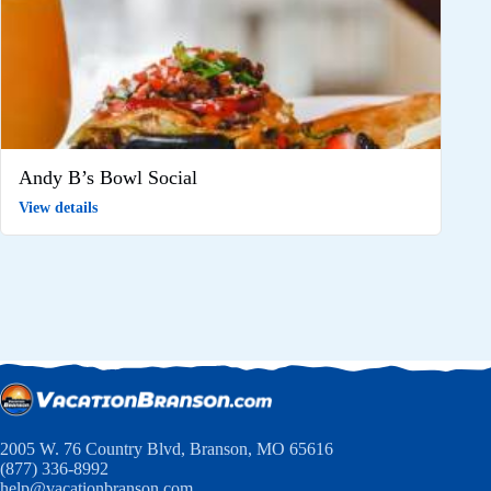
Andy B’s Bowl Social
View details
2005 W. 76 Country Blvd, Branson, MO 65616
(877) 336-8992
help@vacationbranson.com