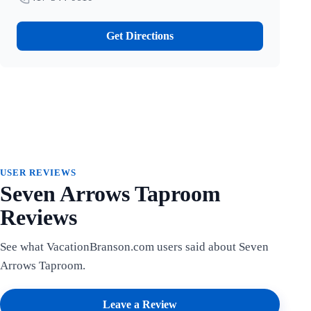
Get Directions
USER REVIEWS
Seven Arrows Taproom
Reviews
See what VacationBranson.com users said about Seven
Arrows Taproom.
Leave a Review