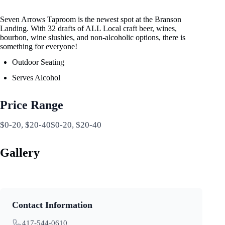
Seven Arrows Taproom is the newest spot at the Branson
Landing. With 32 drafts of ALL Local craft beer, wines,
bourbon, wine slushies, and non-alcoholic options, there is
something for everyone!
Outdoor Seating
Serves Alcohol
Price Range
$0-20, $20-40$0-20, $20-40
Gallery
Contact Information
417-544-0610