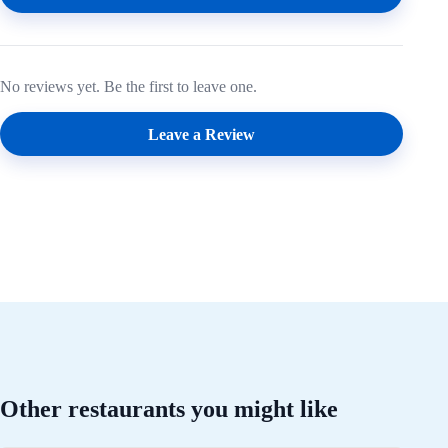
No reviews yet. Be the first to leave one.
Leave a Review
Other restaurants you might like