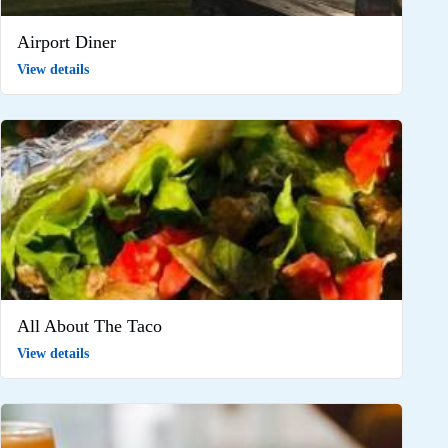
Airport Diner
View details
All About The Taco
View details