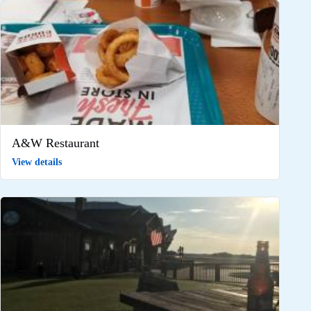
A&W Restaurant
View details