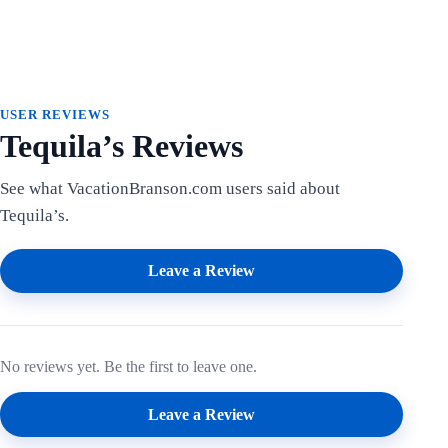
USER REVIEWS
Tequila’s Reviews
See what VacationBranson.com users said about
Tequila’s.
Leave a Review
No reviews yet. Be the first to leave one.
Leave a Review