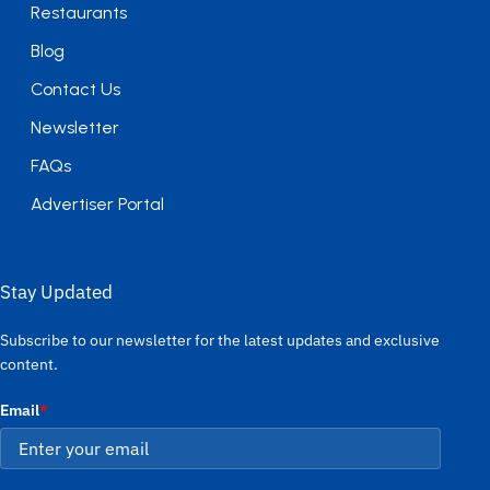
Restaurants
Blog
Contact Us
Newsletter
FAQs
Advertiser Portal
Stay Updated
Subscribe to our newsletter for the latest updates and exclusive
content.
Email
*