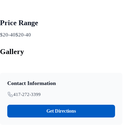
Price Range
$20-40$20-40
Gallery
Contact Information
417-272-3399
Get Directions