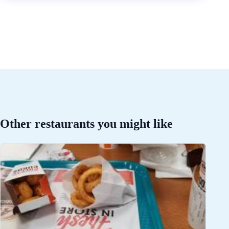
Other restaurants you might like