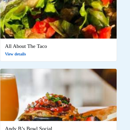
All About The Taco
View details
Andy B’s Bowl Social