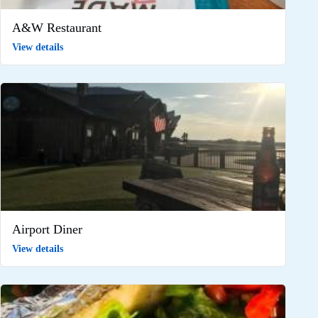
A&W Restaurant
View details
Airport Diner
View details