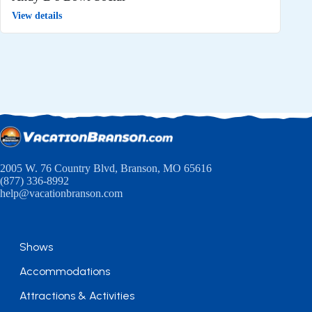
View details
2005 W. 76 Country Blvd, Branson, MO 65616
(877) 336-8992
help@vacationbranson.com
Shows
Accommodations
Attractions & Activities