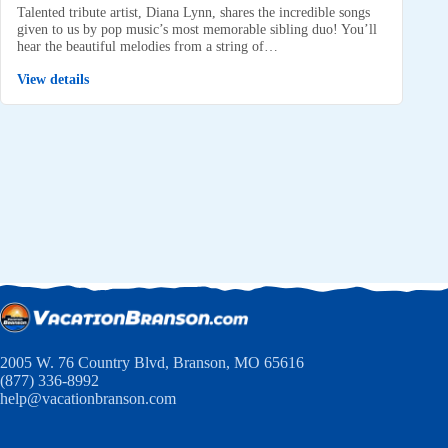
Talented tribute artist, Diana Lynn, shares the incredible songs
given to us by pop music’s most memorable sibling duo! You’ll
hear the beautiful melodies from a string of…
View details
2005 W. 76 Country Blvd, Branson, MO 65616
(877) 336-8992
help@vacationbranson.com