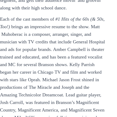
segment, and gets their audience movin’ and groovin’
along with their high school dance.
Each of the cast members of
#1 Hits of the 60s (& 50s,
Too!)
brings an impressive resume to the show. Matt
Muhoberac is a composer, arranger, singer, and
musician with TV credits that include General Hospital
and ads for popular brands. Amber Campbell is theater
trained and educated, and has been a featured vocalist
and MC for several Branson shows. Kelly Parrish
began her career in Chicago TV and film and worked
with stars like Oprah. Michael Jason Frost shined in
productions of The Miracle and Joseph and the
Amazing Technicolor Dreamcoat. Lead guitar player,
Josh Carroll, was featured in Branson’s Magnificent
Country, Magnificent America, and Magnificent Seven