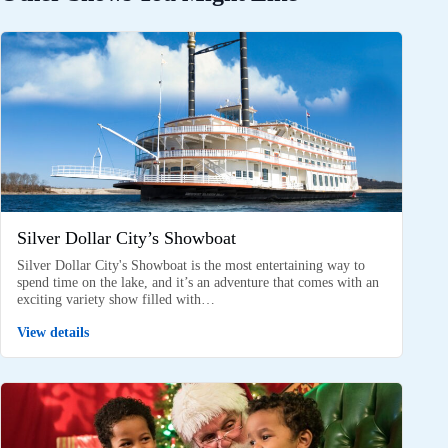
Silver Dollar City’s Showboat
Silver Dollar City's Showboat is the most entertaining way to
spend time on the lake, and it’s an adventure that comes with an
exciting variety show filled with…
View details