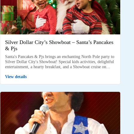
Silver Dollar City’s Showboat – Santa’s Pancakes
& Pjs
Santa's Pancakes & Pjs brings an enchanting North Pole party to
Silver Dollar City's Showboat! Special kids activities, delightful
entertainment, a hearty breakfast, and a Showboat cruise on…
View details