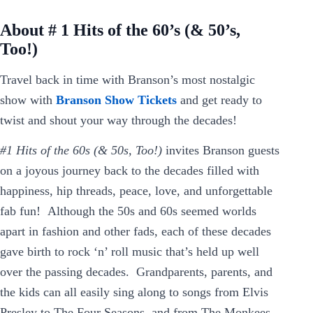
About # 1 Hits of the 60’s (& 50’s,
Too!)
Travel back in time with Branson’s most nostalgic
show with
Branson Show Tickets
and get ready to
twist and shout your way through the decades!
#1 Hits of the 60s (& 50s, Too!)
invites Branson guests
on a joyous journey back to the decades filled with
happiness, hip threads, peace, love, and unforgettable
fab fun! Although the 50s and 60s seemed worlds
apart in fashion and other fads, each of these decades
gave birth to rock ‘n’ roll music that’s held up well
over the passing decades. Grandparents, parents, and
the kids can all easily sing along to songs from Elvis
Presley to The Four Seasons, and from The Monkees