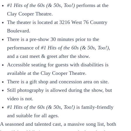
#1 Hits of the 60s (& 50s, Too!)
performs at the
Clay Cooper Theatre.
The theater is located at 3216 West 76 Country
Boulevard.
There is a pre-show 30 minutes prior to the
performance of
#1 Hits of the 60s (& 50s, Too!)
,
and a cast meet & greet after the show.
Accessible seating for guests with disabilities is
available at the Clay Cooper Theatre.
There is a gift shop and concession area on site.
Still photography is allowed during the show, but
video is not.
#1 Hits of the 60s (& 50s, Too!)
is family-friendly
and suitable for all ages.
A seasoned and talented cast, a massive song list, both