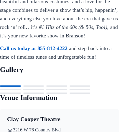
beautiful and hilarious costumes, and a love for the
stage combines to deliver a show that’s hip, happenin’,
and everything else you love about the era that gave us
rock ‘n’ roll…it’s
#1 Hits of the 60s (& 50s, Too!)
, and
it’s your new favorite show in Branson!
Call us today at 855-812-4222
and step back into a
time of timeless tunes and unforgettable fun!
Gallery
Venue Information
Clay Cooper Theatre
3216 W 76 Country Blvd