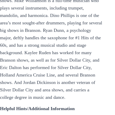
shows. Mike Williamson is a full-time musician who
plays several instruments, including trumpet,
mandolin, and harmonica. Dino Phillips is one of the
area’s most sought-after drummers, playing for several
big shows in Branson. Ryan Dunn, a psychology
major, deftly handles the saxophone for #1 Hits of the
60s, and has a strong musical studio and stage
background. Kaylee Ruden has worked for many
Branson shows, as well as for Silver Dollar City, and
Eric Dalton has performed for Silver Dollar City,
Holland America Cruise Line, and several Branson
shows. And Jordan Dickinson is another veteran of
Silver Dollar City and area shows, and carries a
college degree in music and dance.
Helpful Hints/Additional Information