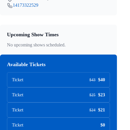
14173322529
Upcoming Show Times
No upcoming shows scheduled.
Available Tickets
Ticket
$40
$43
Ticket
$23
$25
Ticket
$21
$24
Ticket
$0