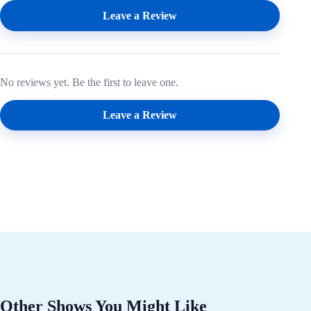
Leave a Review
No reviews yet. Be the first to leave one.
Leave a Review
Other Shows You Might Like