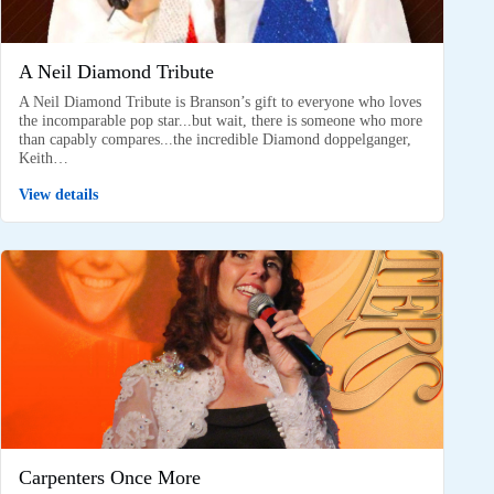
A Neil Diamond Tribute
A Neil Diamond Tribute is Branson’s gift to everyone who loves
the incomparable pop star...but wait, there is someone who more
than capably compares...the incredible Diamond doppelganger,
Keith…
View details
Carpenters Once More