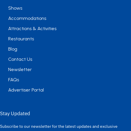
Shows
Accommodations
Attractions & Activities
Restaurants
Blog
Contact Us
Newsletter
FAQs
Advertiser Portal
Stay Updated
Subscribe to our newsletter for the latest updates and exclusive