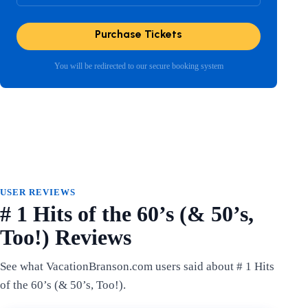
Purchase Tickets
You will be redirected to our secure booking system
USER REVIEWS
# 1 Hits of the 60’s (& 50’s,
Too!) Reviews
See what VacationBranson.com users said about # 1 Hits
of the 60’s (& 50’s, Too!).