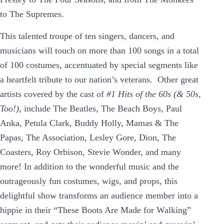
to The Supremes.
This talented troupe of ten singers, dancers, and
musicians will touch on more than 100 songs in a total
of 100 costumes, accentuated by special segments like
a heartfelt tribute to our nation’s veterans. Other great
artists covered by the cast of
#1 Hits of the 60s (& 50s,
Too!)
, include The Beatles, The Beach Boys, Paul
Anka, Petula Clark, Buddy Holly, Mamas & The
Papas, The Association, Lesley Gore, Dion, The
Coasters, Roy Orbison, Stevie Wonder, and many
more! In addition to the wonderful music and the
outrageously fun costumes, wigs, and props, this
delightful show transforms an audience member into a
hippie in their “These Boots Are Made for Walking”