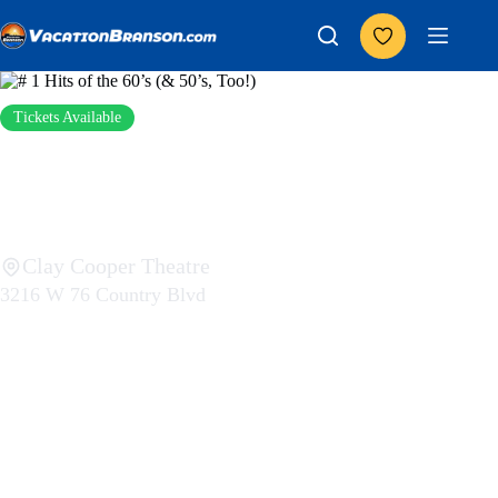
Skip
to
content
Add to Favorites
Tickets Available
# 1 Hits of the 60’s (&
50’s, Too!)
Clay Cooper Theatre
3216 W 76 Country Blvd
$0 – $43