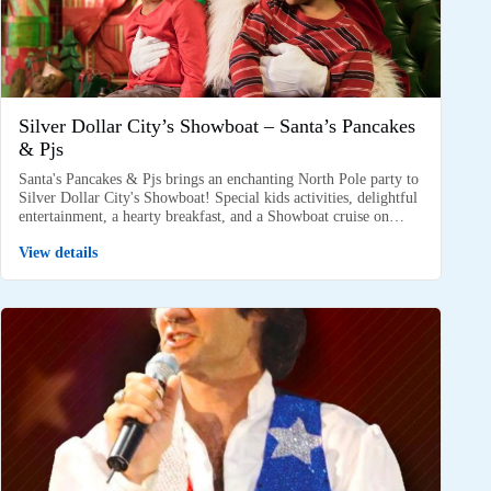
Silver Dollar City’s Showboat – Santa’s Pancakes
& Pjs
Santa's Pancakes & Pjs brings an enchanting North Pole party to
Silver Dollar City's Showboat! Special kids activities, delightful
entertainment, a hearty breakfast, and a Showboat cruise on…
View details