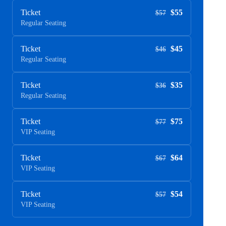
Ticket
$55
$57
Regular Seating
Ticket
$45
$46
Regular Seating
Ticket
$35
$36
Regular Seating
Ticket
$75
$77
VIP Seating
Ticket
$64
$67
VIP Seating
Ticket
$54
$57
VIP Seating