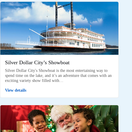
Silver Dollar City’s Showboat
Silver Dollar City's Showboat is the most entertaining way to
spend time on the lake, and it’s an adventure that comes with an
exciting variety show filled with…
View details