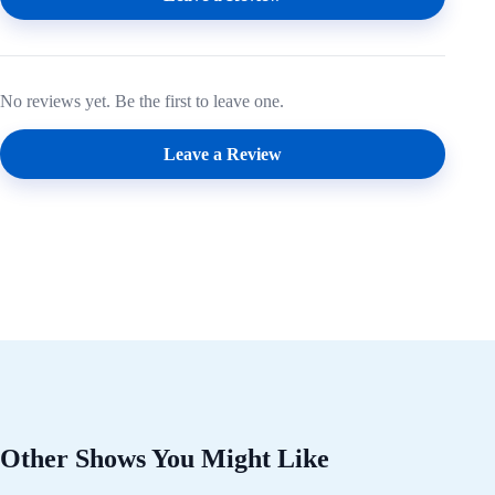
No reviews yet. Be the first to leave one.
Leave a Review
Other Shows You Might Like