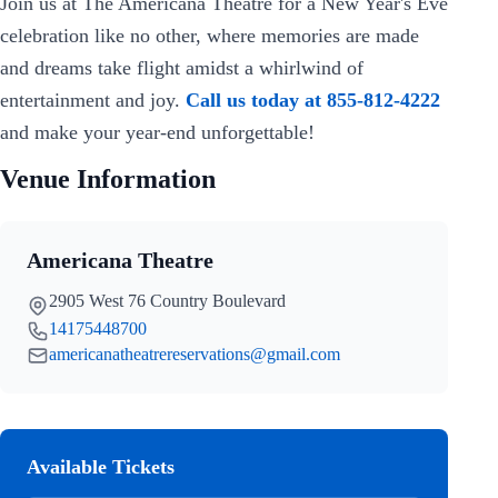
Join us at The Americana Theatre for a New Year's Eve
celebration like no other, where memories are made
and dreams take flight amidst a whirlwind of
entertainment and joy.
Call us today at 855-812-4222
and make your year-end unforgettable!
Venue Information
Americana Theatre
2905 West 76 Country Boulevard
14175448700
americanatheatrereservations@gmail.com
Available Tickets