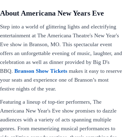
About Americana New Years Eve
Step into a world of glittering lights and electrifying
entertainment at The Americana Theatre's New Year's
Eve show in Branson, MO. This spectacular event
offers an unforgettable evening of music, laughter, and
celebration as well as dinner provided by Big D's
BBQ.
Branson Show Tickets
makes it easy to reserve
your seats and experience one of Branson’s most
festive nights of the year.
Featuring a lineup of top-tier performers, The
Americana New Year's Eve show promises to dazzle
audiences with a variety of acts spanning multiple
genres. From mesmerizing musical performances to