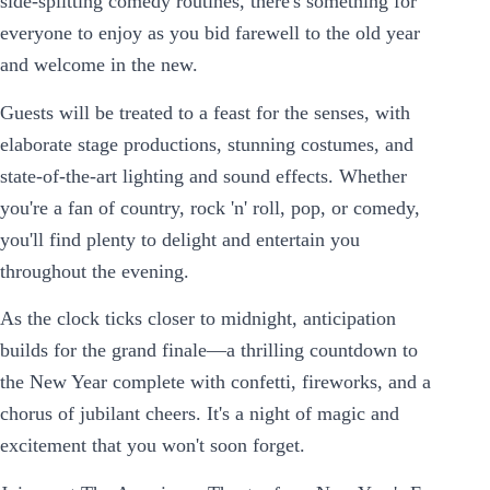
side-splitting comedy routines, there's something for
everyone to enjoy as you bid farewell to the old year
and welcome in the new.
Guests will be treated to a feast for the senses, with
elaborate stage productions, stunning costumes, and
state-of-the-art lighting and sound effects. Whether
you're a fan of country, rock 'n' roll, pop, or comedy,
you'll find plenty to delight and entertain you
throughout the evening.
As the clock ticks closer to midnight, anticipation
builds for the grand finale—a thrilling countdown to
the New Year complete with confetti, fireworks, and a
chorus of jubilant cheers. It's a night of magic and
excitement that you won't soon forget.