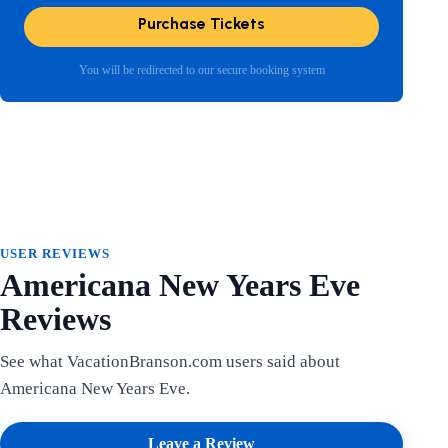
Purchase Tickets
You will be redirected to our secure booking system
USER REVIEWS
Americana New Years Eve
Reviews
See what VacationBranson.com users said about
Americana New Years Eve.
Leave a Review