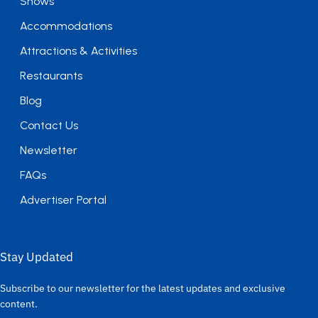
Shows
Accommodations
Attractions & Activities
Restaurants
Blog
Contact Us
Newsletter
FAQs
Advertiser Portal
Stay Updated
Subscribe to our newsletter for the latest updates and exclusive
content.