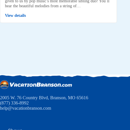
given to us by pop music’s most memorable sibling duo! You’ll
hear the beautiful melodies from a string of…
View details
2005 W. 76 Country Blvd, Branson, MO 65616
(877) 336-8992
help@vacationbranson.com