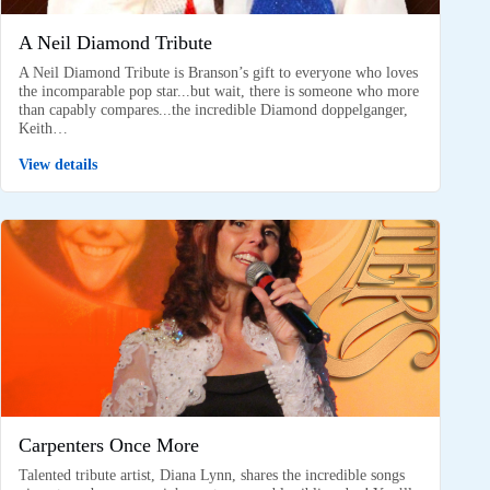
A Neil Diamond Tribute
A Neil Diamond Tribute is Branson’s gift to everyone who loves
the incomparable pop star...but wait, there is someone who more
than capably compares...the incredible Diamond doppelganger,
Keith…
View details
Carpenters Once More
Talented tribute artist, Diana Lynn, shares the incredible songs