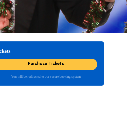
ckets
Purchase Tickets
You will be redirected to our secure booking system