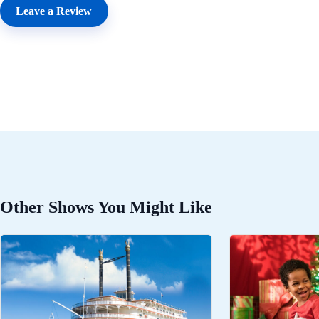
Leave a Review
Other Shows You Might Like