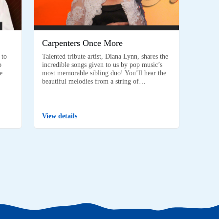
Carpenters Once More
 to
Talented tribute artist, Diana Lynn, shares the
p
incredible songs given to us by pop music’s
e
most memorable sibling duo! You’ll hear the
beautiful melodies from a string of…
View details