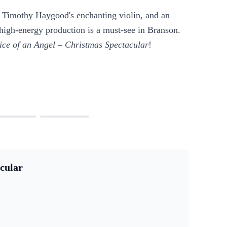
, Timothy Haygood's enchanting violin, and an
 high-energy production is a must-see in Branson.
ice of an Angel – Christmas Spectacular
!
cular