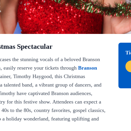
stmas Spectacular
Ti
ases the stunning vocals of a beloved Branson
, easily reserve your tickets through
Branson
tainer, Timothy Haygood, this Christmas
 a talented band, a vibrant group of dancers, and
 Timothy have captivated Branson audiences,
try for this festive show. Attendees can expect a
 40s to the 80s, country favorites, gospel classics,
 a holiday wonderland, featuring uplifting and