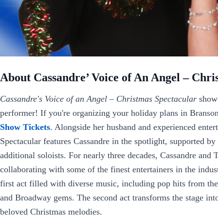
About Cassandre’ Voice of An Angel – Chri
Cassandre's Voice of an Angel – Christmas Spectacular
showc
performer! If you're organizing your holiday plans in Branson
Show Tickets
. Alongside her husband and experienced enter
Spectacular features Cassandre in the spotlight, supported by
additional soloists. For nearly three decades, Cassandre and
collaborating with some of the finest entertainers in the indus
first act filled with diverse music, including pop hits from the
and Broadway gems. The second act transforms the stage into
beloved Christmas melodies.