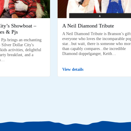
City’s Showboat –
A Neil Diamond Tribute
es & Pjs
A Neil Diamond Tribute is Branson’s gift
everyone who loves the incomparable po
 Pjs brings an enchanting
star...but wait, there is someone who mor
 Silver Dollar City's
than capably compares...the incredible
ids activities, delightful
Diamond doppelganger, Keith…
arty breakfast, and a
on…
View details