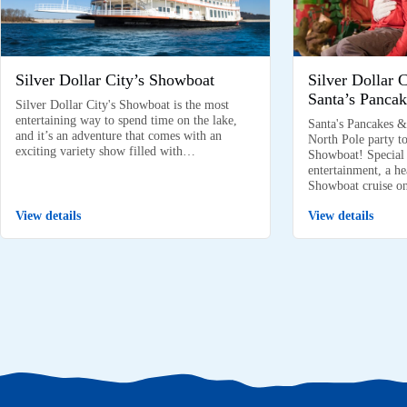
Silver Dollar City’s Showboat
Silver Dollar 
Santa’s Pancak
Silver Dollar City's Showboat is the most
entertaining way to spend time on the lake,
Santa's Pancakes &
and it’s an adventure that comes with an
North Pole party to
exciting variety show filled with…
Showboat! Special k
entertainment, a he
Showboat cruise 
View details
View details