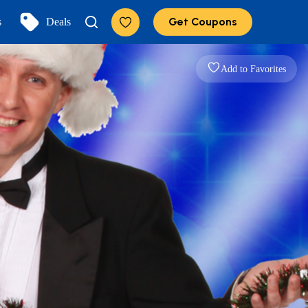
Get Coupons
s
Deals
Add to Favorites