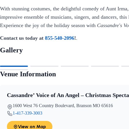
With stunning costumes, the delightful comedy of Aunt Irma
impressive ensemble of musicians, singers, and dancers, this
Experience the joy of the holiday season with
Cassandre's Vo
Contact us today at
855-540-2096
!
.
Gallery
Venue Information
Cassandre’ Voice of An Angel – Christmas Specta
1600 West 76 Country Boulevard, Branson MO 65616
1-417-339-3003
View on Map