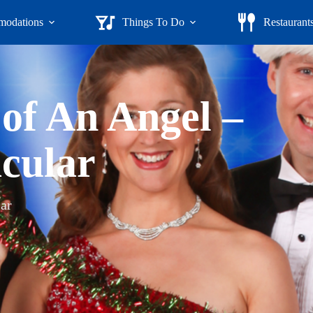
odations
Things To Do
Restaurant
 of An Angel –
cular
ar