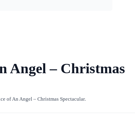
An Angel – Christmas
ce of An Angel – Christmas Spectacular.