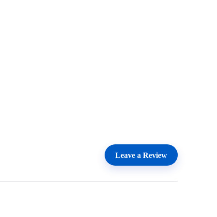
Leave a Review