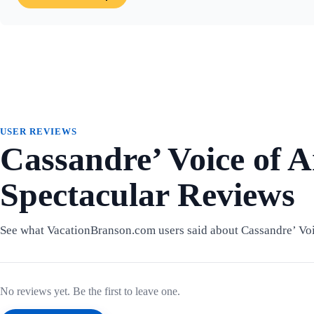
USER REVIEWS
Cassandre’ Voice of 
Spectacular Reviews
See what VacationBranson.com users said about Cassandre’ Voi
No reviews yet. Be the first to leave one.