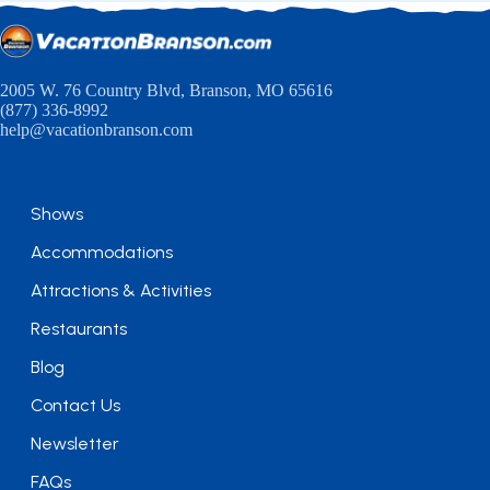
2005 W. 76 Country Blvd, Branson, MO 65616
(877) 336-8992
help@vacationbranson.com
Shows
Accommodations
Attractions & Activities
Restaurants
Blog
Contact Us
Newsletter
FAQs