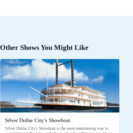
Other Shows You Might Like
Silver Dollar City’s Showboat
Silver Dollar City's Showboat is the most entertaining way to