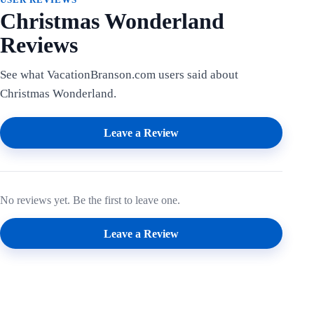
Christmas Wonderland
Reviews
See what VacationBranson.com users said about
Christmas Wonderland.
Leave a Review
No reviews yet. Be the first to leave one.
Leave a Review