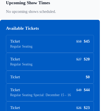
Upcoming Show Times
No upcoming shows scheduled.
Available Tickets
Ticket
$45
$50
Regular Seating
Ticket
$20
$27
Regular Seating
Ticket
$0
Ticket
$44
$49
Regular Seating Special: December 15 - 16
Ticket
$23
$26