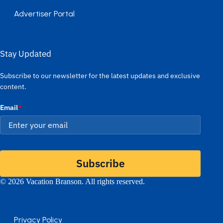
Advertiser Portal
Stay Updated
Subscribe to our newsletter for the latest updates and exclusive
content.
Email
*
Subscribe
© 2026 Vacation Branson. All rights reserved.
Privacy Policy