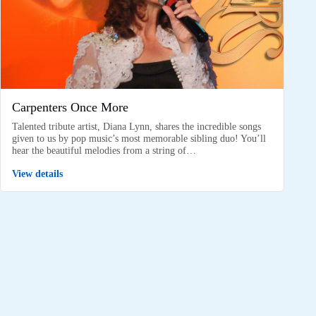
Carpenters Once More
Talented tribute artist, Diana Lynn, shares the incredible songs
given to us by pop music’s most memorable sibling duo! You’ll
hear the beautiful melodies from a string of…
View details