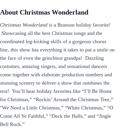
About Christmas Wonderland
Christmas Wonderland
is a Branson holiday favorite!
Showcasing all the best Christmas songs and the
coordinated leg-kicking skills of a gorgeous chorus
line, this show has everything it takes to put a smile on
the face of even the grinchiest grandpa! Dazzling
costumes, amazing singers, and sensational dancers
come together with elaborate production numbers and
stunning scenery to deliver a show that outshines the
rest! You’ll hear holiday favorites like “I’ll Be Home
for Christmas,” “Rockin’ Around the Christmas Tree,”
"We Need a Little Christmas,” “White Christmas,” “O
Come All Ye Faithful,” “Deck the Halls,” and “Jingle
Bell Rock.”