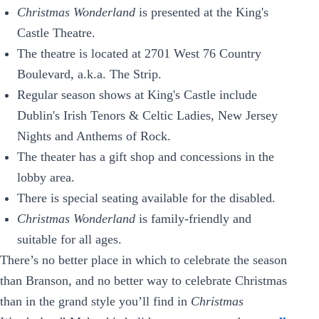
Christmas Wonderland
is presented at the King's
Castle Theatre.
The theatre is located at 2701 West 76 Country
Boulevard, a.k.a. The Strip.
Regular season shows at King's Castle include
Dublin's Irish Tenors & Celtic Ladies, New Jersey
Nights and Anthems of Rock.
The theater has a gift shop and concessions in the
lobby area.
There is special seating available for the disabled.
Christmas Wonderland
is family-friendly and
suitable for all ages.
There’s no better place in which to celebrate the season
than Branson, and no better way to celebrate Christmas
than in the grand style you’ll find in
Christmas