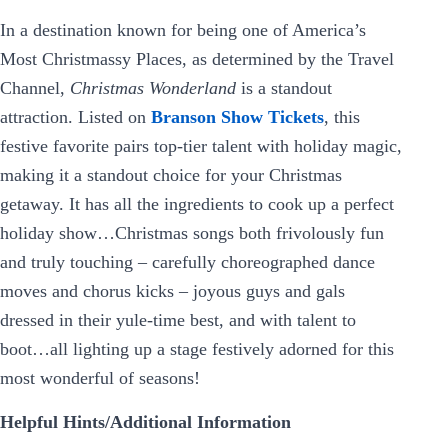
In a destination known for being one of America’s
Most Christmassy Places, as determined by the Travel
Channel,
Christmas Wonderland
is a standout
attraction. Listed on
Branson Show Tickets
, this
festive favorite pairs top-tier talent with holiday magic,
making it a standout choice for your Christmas
getaway. It has all the ingredients to cook up a perfect
holiday show…Christmas songs both frivolously fun
and truly touching – carefully choreographed dance
moves and chorus kicks – joyous guys and gals
dressed in their yule-time best, and with talent to
boot…all lighting up a stage festively adorned for this
most wonderful of seasons!
Helpful Hints/Additional Information