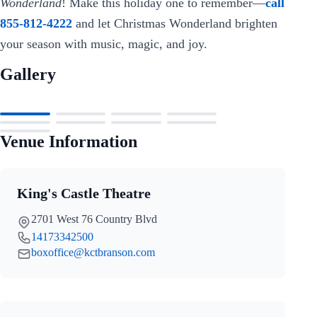
Wonderland
! Make this holiday one to remember—
call
855-812-4222
and let Christmas Wonderland brighten
your season with music, magic, and joy.
Gallery
Venue Information
King's Castle Theatre
2701 West 76 Country Blvd
14173342500
boxoffice@kctbranson.com