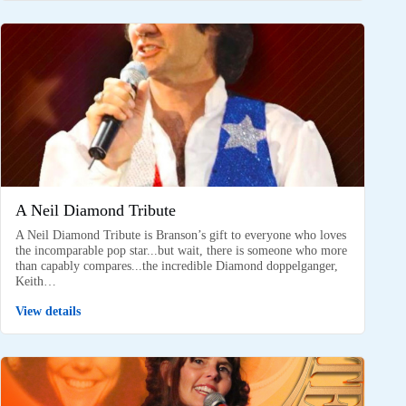
A Neil Diamond Tribute
A Neil Diamond Tribute is Branson’s gift to everyone who loves
the incomparable pop star...but wait, there is someone who more
than capably compares...the incredible Diamond doppelganger,
Keith…
View details