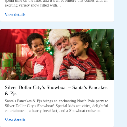
spend time on the lake, and it’s an adventure that comes with an
exciting variety show filled with…
View details
Silver Dollar City’s Showboat – Santa’s Pancakes
& Pjs
Santa's Pancakes & Pjs brings an enchanting North Pole party to
Silver Dollar City's Showboat! Special kids activities, delightful
entertainment, a hearty breakfast, and a Showboat cruise on…
View details