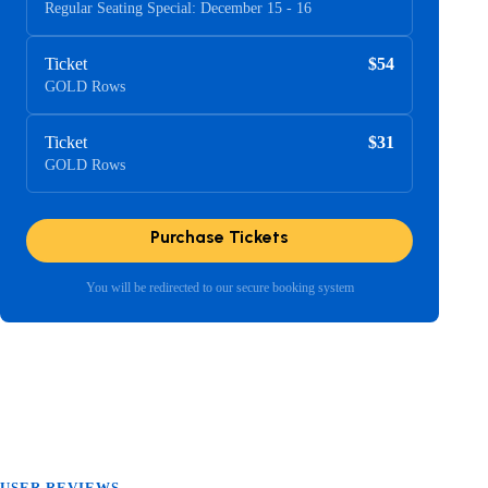
Regular Seating Special: December 15 - 16
Ticket
$54
GOLD Rows
Ticket
$31
GOLD Rows
Purchase Tickets
You will be redirected to our secure booking system
USER REVIEWS