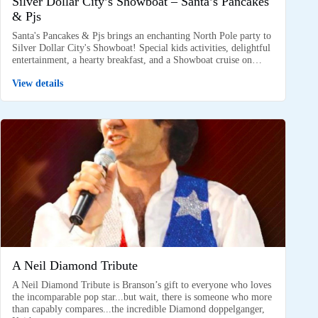
Silver Dollar City’s Showboat – Santa’s Pancakes
& Pjs
Santa's Pancakes & Pjs brings an enchanting North Pole party to
Silver Dollar City's Showboat! Special kids activities, delightful
entertainment, a hearty breakfast, and a Showboat cruise on…
View details
A Neil Diamond Tribute
A Neil Diamond Tribute is Branson’s gift to everyone who loves
the incomparable pop star...but wait, there is someone who more
than capably compares...the incredible Diamond doppelganger,