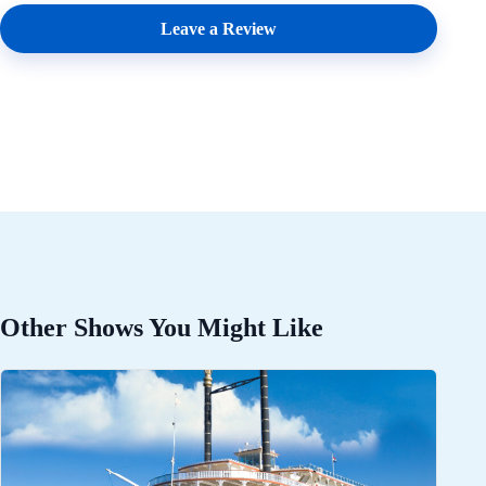
Leave a Review
Other Shows You Might Like