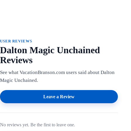
USER REVIEWS
Dalton Magic Unchained
Reviews
See what VacationBranson.com users said about Dalton
Magic Unchained.
Leave a Review
No reviews yet. Be the first to leave one.