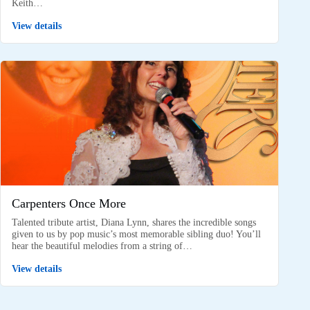
Keith…
View details
Carpenters Once More
Talented tribute artist, Diana Lynn, shares the incredible songs
given to us by pop music’s most memorable sibling duo! You’ll
hear the beautiful melodies from a string of…
View details