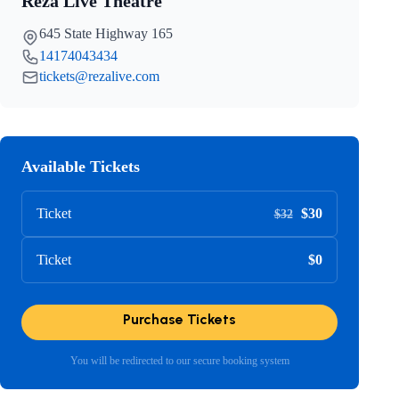
Reza Live Theatre
645 State Highway 165
14174043434
tickets@rezalive.com
Available Tickets
Ticket
$30
$32
Ticket
$0
Purchase Tickets
You will be redirected to our secure booking system