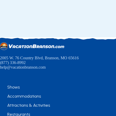
2005 W. 76 Country Blvd, Branson, MO 65616
(877) 336-8992
help@vacationbranson.com
Shows
Accommodations
Attractions & Activities
Restaurants