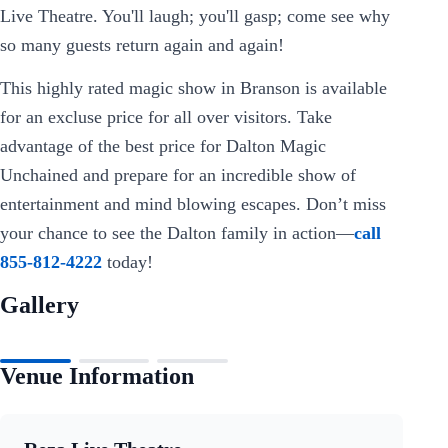
Live Theatre. You'll laugh; you'll gasp; come see why
so many guests return again and again!
This highly rated magic show in Branson is available
for an excluse price for all over visitors. Take
advantage of the best price for Dalton Magic
Unchained and prepare for an incredible show of
entertainment and mind blowing escapes. Don’t miss
your chance to see the Dalton family in action—
call
855-812-4222
today!
Gallery
Venue Information