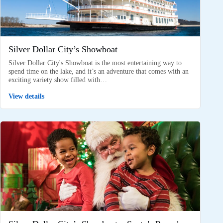
Silver Dollar City’s Showboat
Silver Dollar City's Showboat is the most entertaining way to
spend time on the lake, and it’s an adventure that comes with an
exciting variety show filled with…
View details