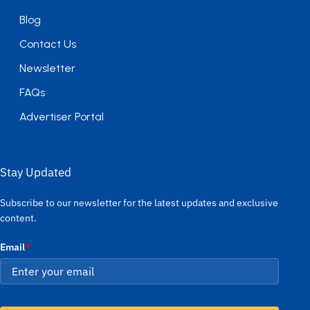
Blog
Contact Us
Newsletter
FAQs
Advertiser Portal
Stay Updated
Subscribe to our newsletter for the latest updates and exclusive
content.
Email
*