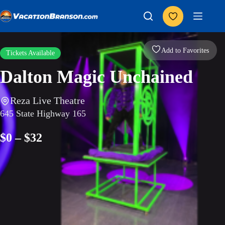
Skip
to
content
Add to Favorites
Tickets Available
Dalton Magic Unchained
Reza Live Theatre
645 State Highway 165
$0 – $32