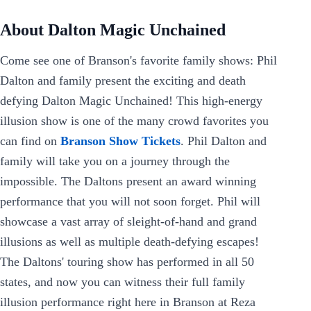
About Dalton Magic Unchained
Come see one of Branson's favorite family shows: Phil
Dalton and family present the exciting and death
defying Dalton Magic Unchained! This high-energy
illusion show is one of the many crowd favorites you
can find on
Branson Show Tickets
. Phil Dalton and
family will take you on a journey through the
impossible. The Daltons present an award winning
performance that you will not soon forget. Phil will
showcase a vast array of sleight-of-hand and grand
illusions as well as multiple death-defying escapes!
The Daltons' touring show has performed in all 50
states, and now you can witness their full family
illusion performance right here in Branson at Reza