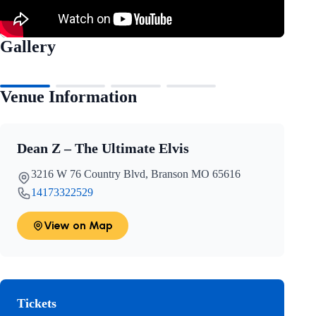
Gallery
Venue Information
Dean Z – The Ultimate Elvis
3216 W 76 Country Blvd, Branson MO 65616
14173322529
View on Map
Tickets