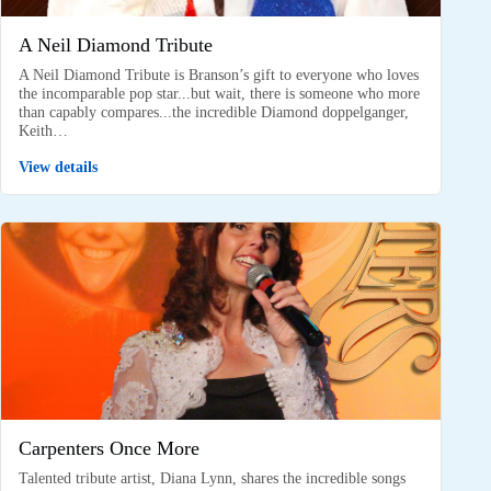
A Neil Diamond Tribute
A Neil Diamond Tribute is Branson’s gift to everyone who loves
the incomparable pop star...but wait, there is someone who more
than capably compares...the incredible Diamond doppelganger,
Keith…
View details
Carpenters Once More
Talented tribute artist, Diana Lynn, shares the incredible songs