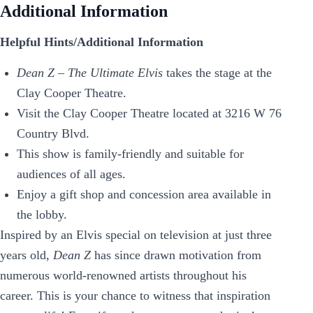
Additional Information
Helpful Hints/Additional Information
Dean Z – The Ultimate Elvis
takes the stage at the
Clay Cooper Theatre.
Visit the Clay Cooper Theatre located at 3216 W 76
Country Blvd.
This show is family-friendly and suitable for
audiences of all ages.
Enjoy a gift shop and concession area available in
the lobby.
Inspired by an Elvis special on television at just three
years old,
Dean Z
has since drawn motivation from
numerous world-renowned artists throughout his
career. This is your chance to witness that inspiration