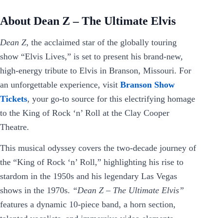
About Dean Z – The Ultimate Elvis
Dean Z
, the acclaimed star of the globally touring
show “Elvis Lives,” is set to present his brand-new,
high-energy tribute to Elvis in Branson, Missouri. For
an unforgettable experience, visit
Branson Show
Tickets
, your go-to source for this electrifying homage
to the King of Rock ‘n’ Roll at the Clay Cooper
Theatre.
This musical odyssey covers the two-decade journey of
the “King of Rock ‘n’ Roll,” highlighting his rise to
stardom in the 1950s and his legendary Las Vegas
shows in the 1970s.
“Dean Z – The Ultimate Elvis”
features a dynamic 10-piece band, a horn section,