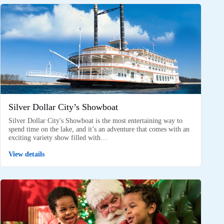
Silver Dollar City’s Showboat
Silver Dollar City's Showboat is the most entertaining way to
spend time on the lake, and it’s an adventure that comes with an
exciting variety show filled with…
View details