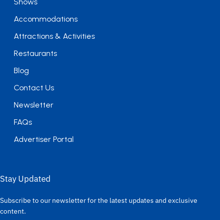
Shows
Accommodations
Attractions & Activities
Restaurants
Blog
Contact Us
Newsletter
FAQs
Advertiser Portal
Stay Updated
Subscribe to our newsletter for the latest updates and exclusive
content.