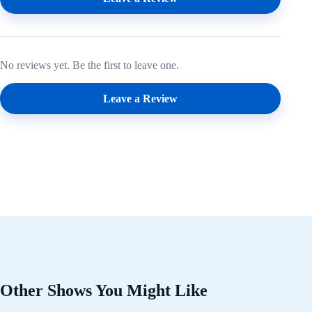
No reviews yet. Be the first to leave one.
Leave a Review
Other Shows You Might Like