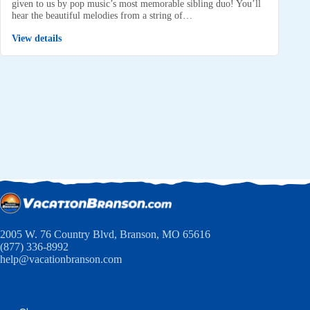
given to us by pop music’s most memorable sibling duo! You’ll
hear the beautiful melodies from a string of…
View details
2005 W. 76 Country Blvd, Branson, MO 65616
(877) 336-8992
help@vacationbranson.com