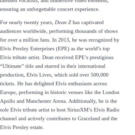
talented vocalists, and immersive video elements,
ensuring an unforgettable concert experience.
For nearly twenty years,
Dean Z
has captivated
audiences worldwide, performing thousands of shows
for over a million fans. In 2013, he was recognized by
Elvis Presley Enterprises (EPE) as the world’s top
Elvis tribute artist. Dean received EPE’s prestigious
“Ultimate” title and starred in their international
production, Elvis Lives, which sold over 500,000
tickets. He has delighted Elvis enthusiasts across
Europe, performing in historic venues like the London
Apollo and Manchester Arena. Additionally, he is the
sole Elvis tribute artist to host SiriusXM’s Elvis Radio
channel and actively contributes to Graceland and the
Elvis Presley estate.