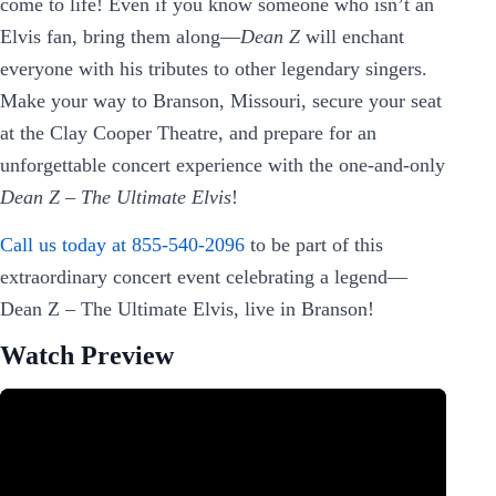
come to life! Even if you know someone who isn’t an
Elvis fan, bring them along—
Dean Z
will enchant
everyone with his tributes to other legendary singers.
Make your way to Branson, Missouri, secure your seat
at the Clay Cooper Theatre, and prepare for an
unforgettable concert experience with the one-and-only
Dean Z – The Ultimate Elvis
!
Call us today at 855-540-2096
to be part of this
extraordinary concert event celebrating a legend—
Dean Z – The Ultimate Elvis, live in Branson!
Watch Preview