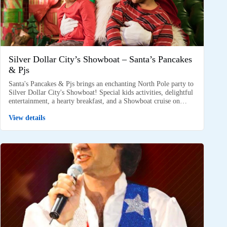
Silver Dollar City’s Showboat – Santa’s Pancakes
& Pjs
Santa's Pancakes & Pjs brings an enchanting North Pole party to
Silver Dollar City's Showboat! Special kids activities, delightful
entertainment, a hearty breakfast, and a Showboat cruise on…
View details