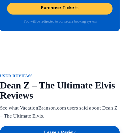
Purchase Tickets
You will be redirected to our secure booking system
USER REVIEWS
Dean Z – The Ultimate Elvis
Reviews
See what VacationBranson.com users said about Dean Z
– The Ultimate Elvis.
Leave a Review