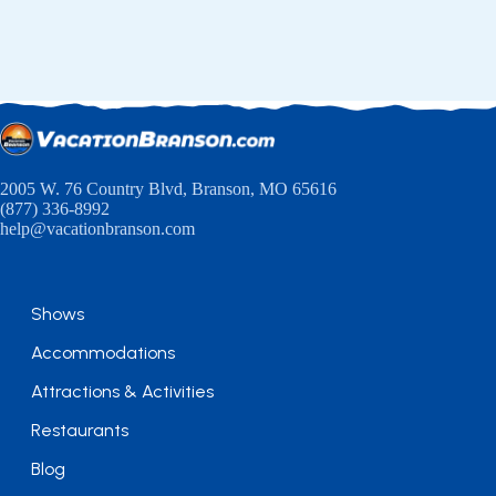
2005 W. 76 Country Blvd, Branson, MO 65616
(877) 336-8992
help@vacationbranson.com
Shows
Accommodations
Attractions & Activities
Restaurants
Blog