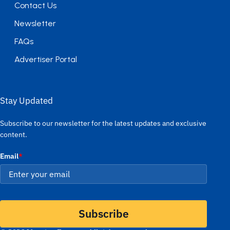
Contact Us
Newsletter
FAQs
Advertiser Portal
Stay Updated
Subscribe to our newsletter for the latest updates and exclusive
content.
Email
*
Subscribe