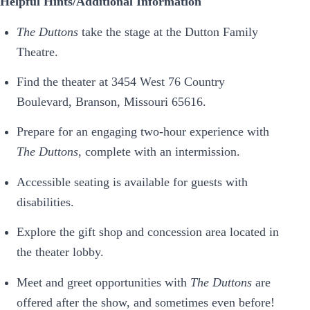
Helpful Hints/Additional Information
The Duttons
take the stage at the Dutton Family
Theatre.
Find the theater at 3454 West 76 Country
Boulevard, Branson, Missouri 65616.
Prepare for an engaging two-hour experience with
The Duttons
, complete with an intermission.
Accessible seating is available for guests with
disabilities.
Explore the gift shop and concession area located in
the theater lobby.
Meet and greet opportunities with
The Duttons
are
offered after the show, and sometimes even before!