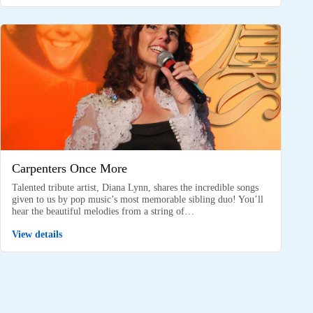
Carpenters Once More
Talented tribute artist, Diana Lynn, shares the incredible songs
given to us by pop music’s most memorable sibling duo! You’ll
hear the beautiful melodies from a string of…
View details