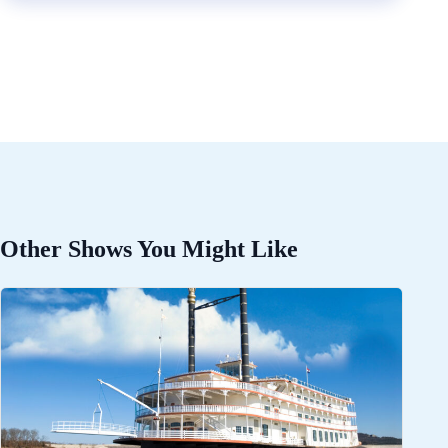
Other Shows You Might Like