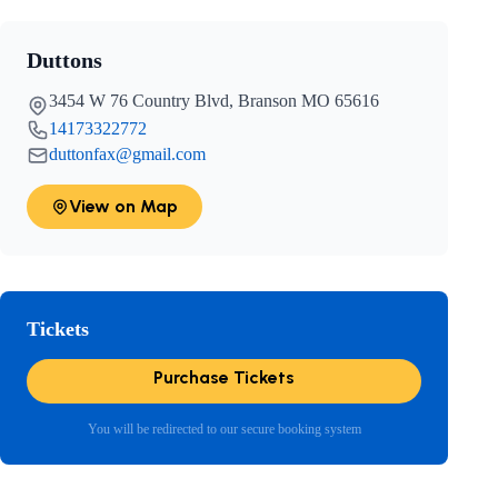
Duttons
3454 W 76 Country Blvd, Branson MO 65616
14173322772
duttonfax@gmail.com
View on Map
Tickets
Purchase Tickets
You will be redirected to our secure booking system