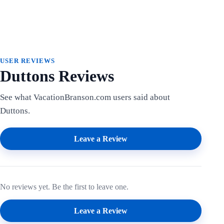
USER REVIEWS
Duttons Reviews
See what VacationBranson.com users said about
Duttons.
Leave a Review
No reviews yet. Be the first to leave one.
Leave a Review