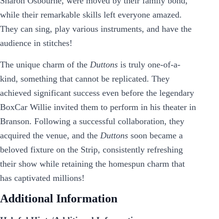
Sharon Osbourne, were moved by their family bond,
while their remarkable skills left everyone amazed.
They can sing, play various instruments, and have the
audience in stitches!
The unique charm of the
Duttons
is truly one-of-a-
kind, something that cannot be replicated. They
achieved significant success even before the legendary
BoxCar Willie invited them to perform in his theater in
Branson. Following a successful collaboration, they
acquired the venue, and the
Duttons
soon became a
beloved fixture on the Strip, consistently refreshing
their show while retaining the homespun charm that
has captivated millions!
Additional Information