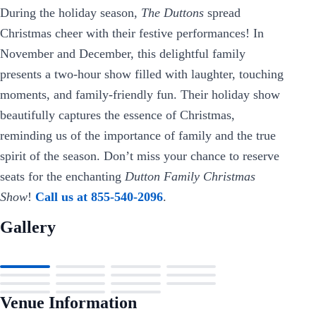
During the holiday season,
The Duttons
spread
Christmas cheer with their festive performances! In
November and December, this delightful family
presents a two-hour show filled with laughter, touching
moments, and family-friendly fun. Their holiday show
beautifully captures the essence of Christmas,
reminding us of the importance of family and the true
spirit of the season. Don’t miss your chance to reserve
seats for the enchanting
Dutton Family Christmas
Show
!
Call us at 855-540-2096
.
Gallery
Venue Information