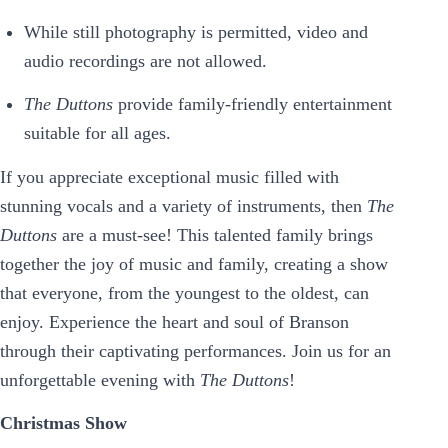
While still photography is permitted, video and
audio recordings are not allowed.
The Duttons
provide family-friendly entertainment
suitable for all ages.
If you appreciate exceptional music filled with
stunning vocals and a variety of instruments, then
The
Duttons
are a must-see! This talented family brings
together the joy of music and family, creating a show
that everyone, from the youngest to the oldest, can
enjoy. Experience the heart and soul of Branson
through their captivating performances. Join us for an
unforgettable evening with
The Duttons
!
Christmas Show