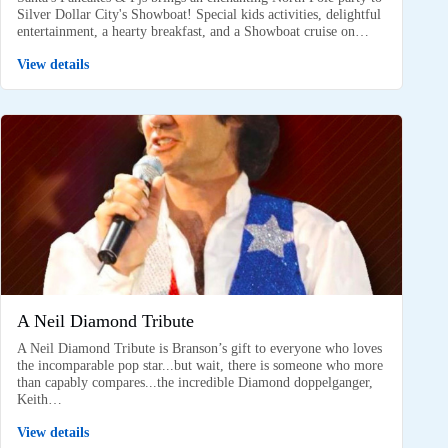
Silver Dollar City's Showboat! Special kids activities, delightful
entertainment, a hearty breakfast, and a Showboat cruise on…
View details
A Neil Diamond Tribute
A Neil Diamond Tribute is Branson’s gift to everyone who loves
the incomparable pop star...but wait, there is someone who more
than capably compares...the incredible Diamond doppelganger,
Keith…
View details