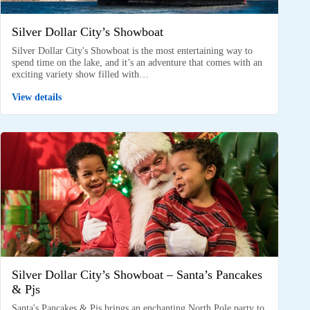
Silver Dollar City’s Showboat
Silver Dollar City's Showboat is the most entertaining way to
spend time on the lake, and it’s an adventure that comes with an
exciting variety show filled with…
View details
Silver Dollar City’s Showboat – Santa’s Pancakes
& Pjs
Santa's Pancakes & Pjs brings an enchanting North Pole party to