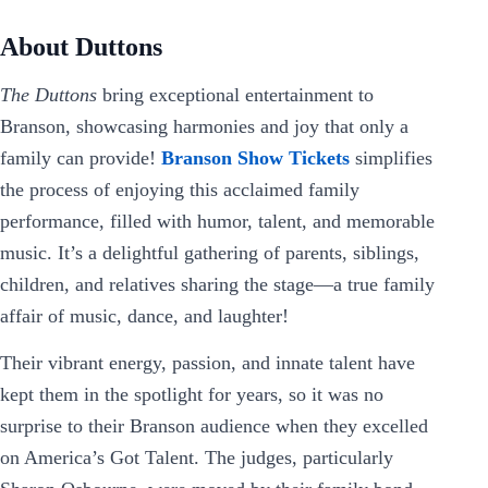
About Duttons
The Duttons
bring exceptional entertainment to
Branson, showcasing harmonies and joy that only a
family can provide!
Branson Show Tickets
simplifies
the process of enjoying this acclaimed family
performance, filled with humor, talent, and memorable
music. It’s a delightful gathering of parents, siblings,
children, and relatives sharing the stage—a true family
affair of music, dance, and laughter!
Their vibrant energy, passion, and innate talent have
kept them in the spotlight for years, so it was no
surprise to their Branson audience when they excelled
on America’s Got Talent. The judges, particularly