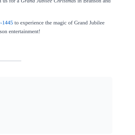
 us for a
Grand Jubilee Christmas
in Branson and
9-1445
to experience the magic of Grand Jubilee
nson entertainment!