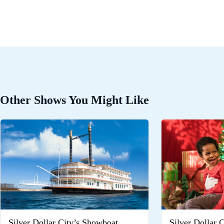
Other Shows You Might Like
Silver Dollar City’s Showboat
Silver Dollar 