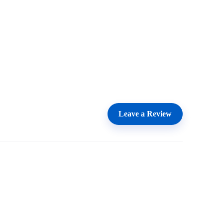
Leave a Review