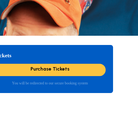
ckets
Purchase Tickets
You will be redirected to our secure booking system