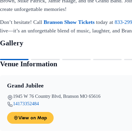
Brown, Mike Patrick, Jamie Haage, and the Grand Band. Join
create unforgettable memories!
Don’t hesitate! Call
Branson Show Tickets
today at
833-29
live—it’s an unforgettable blend of music, laughter, and Bra
Gallery
Venue Information
Grand Jubilee
1945 W 76 Country Blvd, Branson MO 65616
14173352484
View on Map