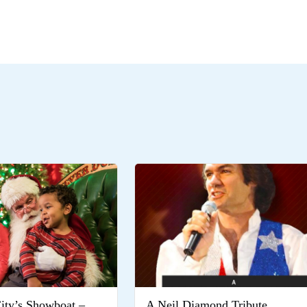
City’s Showboat –
A Neil Diamond Tribute