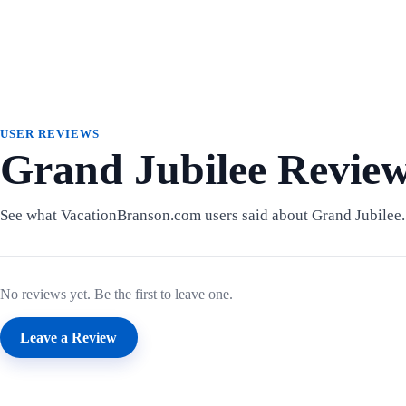
USER REVIEWS
Grand Jubilee Revie
See what VacationBranson.com users said about Grand Jubilee.
No reviews yet. Be the first to leave one.
Leave a Review