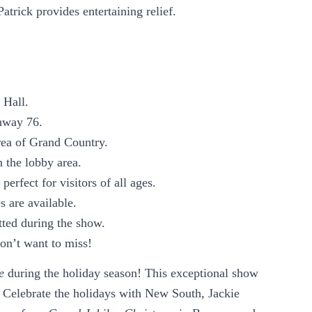
rick provides entertaining relief.
 Hall.
hway 76.
rea of Grand Country.
n the lobby area.
perfect for visitors of all ages.
s are available.
tted during the show.
on’t want to miss!
e
during the holiday season! This exceptional show
. Celebrate the holidays with New South, Jackie