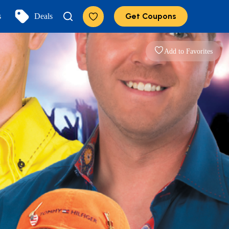
Get Coupons
s
Deals
Add to Favorites