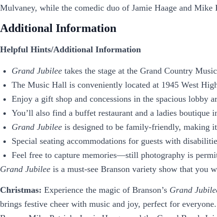
Mulvaney, while the comedic duo of Jamie Haage and Mike Pat
Additional Information
Helpful Hints/Additional Information
Grand Jubilee
takes the stage at the Grand Country Music
The Music Hall is conveniently located at 1945 West Hig
Enjoy a gift shop and concessions in the spacious lobby a
You’ll also find a buffet restaurant and a ladies boutique i
Grand Jubilee
is designed to be family-friendly, making it 
Special seating accommodations for guests with disabilitie
Feel free to capture memories—still photography is permi
Grand Jubilee
is a must-see Branson variety show that you w
Christmas:
Experience the magic of Branson’s
Grand Jubile
brings festive cheer with music and joy, perfect for everyone