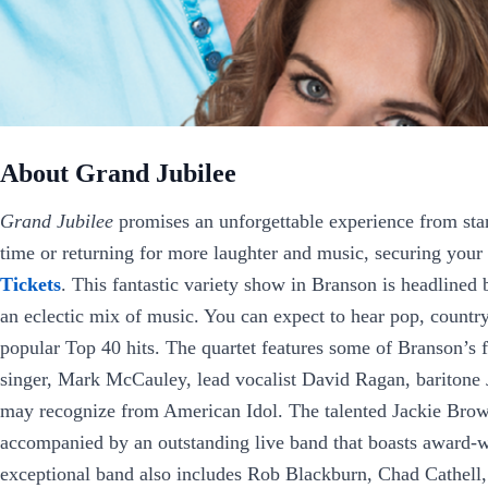
About Grand Jubilee
Grand Jubilee
promises an unforgettable experience from start 
time or returning for more laughter and music, securing your 
Tickets
. This fantastic variety show in Branson is headline
an eclectic mix of music. You can expect to hear pop, country
popular Top 40 hits. The quartet features some of Branson’s fi
singer, Mark McCauley, lead vocalist David Ragan, bariton
may recognize from American Idol. The talented Jackie Brown
accompanied by an outstanding live band that boasts award-
exceptional band also includes Rob Blackburn, Chad Cathell