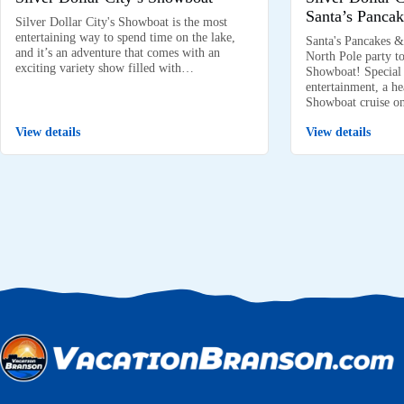
Santa’s Pancak
Silver Dollar City's Showboat is the most
entertaining way to spend time on the lake,
Santa's Pancakes &
and it’s an adventure that comes with an
North Pole party to
exciting variety show filled with…
Showboat! Special k
entertainment, a he
Showboat cruise 
View details
View details