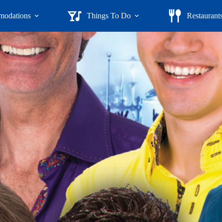
odations
Things To Do
Restaurant