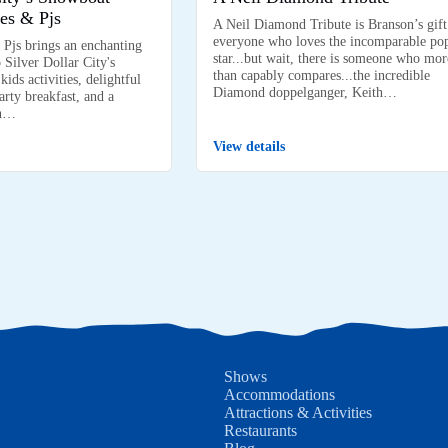
es & Pjs
A Neil Diamond Tribute is Branson’s gift
everyone who loves the incomparable po
 Pjs brings an enchanting
star...but wait, there is someone who mor
 Silver Dollar City's
than capably compares...the incredible
ids activities, delightful
Diamond doppelganger, Keith…
arty breakfast, and a
on…
View details
Shows
Accommodations
Attractions & Activities
Restaurants