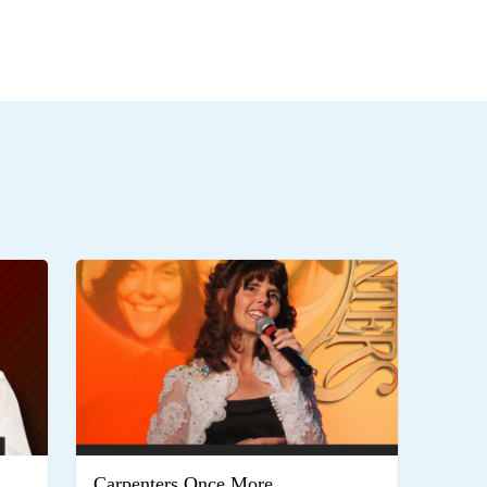
Carpenters Once More