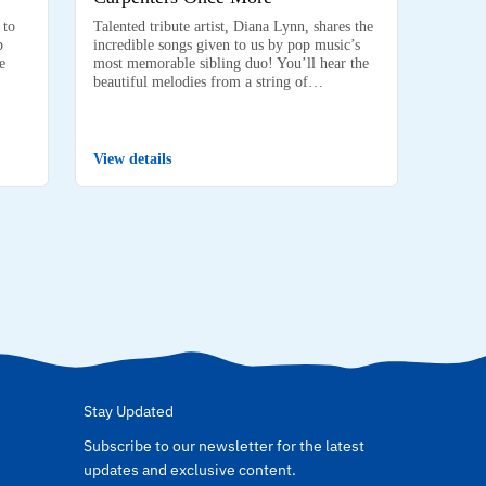
 to
Talented tribute artist, Diana Lynn, shares the
p
incredible songs given to us by pop music’s
e
most memorable sibling duo! You’ll hear the
beautiful melodies from a string of…
View details
Stay Updated
Subscribe to our newsletter for the latest
updates and exclusive content.