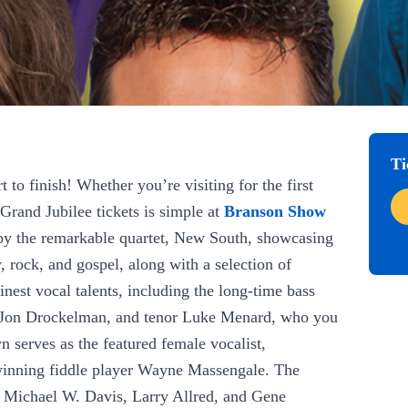
Ti
to finish! Whether you’re visiting for the first
Grand Jubilee tickets is simple at
Branson Show
d by the remarkable quartet, New South, showcasing
, rock, and gospel, along with a selection of
nest vocal talents, including the long-time bass
e Jon Drockelman, and tenor Luke Menard, who you
 serves as the featured female vocalist,
winning fiddle player Wayne Massengale. The
, Michael W. Davis, Larry Allred, and Gene