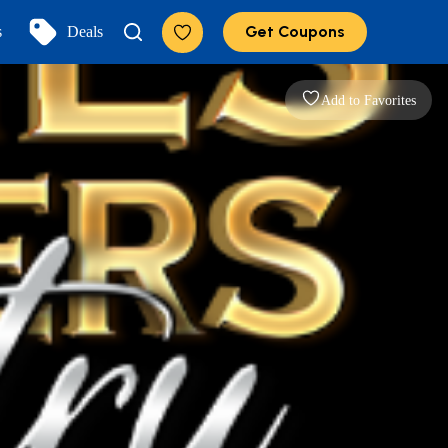
Get Coupons
s
Deals
Add to Favorites