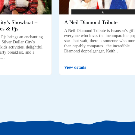
City’s Showboat –
A Neil Diamond Tribute
es & Pjs
A Neil Diamond Tribute is Branson’s gift
everyone who loves the incomparable po
 Pjs brings an enchanting
star...but wait, there is someone who mor
 Silver Dollar City's
than capably compares...the incredible
ids activities, delightful
Diamond doppelganger, Keith…
arty breakfast, and a
on…
View details