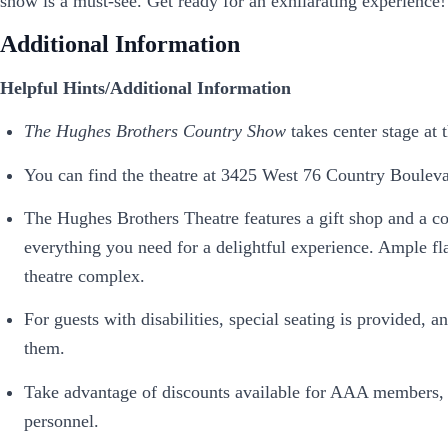
show is a must-see. Get ready for an exhilarating experience!
Additional Information
Helpful Hints/Additional Information
The Hughes Brothers Country Show
takes center stage at
You can find the theatre at 3425 West 76 Country Bouleva
The Hughes Brothers Theatre features a gift shop and a co
everything you need for a delightful experience. Ample flat
theatre complex.
For guests with disabilities, special seating is provided
them.
Take advantage of discounts available for AAA members, g
personnel.