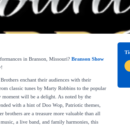
Ti
erformances in Branson, Missouri?
Branson Show
y!
Brothers enchant their audiences with their
rom classic tunes by Marty Robbins to the popular
moment will be a delight. As noted by the
lended with a hint of Doo Wop, Patriotic themes,
r brothers are a treasure more valuable than all
 music, a live band, and family harmonies, this