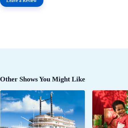
Leave a Review
Other Shows You Might Like