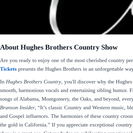
About Hughes Brothers Country Show
Are you ready to enjoy one of the most cherished country p
Tickets
presents the Hughes Brothers in an unforgettable wa
In
Hughes Brothers Country
, you'll discover why the Hughes 
smooth, harmonious vocals and entertaining sibling humor. F
songs of Alabama, Montgomery, the Oaks, and beyond, every 
Branson Insider
, “It’s classic Country and Western music, b
and Gospel influences. The harmonies of these country croone
the gold in California.” If you appreciate exceptional country