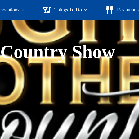
odations
Things To Do
Restaurant
 Country Show