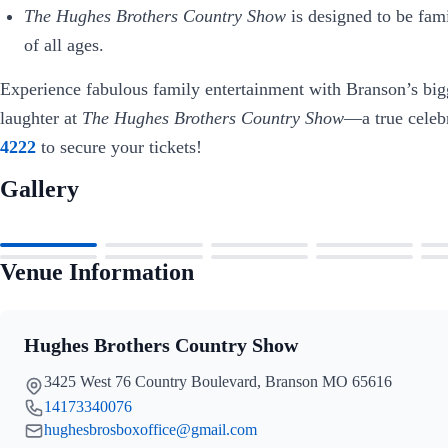
The Hughes Brothers Country Show
is designed to be fami
of all ages.
Experience fabulous family entertainment with Branson’s big
laughter at
The Hughes Brothers Country Show
—a true celeb
4222
to secure your tickets!
Gallery
Venue Information
Hughes Brothers Country Show
3425 West 76 Country Boulevard, Branson MO 65616
14173340076
hughesbrosboxoffice@gmail.com