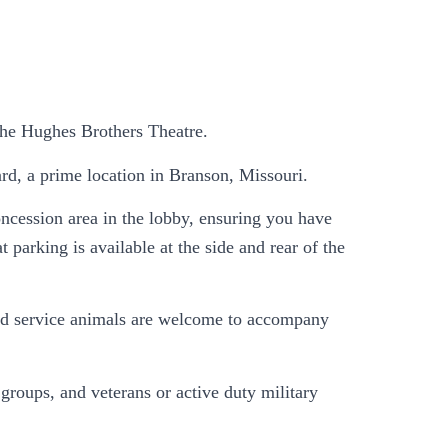
 the Hughes Brothers Theatre.
rd, a prime location in Branson, Missouri.
ncession area in the lobby, ensuring you have
 parking is available at the side and rear of the
, and service animals are welcome to accompany
roups, and veterans or active duty military