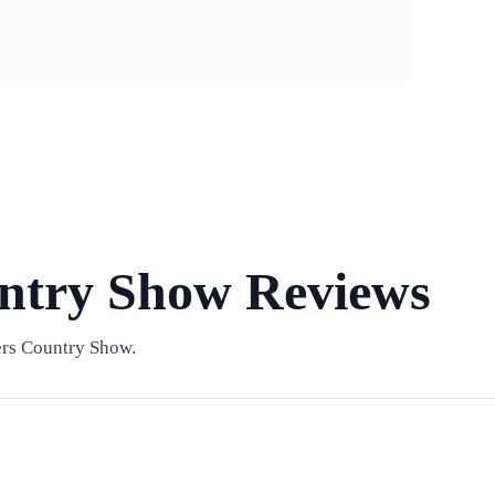
ntry Show Reviews
ers Country Show.