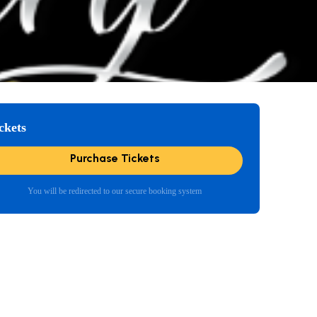
ckets
Purchase Tickets
You will be redirected to our secure booking system