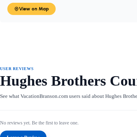
View on Map
USER REVIEWS
Hughes Brothers Cou
See what VacationBranson.com users said about Hughes Broth
No reviews yet. Be the first to leave one.