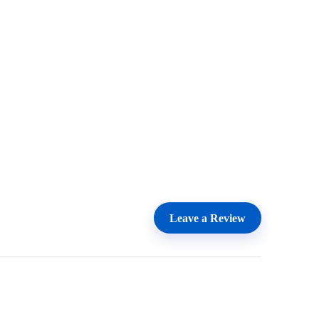
Leave a Review