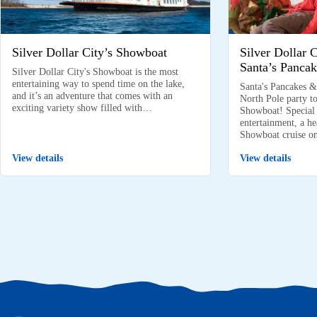
Silver Dollar City’s Showboat
Silver Dollar 
Santa’s Pancak
Silver Dollar City's Showboat is the most
entertaining way to spend time on the lake,
Santa's Pancakes &
and it’s an adventure that comes with an
North Pole party to
exciting variety show filled with…
Showboat! Special k
entertainment, a he
Showboat cruise 
View details
View details