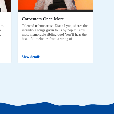
Carpenters Once More
 to
Talented tribute artist, Diana Lynn, shares the
p
incredible songs given to us by pop music’s
e
most memorable sibling duo! You’ll hear the
beautiful melodies from a string of…
View details