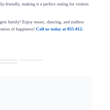
ly-friendly, making it a perfect outing for visitors
gest family! Enjoy music, dancing, and endless
ration of happiness!
Call us today at 855-812-