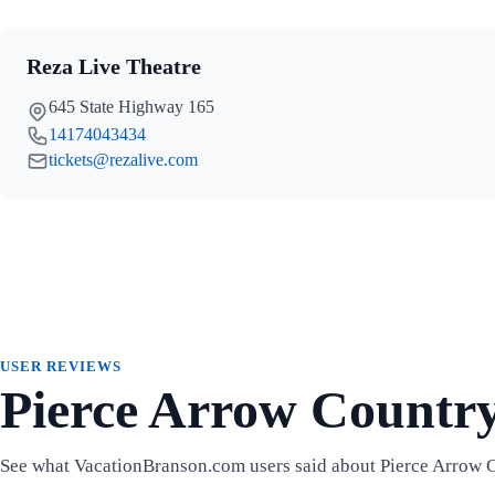
Reza Live Theatre
645 State Highway 165
14174043434
tickets@rezalive.com
USER REVIEWS
Pierce Arrow Countr
See what VacationBranson.com users said about Pierce Arrow 