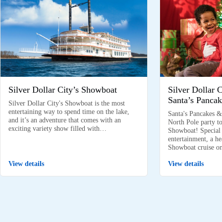
Silver Dollar City’s Showboat
Silver Dollar 
Santa’s Pancak
Silver Dollar City's Showboat is the most
entertaining way to spend time on the lake,
Santa's Pancakes &
and it’s an adventure that comes with an
North Pole party to
exciting variety show filled with…
Showboat! Special k
entertainment, a he
Showboat cruise 
View details
View details