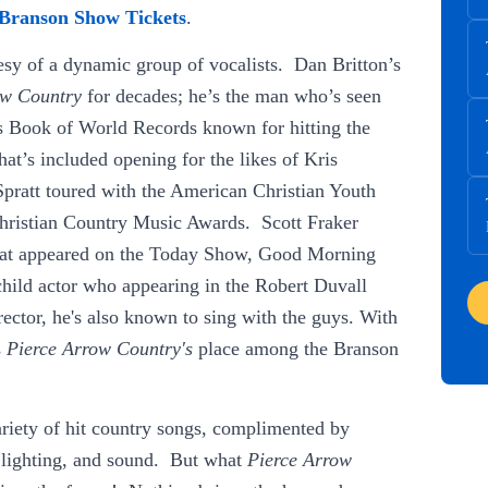
Branson Show Tickets
.
tesy of a dynamic group of vocalists. Dan Britton’s
ow Country
for decades; he’s the man who’s seen
ss Book of World Records known for hitting the
at’s included opening for the likes of Kris
pratt toured with the American Christian Youth
Christian Country Music Awards. Scott Fraker
that appeared on the Today Show, Good Morning
ild actor who appearing in the Robert Duvall
ector, he's also known to sing with the guys. With
s
Pierce Arrow Country's
place among the Branson
ariety of hit country songs, complimented by
s, lighting, and sound. But what
Pierce Arrow