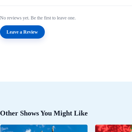
No reviews yet. Be the first to leave one.
Leave a Review
Other Shows You Might Like