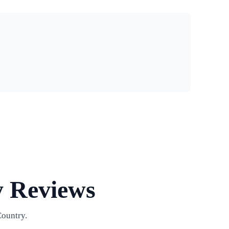
y Reviews
Country.