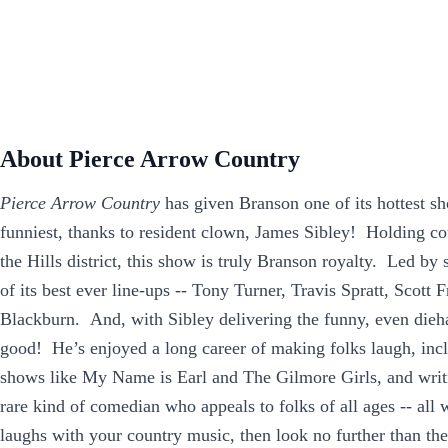
About Pierce Arrow Country
Pierce Arrow Country
has given Branson one of its hottest sh
funniest, thanks to resident clown, James Sibley! Holding cou
the Hills district, this show is truly Branson royalty. Led b
of its best ever line-ups -- Tony Turner, Travis Spratt, Scott
Blackburn. And, with Sibley delivering the funny, even dieha
good! He’s enjoyed a long career of making folks laugh, in
shows like My Name is Earl and The Gilmore Girls, and writin
rare kind of comedian who appeals to folks of all ages -- all 
laughs with your country music, then look no further than t