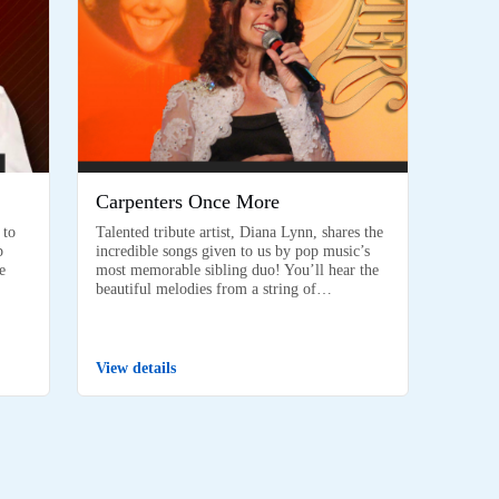
Carpenters Once More
 to
Talented tribute artist, Diana Lynn, shares the
p
incredible songs given to us by pop music’s
e
most memorable sibling duo! You’ll hear the
beautiful melodies from a string of…
View details