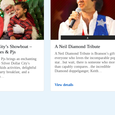
City’s Showboat –
A Neil Diamond Tribute
es & Pjs
A Neil Diamond Tribute is Branson’s gift
everyone who loves the incomparable po
 Pjs brings an enchanting
star...but wait, there is someone who mor
 Silver Dollar City's
than capably compares...the incredible
ids activities, delightful
Diamond doppelganger, Keith…
arty breakfast, and a
on…
View details