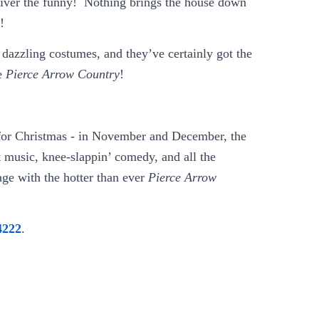
liver the funny! Nothing brings the house down
!
 dazzling costumes, and they’ve certainly got the
re
Pierce Arrow Country
!
for Christmas - in November and December, the
t music, knee-slappin’ comedy, and all the
age with the hotter than ever
Pierce Arrow
4222
.