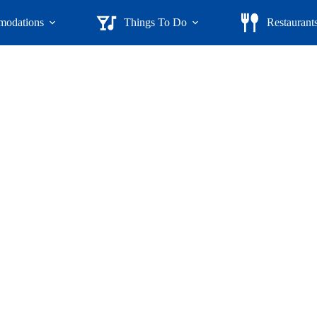
odations
Things To Do
Restaurant
untry