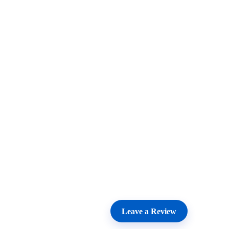
Leave a Review