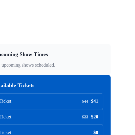
coming Show Times
 upcoming shows scheduled.
ailable Tickets
Ticket
$41
$44
Ticket
$20
$23
Ticket
$0