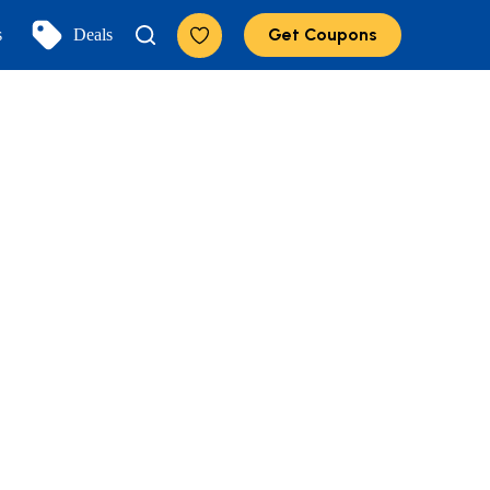
Get Coupons
s
Deals
Add to Favorites