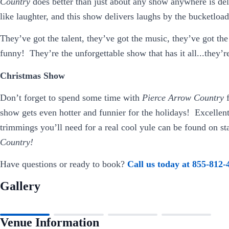
Country
does better than just about any show anywhere is de
like laughter, and this show delivers laughs by the bucketload
They’ve got the talent, they’ve got the music, they’ve got the
funny! They’re the unforgettable show that has it all...they’
Christmas Show
Don’t forget to spend some time with
Pierce Arrow Country
show gets even hotter and funnier for the holidays! Excellen
trimmings you’ll need for a real cool yule can be found on st
Country!
Have questions or ready to book?
Call us today at 855-812-
Gallery
Venue Information