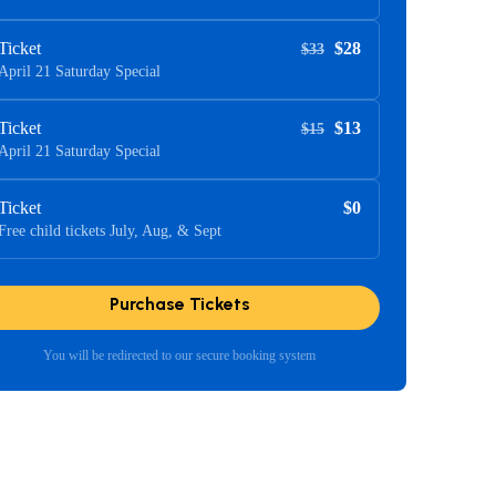
Ticket
$28
$33
April 21 Saturday Special
Ticket
$13
$15
April 21 Saturday Special
Ticket
$0
Free child tickets July, Aug, & Sept
Purchase Tickets
You will be redirected to our secure booking system