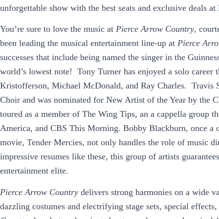
unforgettable show with the best seats and exclusive deals at
You’re sure to love the music at
Pierce Arrow Country
, cour
been leading the musical entertainment line-up at
Pierce Arr
successes that include being named the singer in the Guinne
world’s lowest note! Tony Turner has enjoyed a solo career th
Kristofferson, Michael McDonald, and Ray Charles. Travis S
Choir and was nominated for New Artist of the Year by the 
toured as a member of The Wing Tips, an a cappella group 
America, and CBS This Morning. Bobby Blackburn, once a ch
movie, Tender Mercies, not only handles the role of music dir
impressive resumes like these, this group of artists guarantee
entertainment elite.
Pierce Arrow Country
delivers strong harmonies on a wide v
dazzling costumes and electrifying stage sets, special effect