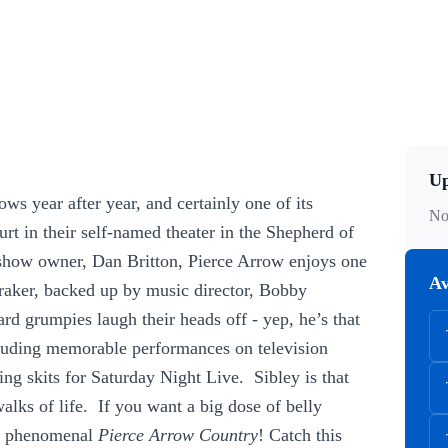
Up
ows year after year, and certainly one of its
No
rt in their self-named theater in the Shepherd of
y show owner, Dan Britton, Pierce Arrow enjoys one
Av
 Fraker, backed up by music director, Bobby
rd grumpies laugh their heads off - yep, he’s that
cluding memorable performances on television
g skits for Saturday Night Live. Sibley is that
walks of life. If you want a big dose of belly
he phenomenal
Pierce Arrow Country
! Catch this