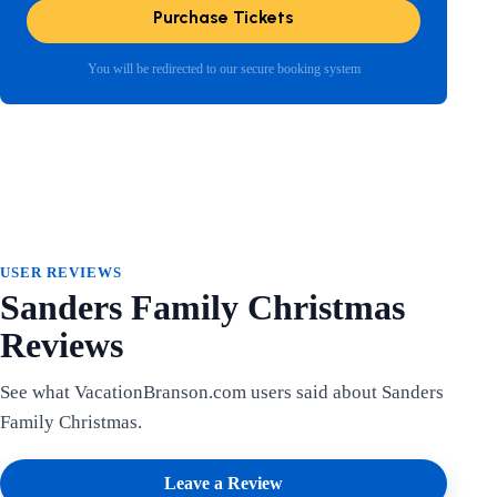
Purchase Tickets
You will be redirected to our secure booking system
USER REVIEWS
Sanders Family Christmas
Reviews
See what VacationBranson.com users said about Sanders
Family Christmas.
Leave a Review