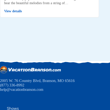
hear the beautiful melodies from a string of…
View details
2005 W. 76 Country Blvd, Branson, MO 65616
(877) 336-8992
help@vacationbranson.com
Shows