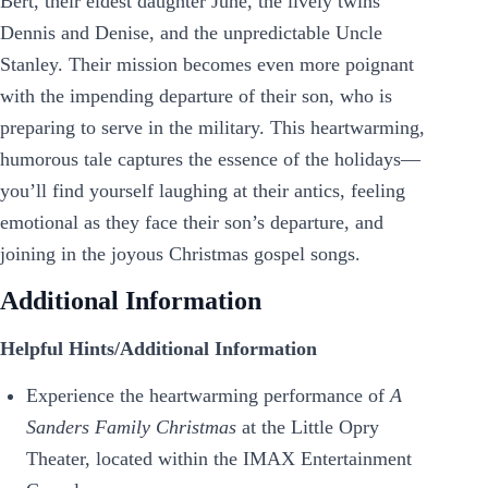
Bert, their eldest daughter June, the lively twins
Dennis and Denise, and the unpredictable Uncle
Stanley. Their mission becomes even more poignant
with the impending departure of their son, who is
preparing to serve in the military. This heartwarming,
humorous tale captures the essence of the holidays—
you’ll find yourself laughing at their antics, feeling
emotional as they face their son’s departure, and
joining in the joyous Christmas gospel songs.
Additional Information
Helpful Hints/Additional Information
Experience the heartwarming performance of
A
Sanders Family Christmas
at the Little Opry
Theater, located within the IMAX Entertainment