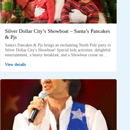
Silver Dollar City’s Showboat – Santa’s Pancakes
& Pjs
Santa's Pancakes & Pjs brings an enchanting North Pole party to
Silver Dollar City's Showboat! Special kids activities, delightful
entertainment, a hearty breakfast, and a Showboat cruise on…
View details