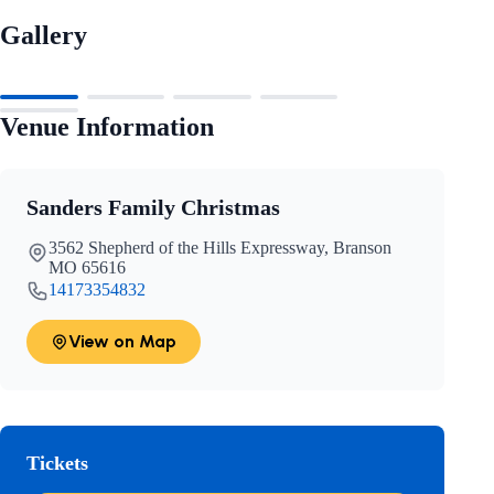
Gallery
Venue Information
Sanders Family Christmas
3562 Shepherd of the Hills Expressway, Branson
MO 65616
14173354832
View on Map
Tickets