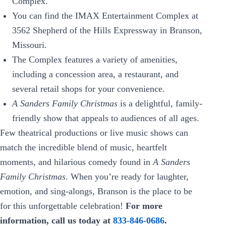
Complex.
You can find the IMAX Entertainment Complex at
3562 Shepherd of the Hills Expressway in Branson,
Missouri.
The Complex features a variety of amenities,
including a concession area, a restaurant, and
several retail shops for your convenience.
A Sanders Family Christmas
is a delightful, family-
friendly show that appeals to audiences of all ages.
Few theatrical productions or live music shows can
match the incredible blend of music, heartfelt
moments, and hilarious comedy found in
A Sanders
Family Christmas
. When you’re ready for laughter,
emotion, and sing-alongs, Branson is the place to be
for this unforgettable celebration!
For more
information, call us today at
833-846-0686
.