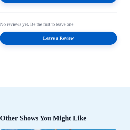
No reviews yet. Be the first to leave one.
Leave a Review
Other Shows You Might Like