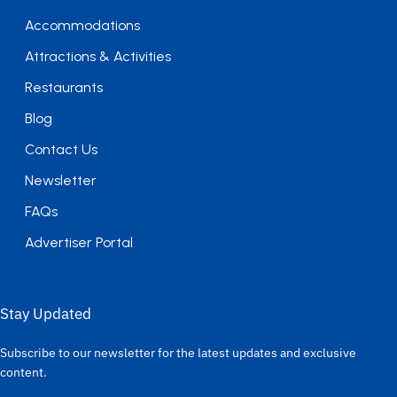
Accommodations
Attractions & Activities
Restaurants
Blog
Contact Us
Newsletter
FAQs
Advertiser Portal
Stay Updated
Subscribe to our newsletter for the latest updates and exclusive
content.