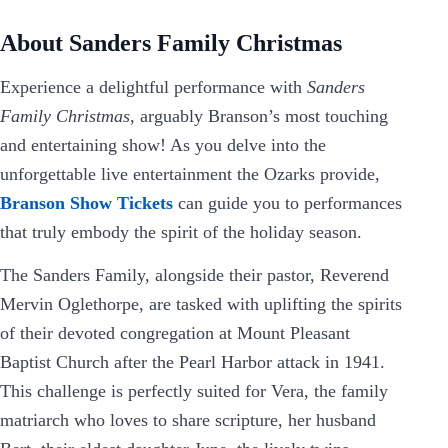
About Sanders Family Christmas
Experience a delightful performance with
Sanders
Family Christmas
, arguably Branson’s most touching
and entertaining show! As you delve into the
unforgettable live entertainment the Ozarks provide,
Branson Show Tickets
can guide you to performances
that truly embody the spirit of the holiday season.
The Sanders Family, alongside their pastor, Reverend
Mervin Oglethorpe, are tasked with uplifting the spirits
of their devoted congregation at Mount Pleasant
Baptist Church after the Pearl Harbor attack in 1941.
This challenge is perfectly suited for Vera, the family
matriarch who loves to share scripture, her husband