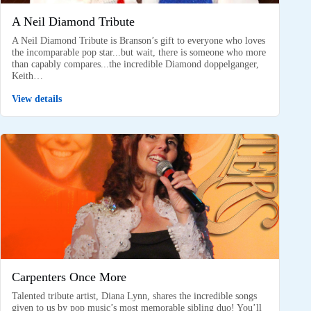
A Neil Diamond Tribute
A Neil Diamond Tribute is Branson’s gift to everyone who loves
the incomparable pop star...but wait, there is someone who more
than capably compares...the incredible Diamond doppelganger,
Keith…
View details
Carpenters Once More
Talented tribute artist, Diana Lynn, shares the incredible songs
given to us by pop music’s most memorable sibling duo! You’ll