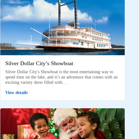
Silver Dollar City’s Showboat
Silver Dollar City's Showboat is the most entertaining way to
spend time on the lake, and it’s an adventure that comes with an
exciting variety show filled with…
View details