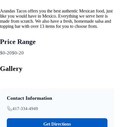
Arandas Tacos offers you the best authentic Mexican food, just
like you would have in Mexico. Everything we serve here is
made from scratch. We also have a fresh, homemade salsa and
topping bar with over 13 items for you to choose from.
Price Range
$0-20$0-20
Gallery
Contact Information
417-334-4949
Get Directions