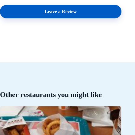
Leave a Review
Other restaurants you might like