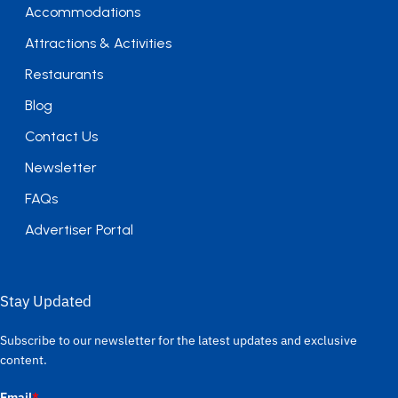
Accommodations
Attractions & Activities
Restaurants
Blog
Contact Us
Newsletter
FAQs
Advertiser Portal
Stay Updated
Subscribe to our newsletter for the latest updates and exclusive
content.
Email
*