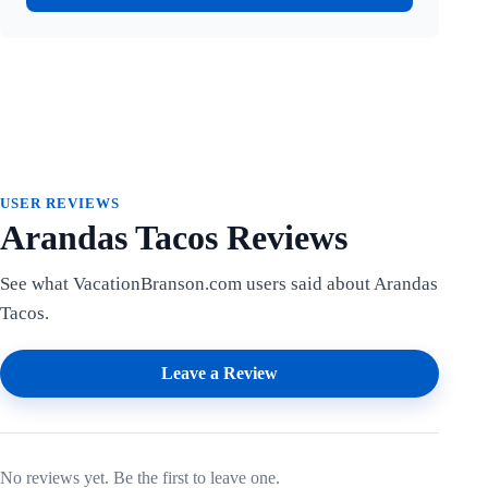
USER REVIEWS
Arandas Tacos Reviews
See what VacationBranson.com users said about Arandas
Tacos.
Leave a Review
No reviews yet. Be the first to leave one.