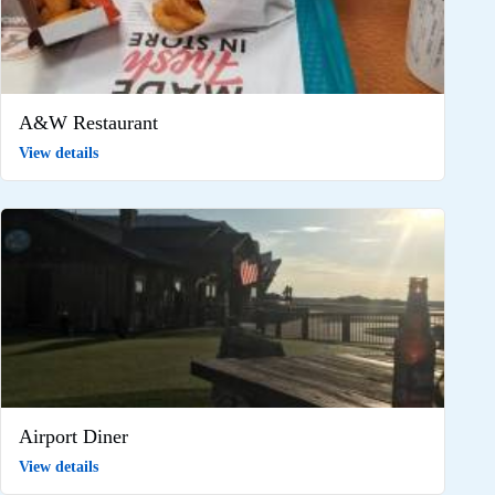
A&W Restaurant
View details
Airport Diner
View details