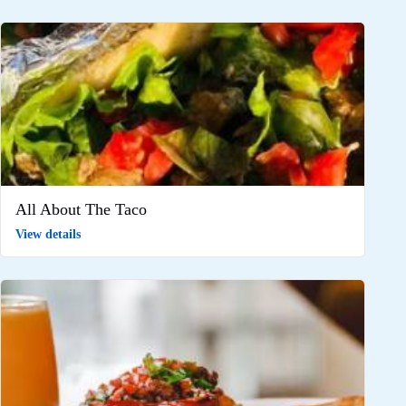
All About The Taco
View details