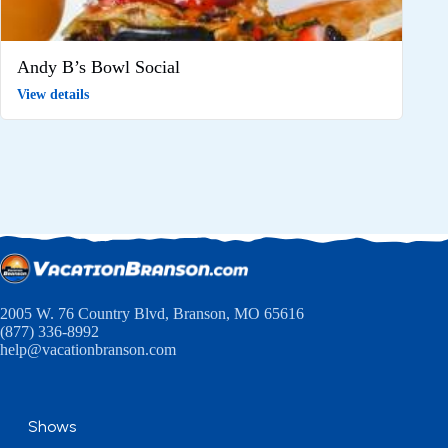
Andy B’s Bowl Social
View details
2005 W. 76 Country Blvd, Branson, MO 65616
(877) 336-8992
help@vacationbranson.com
Shows