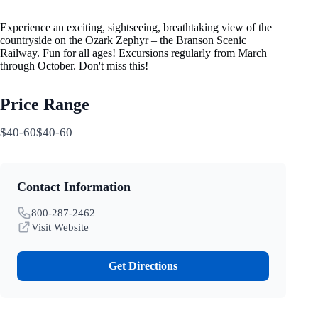
Experience an exciting, sightseeing, breathtaking view of the
countryside on the Ozark Zephyr – the Branson Scenic
Railway. Fun for all ages! Excursions regularly from March
through October. Don't miss this!
Price Range
$40-60$40-60
Contact Information
800-287-2462
Visit Website
Get Directions