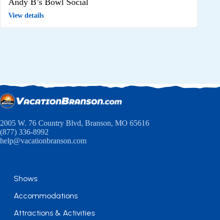
Andy B’s Bowl Social
View details
2005 W. 76 Country Blvd, Branson, MO 65616
(877) 336-8992
help@vacationbranson.com
Shows
Accommodations
Attractions & Activities