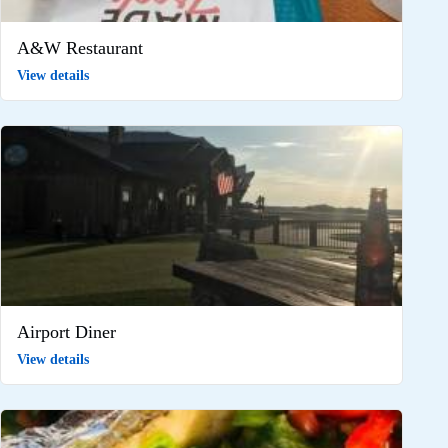
A&W Restaurant
View details
Airport Diner
View details