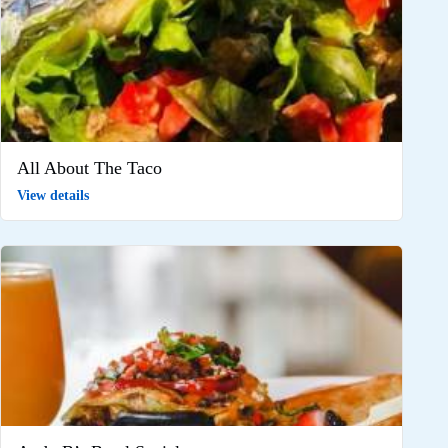
All About The Taco
View details