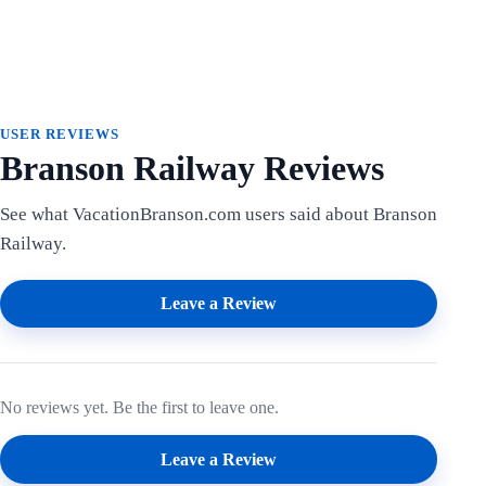
USER REVIEWS
Branson Railway Reviews
See what VacationBranson.com users said about Branson
Railway.
Leave a Review
No reviews yet. Be the first to leave one.
Leave a Review