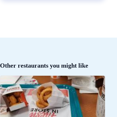
Other restaurants you might like