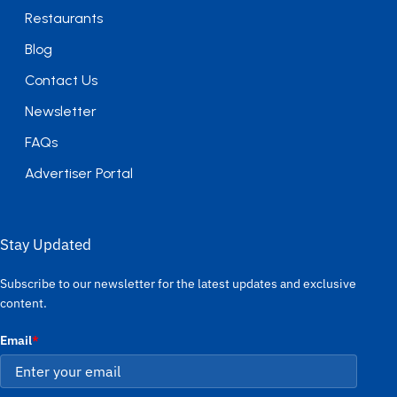
Restaurants
Blog
Contact Us
Newsletter
FAQs
Advertiser Portal
Stay Updated
Subscribe to our newsletter for the latest updates and exclusive
content.
Email
*